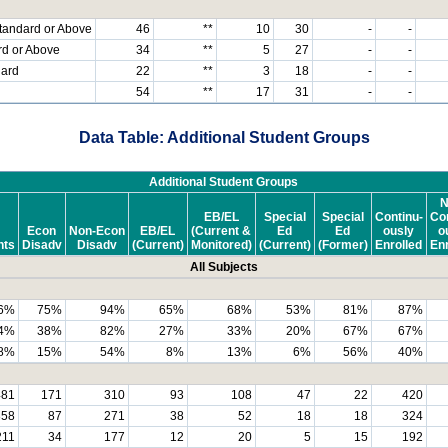
tandard or Above
46
**
10
30
-
-
rd or Above
34
**
5
27
-
-
dard
22
**
3
18
-
-
54
**
17
31
-
-
Data Table: Additional Student Groups
Additional Student Groups
N
EB/EL
Special
Special
Continu-
Con
Econ
Non-Econ
EB/EL
(Current &
Ed
Ed
ously
o
nts
Disadv
Disadv
(Current)
Monitored)
(Current)
(Former)
Enrolled
Enr
All Subjects
6%
75%
94%
65%
68%
53%
81%
87%
4%
38%
82%
27%
33%
20%
67%
67%
8%
15%
54%
8%
13%
6%
56%
40%
481
171
310
93
108
47
22
420
358
87
271
38
52
18
18
324
211
34
177
12
20
5
15
192