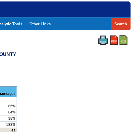
nalytic Tools
Other Links
Search
COUNTY
centages
86%
64%
38%
188%
63