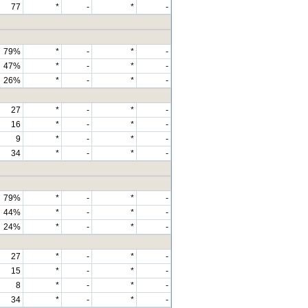
77
*
-
*
-
79%
*
-
*
-
47%
*
-
*
-
26%
*
-
*
-
27
*
-
*
-
16
*
-
*
-
9
*
-
*
-
34
*
-
*
-
79%
*
-
*
-
44%
*
-
*
-
24%
*
-
*
-
27
*
-
*
-
15
*
-
*
-
8
*
-
*
-
34
*
-
*
-