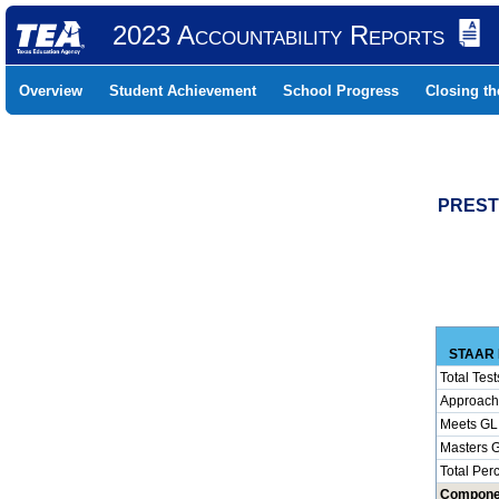
2023 Accountability Reports
Overview
Student Achievement
School Progress
Closing t
PREST
STAAR 
Total Test
Approach
Meets GL
Masters 
Total Per
Compone