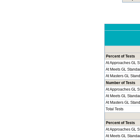
Percent of Tests
At Approaches GL S
At Meets GL Standa
At Masters GL Stan
Number of Tests
At Approaches GL S
At Meets GL Standa
At Masters GL Stan
Total Tests
Percent of Tests
At Approaches GL S
At Meets GL Standa