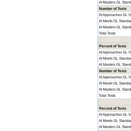
At Masters GL Stan
Number of Tests
At Approaches GL S
At Meets GL Standa
At Masters GL Stan
Total Tests
Percent of Tests
At Approaches GL S
At Meets GL Standa
At Masters GL Stan
Number of Tests
At Approaches GL S
At Meets GL Standa
At Masters GL Stan
Total Tests
Percent of Tests
At Approaches GL S
At Meets GL Standa
At Masters GL Stan