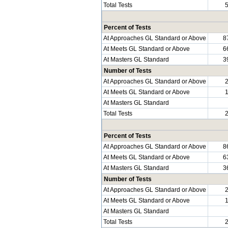
Total Tests
Percent of Tests
At Approaches GL Standard or Above
8
At Meets GL Standard or Above
6
At Masters GL Standard
3
Number of Tests
At Approaches GL Standard or Above
At Meets GL Standard or Above
At Masters GL Standard
Total Tests
Percent of Tests
At Approaches GL Standard or Above
8
At Meets GL Standard or Above
6
At Masters GL Standard
3
Number of Tests
At Approaches GL Standard or Above
At Meets GL Standard or Above
At Masters GL Standard
Total Tests