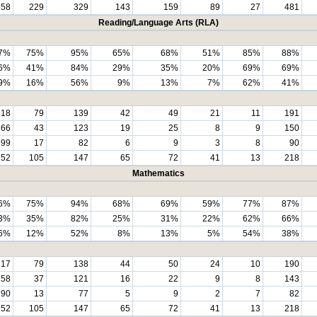
558
229
329
143
159
89
27
481
Reading/Language Arts (RLA)
7%
75%
95%
65%
68%
51%
85%
88%
6%
41%
84%
29%
35%
20%
69%
69%
9%
16%
56%
9%
13%
7%
62%
41%
218
79
139
42
49
21
11
191
166
43
123
19
25
8
9
150
99
17
82
6
9
3
8
90
252
105
147
65
72
41
13
218
Mathematics
6%
75%
94%
68%
69%
59%
77%
87%
3%
35%
82%
25%
31%
22%
62%
66%
6%
12%
52%
8%
13%
5%
54%
38%
217
79
138
44
50
24
10
190
158
37
121
16
22
9
8
143
90
13
77
5
9
2
7
82
252
105
147
65
72
41
13
218