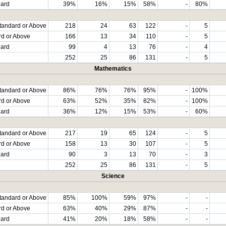
dard
39%
16%
15%
58%
-
80%
tandard or Above
218
24
63
122
-
5
rd or Above
166
13
34
110
-
5
dard
99
4
13
76
-
4
252
25
86
131
-
5
Mathematics
tandard or Above
86%
76%
76%
95%
-
100%
rd or Above
63%
52%
35%
82%
-
100%
dard
36%
12%
15%
53%
-
60%
tandard or Above
217
19
65
124
-
5
rd or Above
158
13
30
107
-
5
dard
90
3
13
70
-
3
252
25
86
131
-
5
Science
tandard or Above
85%
100%
59%
97%
-
-
rd or Above
63%
40%
29%
87%
-
-
dard
41%
20%
18%
58%
-
-