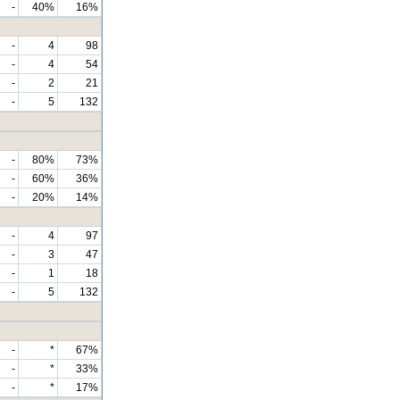
-
40%
16%
-
4
98
-
4
54
-
2
21
-
5
132
-
80%
73%
-
60%
36%
-
20%
14%
-
4
97
-
3
47
-
1
18
-
5
132
-
*
67%
-
*
33%
-
*
17%