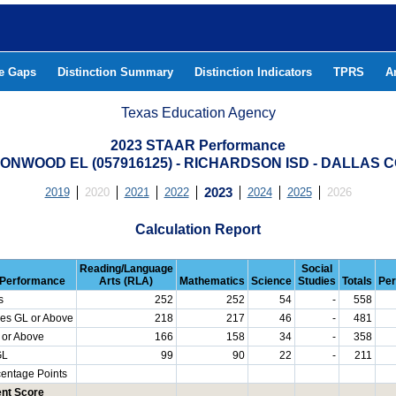
he Gaps
Distinction Summary
Distinction Indicators
TPRS
A
Texas Education Agency
2023 STAAR Performance
ONWOOD EL (057916125) - RICHARDSON ISD - DALLAS 
2019
2020
2021
2022
2023
2024
2025
2026
Calculation Report
Reading/Language
Social
Performance
Arts (RLA)
Mathematics
Science
Studies
Totals
Per
s
252
252
54
-
558
es GL or Above
218
217
46
-
481
 or Above
166
158
34
-
358
GL
99
90
22
-
211
centage Points
nt Score