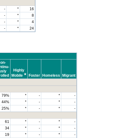
-
*
16
-
*
8
-
*
4
-
*
24
on-
tinu-
Highly
usly
★
olled
Mobile
Foster
Homeless
Migrant
79%
*
-
*
-
44%
*
-
*
-
25%
*
-
*
-
61
*
-
*
-
34
*
-
*
-
19
*
-
*
-