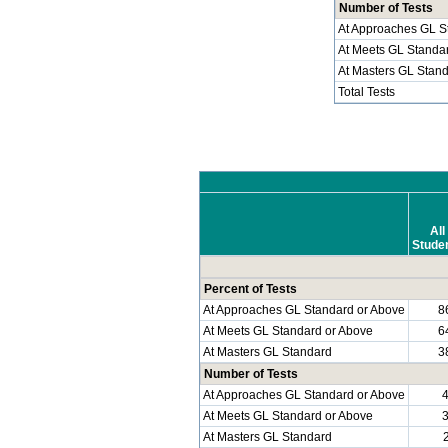
Number of Tests
At Approaches GL S
At Meets GL Standa
At Masters GL Stan
Total Tests
All
Stude
Percent of Tests
At Approaches GL Standard or Above
8
At Meets GL Standard or Above
6
At Masters GL Standard
3
Number of Tests
At Approaches GL Standard or Above
At Meets GL Standard or Above
At Masters GL Standard