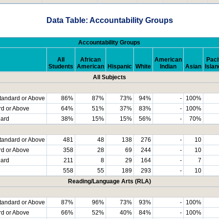
Data Table: Accountability Groups
Accountability Groups
All
African
American
Paci
Students
American
Hispanic
White
Indian
Asian
Islan
All Subjects
tandard or Above
86%
87%
73%
94%
-
100%
rd or Above
64%
51%
37%
83%
-
100%
dard
38%
15%
15%
56%
-
70%
tandard or Above
481
48
138
276
-
10
rd or Above
358
28
69
244
-
10
dard
211
8
29
164
-
7
558
55
189
293
-
10
Reading/Language Arts (RLA)
tandard or Above
87%
96%
73%
93%
-
100%
rd or Above
66%
52%
40%
84%
-
100%