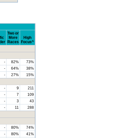
Two or
fic
More
High
der
Races
Focus^
-
82%
73%
-
64%
38%
-
27%
15%
-
9
211
-
7
109
-
3
43
-
11
288
-
80%
74%
-
80%
41%