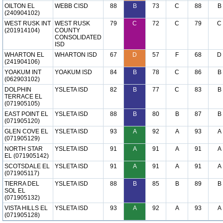
OILTON EL
WEBB CISD
88
B
73
C
88
B
(240904102)
WEST RUSK INT
WEST RUSK
79
C
72
C
79
C
(201914104)
COUNTY
CONSOLIDATED
ISD
WHARTON EL
WHARTON ISD
67
D
57
F
68
D
(241904106)
YOAKUM INT
YOAKUM ISD
84
B
78
C
86
B
(062903102)
DOLPHIN
YSLETA ISD
82
B
77
C
83
B
TERRACE EL
(071905105)
EAST POINT EL
YSLETA ISD
88
B
80
B
87
B
(071905120)
GLEN COVE EL
YSLETA ISD
93
A
92
A
93
A
(071905129)
NORTH STAR
YSLETA ISD
91
A
91
A
91
A
EL (071905142)
SCOTSDALE EL
YSLETA ISD
91
A
91
A
91
A
(071905117)
TIERRA DEL
YSLETA ISD
88
B
85
B
89
B
SOL EL
(071905132)
VISTA HILLS EL
YSLETA ISD
93
A
92
A
93
A
(071905128)