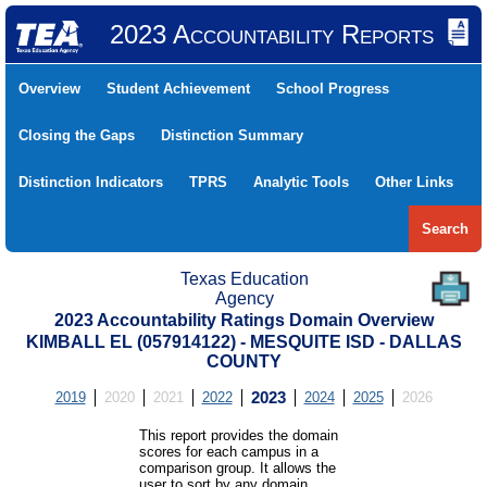
2023 Accountability Reports
Overview
Student Achievement
School Progress
Closing the Gaps
Distinction Summary
Distinction Indicators
TPRS
Analytic Tools
Other Links
Search
Texas Education
Agency
2023 Accountability Ratings Domain Overview
KIMBALL EL (057914122) - MESQUITE ISD - DALLAS
COUNTY
2019
2020
2021
2022
2023
2024
2025
2026
This report provides the domain
scores for each campus in a
comparison group. It allows the
user to sort by any domain