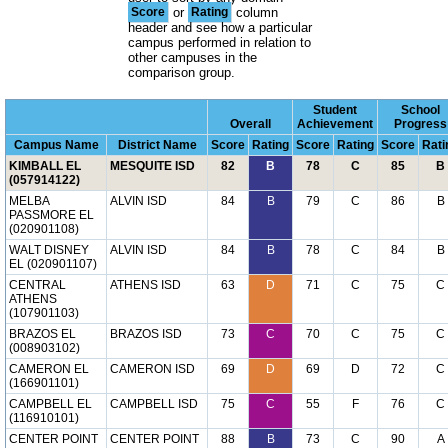
Score
or
Rating
column
header and see how a particular
campus performed in relation to
other campuses in the
comparison group.
Student
School
Overall
Achievement
Progress
Campus Name
District Name
Score
Rating
Score
Rating
Score
Rati
KIMBALL EL
MESQUITE ISD
82
B
78
C
85
B
(057914122)
MELBA
ALVIN ISD
84
B
79
C
86
B
PASSMORE EL
(020901108)
WALT DISNEY
ALVIN ISD
84
B
78
C
84
B
EL (020901107)
CENTRAL
ATHENS ISD
63
D
71
C
75
C
ATHENS
(107901103)
BRAZOS EL
BRAZOS ISD
73
C
70
C
75
C
(008903102)
CAMERON EL
CAMERON ISD
69
D
69
D
72
C
(166901101)
CAMPBELL EL
CAMPBELL ISD
75
C
55
F
76
C
(116910101)
CENTER POINT
CENTER POINT
88
B
73
C
90
A