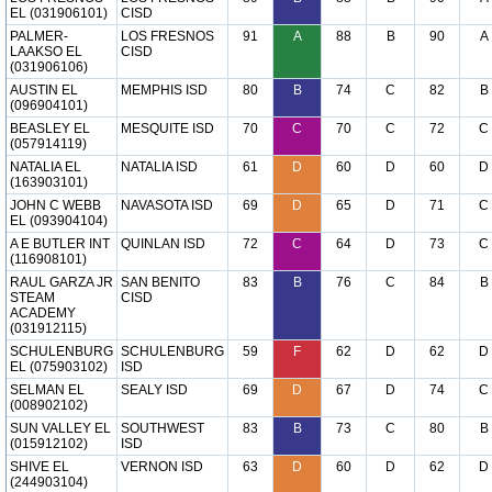
EL (031906101)
CISD
PALMER-
LOS FRESNOS
91
A
88
B
90
A
LAAKSO EL
CISD
(031906106)
AUSTIN EL
MEMPHIS ISD
80
B
74
C
82
B
(096904101)
BEASLEY EL
MESQUITE ISD
70
C
70
C
72
C
(057914119)
NATALIA EL
NATALIA ISD
61
D
60
D
60
D
(163903101)
JOHN C WEBB
NAVASOTA ISD
69
D
65
D
71
C
EL (093904104)
A E BUTLER INT
QUINLAN ISD
72
C
64
D
73
C
(116908101)
RAUL GARZA JR
SAN BENITO
83
B
76
C
84
B
STEAM
CISD
ACADEMY
(031912115)
SCHULENBURG
SCHULENBURG
59
F
62
D
62
D
EL (075903102)
ISD
SELMAN EL
SEALY ISD
69
D
67
D
74
C
(008902102)
SUN VALLEY EL
SOUTHWEST
83
B
73
C
80
B
(015912102)
ISD
SHIVE EL
VERNON ISD
63
D
60
D
62
D
(244903104)