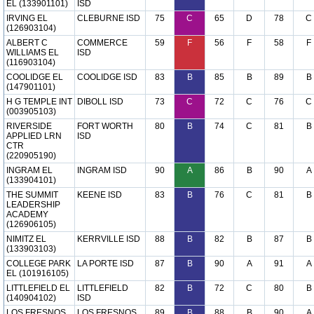
EL (133901101)
ISD
IRVING EL
CLEBURNE ISD
75
C
65
D
78
C
(126903104)
ALBERT C
COMMERCE
59
F
56
F
58
F
WILLIAMS EL
ISD
(116903104)
COOLIDGE EL
COOLIDGE ISD
83
B
85
B
89
B
(147901101)
H G TEMPLE INT
DIBOLL ISD
73
C
72
C
76
C
(003905103)
RIVERSIDE
FORT WORTH
80
B
74
C
81
B
APPLIED LRN
ISD
CTR
(220905190)
INGRAM EL
INGRAM ISD
90
A
86
B
90
A
(133904101)
THE SUMMIT
KEENE ISD
83
B
76
C
81
B
LEADERSHIP
ACADEMY
(126906105)
NIMITZ EL
KERRVILLE ISD
88
B
82
B
87
B
(133903103)
COLLEGE PARK
LA PORTE ISD
87
B
90
A
91
A
EL (101916105)
LITTLEFIELD EL
LITTLEFIELD
82
B
72
C
80
B
(140904102)
ISD
LOS FRESNOS
LOS FRESNOS
89
B
88
B
90
A