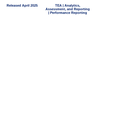
Released April 2025
TEA | Analytics,
Assessment, and Reporting
| Performance Reporting