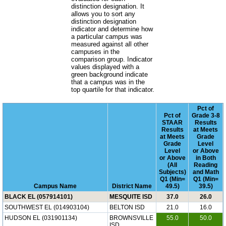
distinction designation. It
allows you to sort any
distinction designation
indicator and determine how
a particular campus was
measured against all other
campuses in the
comparison group. Indicator
values displayed with a
green background indicate
that a campus was in the
top quartile for that indicator.
Pct of
Pct of
Grade 3-8
STAAR
Results
Results
at Meets
at Meets
Grade
Grade
Level
Level
or Above
or Above
in Both
(All
Reading
Subjects)
and Math
Q1 (Min=
Q1 (Min=
Campus Name
District Name
49.5)
39.5)
BLACK EL (057914101)
MESQUITE ISD
37.0
26.0
SOUTHWEST EL (014903104)
BELTON ISD
21.0
16.0
HUDSON EL (031901134)
BROWNSVILLE
55.0
50.0
ISD