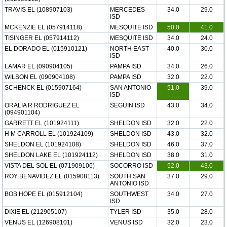
TRAVIS EL (108907103)
MERCEDES
34.0
29.0
ISD
MCKENZIE EL (057914118)
MESQUITE ISD
50.0
41.0
TISINGER EL (057914112)
MESQUITE ISD
34.0
24.0
EL DORADO EL (015910121)
NORTH EAST
40.0
30.0
ISD
LAMAR EL (090904105)
PAMPA ISD
34.0
26.0
WILSON EL (090904108)
PAMPA ISD
32.0
22.0
SCHENCK EL (015907164)
SAN ANTONIO
51.0
39.0
ISD
ORALIA R RODRIGUEZ EL
SEGUIN ISD
43.0
34.0
(094901104)
GARRETT EL (101924111)
SHELDON ISD
32.0
22.0
H M CARROLL EL (101924109)
SHELDON ISD
43.0
32.0
SHELDON EL (101924108)
SHELDON ISD
46.0
37.0
SHELDON LAKE EL (101924112)
SHELDON ISD
38.0
31.0
VISTA DEL SOL EL (071909106)
SOCORRO ISD
52.0
43.0
ROY BENAVIDEZ EL (015908113)
SOUTH SAN
37.0
29.0
ANTONIO ISD
BOB HOPE EL (015912104)
SOUTHWEST
34.0
27.0
ISD
DIXIE EL (212905107)
TYLER ISD
35.0
28.0
VENUS EL (126908101)
VENUS ISD
32.0
23.0