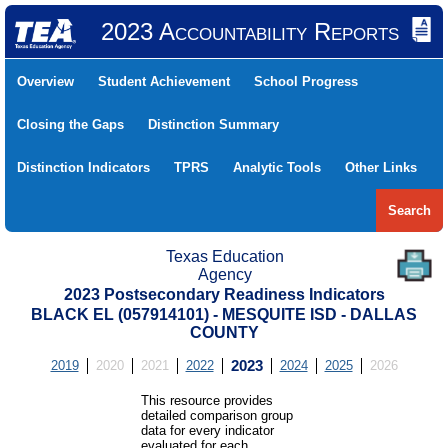
2023 Accountability Reports
Overview
Student Achievement
School Progress
Closing the Gaps
Distinction Summary
Distinction Indicators
TPRS
Analytic Tools
Other Links
Search
Texas Education
Agency
2023 Postsecondary Readiness Indicators
BLACK EL (057914101) - MESQUITE ISD - DALLAS
COUNTY
2019
2020
2021
2022
2023
2024
2025
2026
This resource provides
detailed comparison group
data for every indicator
evaluated for each