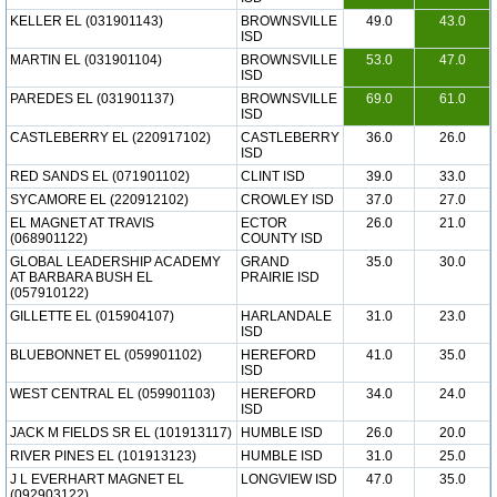
KELLER EL (031901143)
BROWNSVILLE
49.0
43.0
ISD
MARTIN EL (031901104)
BROWNSVILLE
53.0
47.0
ISD
PAREDES EL (031901137)
BROWNSVILLE
69.0
61.0
ISD
CASTLEBERRY EL (220917102)
CASTLEBERRY
36.0
26.0
ISD
RED SANDS EL (071901102)
CLINT ISD
39.0
33.0
SYCAMORE EL (220912102)
CROWLEY ISD
37.0
27.0
EL MAGNET AT TRAVIS
ECTOR
26.0
21.0
(068901122)
COUNTY ISD
GLOBAL LEADERSHIP ACADEMY
GRAND
35.0
30.0
AT BARBARA BUSH EL
PRAIRIE ISD
(057910122)
GILLETTE EL (015904107)
HARLANDALE
31.0
23.0
ISD
BLUEBONNET EL (059901102)
HEREFORD
41.0
35.0
ISD
WEST CENTRAL EL (059901103)
HEREFORD
34.0
24.0
ISD
JACK M FIELDS SR EL (101913117)
HUMBLE ISD
26.0
20.0
RIVER PINES EL (101913123)
HUMBLE ISD
31.0
25.0
J L EVERHART MAGNET EL
LONGVIEW ISD
47.0
35.0
(092903122)