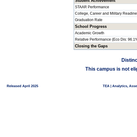
Student Achievement
STAAR Performance
College, Career and Military Readin
Graduation Rate
School Progress
Academic Growth
Relative Performance (Eco Dis: 96.1
Closing the Gaps
Distin
This campus is not eli
Released April 2025
TEA | Analytics, Ass