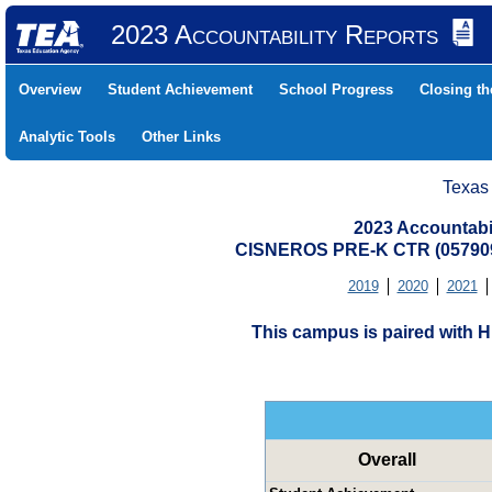
2023 Accountability Reports
Overview
Student Achievement
School Progress
Closing t
Analytic Tools
Other Links
Texas
2023 Accountabi
CISNEROS PRE-K CTR (05790
2019
2020
2021
This campus is paired with
Overall