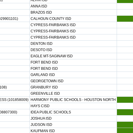
0)
ALVIN ISD
ANNA ISD
BRAZOS ISD
29901101)
CALHOUN COUNTY ISD
CYPRESS-FAIRBANKS ISD
CYPRESS-FAIRBANKS ISD
CYPRESS-FAIRBANKS ISD
DENTON ISD
DESOTO ISD
EAGLE MT-SAGINAW ISD
FORT BEND ISD
FORT BEND ISD
GARLAND ISD
GEORGETOWN ISD
108)
GRANBURY ISD
GREENVILLE ISD
SS (101858009)
HARMONY PUBLIC SCHOOLS - HOUSTON NORTH
HAYS CISD
08807300)
IDEA PUBLIC SCHOOLS
JOSHUA ISD
JUDSON ISD
KAUFMAN ISD