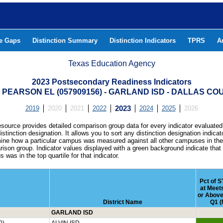
he Gaps
Distinction Summary
Distinction Indicators
TPRS
A
Texas Education Agency
2023 Postsecondary Readiness Indicators
A PEARSON EL (057909156) - GARLAND ISD - DALLAS CO
2019
2020
2021
2022
2023
2024
2025
2026
esource provides detailed comparison group data for every indicator evaluated
istinction designation. It allows you to sort any distinction designation indicat
ine how a particular campus was measured against all other campuses in th
ison group. Indicator values displayed with a green background indicate that
 was in the top quartile for that indicator.
Pct of 
at Meet
or Above
District Name
Q1 (
GARLAND ISD