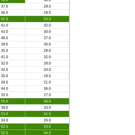
50.0
38.0
37.0
29.0
40.0
28.0
62.0
54.0
41.0
32.0
43.0
30.0
48.0
37.0
39.0
30.0
35.0
28.0
41.0
32.0
32.0
28.0
42.0
34.0
35.0
29.0
28.0
21.0
44.0
36.0
35.0
27.0
55.0
46.0
39.0
33.0
53.0
41.0
34.0
26.0
62.0
53.0
52.0
44.0