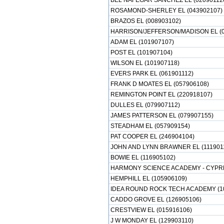
BEL NAFEGAR SANCHEZ EL (02090112
ROSAMOND-SHERLEY EL (043902107)
BRAZOS EL (008903102)
HARRISON/JEFFERSON/MADISON EL (0
ADAM EL (101907107)
POST EL (101907104)
WILSON EL (101907118)
EVERS PARK EL (061901112)
FRANK D MOATES EL (057906108)
REMINGTON POINT EL (220918107)
DULLES EL (079907112)
JAMES PATTERSON EL (079907155)
STEADHAM EL (057909154)
PAT COOPER EL (246904104)
JOHN AND LYNN BRAWNER EL (111901
BOWIE EL (116905102)
HARMONY SCIENCE ACADEMY - CYPRE
HEMPHILL EL (105906109)
IDEA ROUND ROCK TECH ACADEMY (1
CADDO GROVE EL (126905106)
CRESTVIEW EL (015916106)
J W MONDAY EL (129903110)