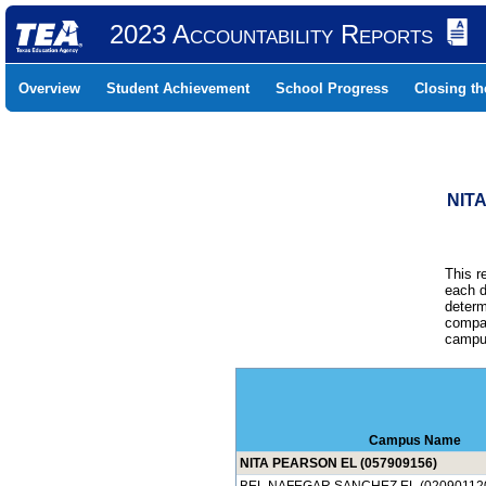
2023 Accountability Reports
Overview
Student Achievement
School Progress
Closing t
NIT
This r
each d
determ
compar
campus
Campus Name
NITA PEARSON EL (057909156)