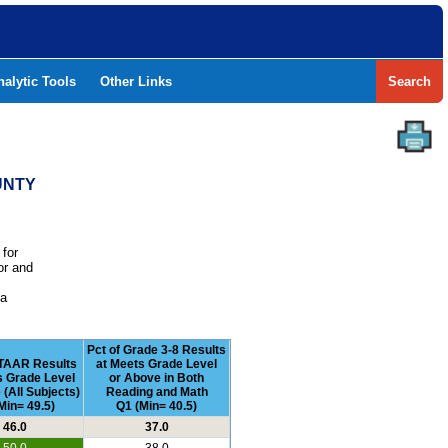
nalytic Tools
Other Links
Search
UNTY
 for
or and
e
 a
Pct of Grade 3-8 Results
STAAR Results
at Meets Grade Level
s Grade Level
or Above in Both
 (All Subjects)
Reading and Math
Min= 49.5)
Q1 (Min= 40.5)
46.0
37.0