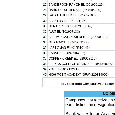
27
SANDBROCK RANCH EL (061901129)
28
HARRY C WITHERS EL (057905230)
29
JACKIE FULLER EL (061907103)
30
BLANTON EL (227901106)
31
DON CARTER EL (079901142)
32
AULT EL (101907133)
33
LAURA INGALLS WILDER EL (020901112)
34
OLD TOWN EL (246909122)
35
LAS LOMAS EL (015910146)
36
CARVER EL (246904102)
37
COPPER CREEK EL (220918116)
38
ILTEXAS COLLEGE STATION EL (057848030)
39
POE EL (101912221)
40
HIGH POINT ACADEMY SFW (220819002)
Top 25 Percent: Comparative Academi
NO DI
Campuses that receive an ove
earn distinction designatio
Blank values for an Academ