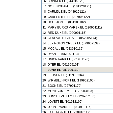
6
BRINKER EL (043910123)
7
NOTTINGHAM EL (101920121)
8
CARLISLE EL (043910121)
9
CARPENTER EL (227904122)
10
HOUSTON EL (061901102)
11
MARY BURKS MAREK EL (020901111)
12
RED DUKE EL (020901115)
13
GENEVA HEIGHTS EL (057905174)
14
LEXINGTON CREEK EL (079907132)
15
MCCALL EL (043910135)
16
RYAN EL (061901113)
17
UNION PARK EL (061901128)
18
DYER EL (061905101)
LUNA EL (057909139)
19
ELLISON EL (015915234)
20
W R (BILL) FORT EL (199902105)
21
BOONE EL (227901170)
22
MONTGOMERY EL (170903103)
23
SUNSET VALLEY EL (220907130)
24
LOVETT EL (101912199)
25
JOHN F WARD EL (084910116)
26
LAKE POINTE EL (220918112)