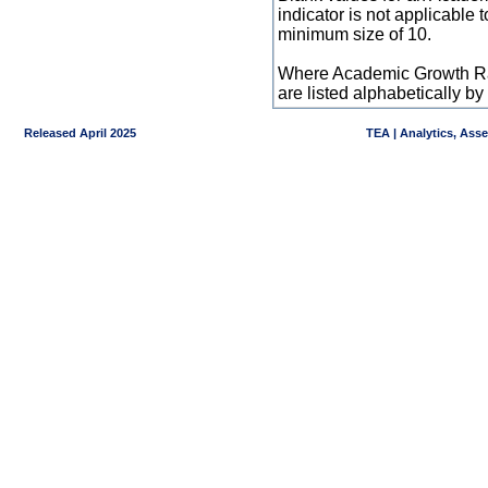
indicator is not applicable
minimum size of 10.
Where Academic Growth Ra
are listed alphabetically 
Released April 2025
TEA | Analytics, Ass