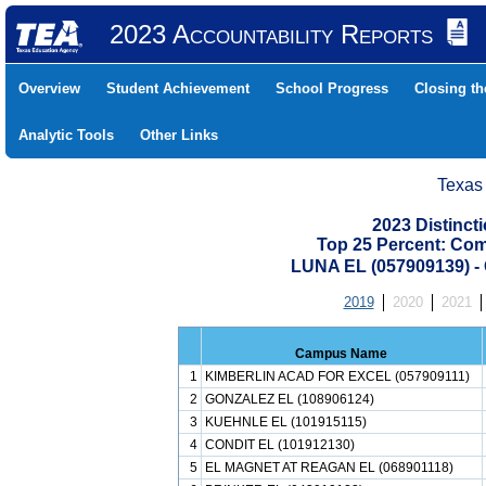
2023 Accountability Reports
Overview
Student Achievement
School Progress
Closing t
Analytic Tools
Other Links
Texas
2023 Distinc
Top 25 Percent: Co
LUNA EL (057909139)
2019
2020
2021
Campus Name
1
KIMBERLIN ACAD FOR EXCEL (057909111)
2
GONZALEZ EL (108906124)
3
KUEHNLE EL (101915115)
4
CONDIT EL (101912130)
5
EL MAGNET AT REAGAN EL (068901118)