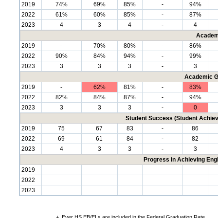
2019
74%
69%
85%
-
94%
2022
61%
60%
85%
-
87%
2023
4
3
4
-
4
Academ
2019
-
70%
80%
-
86%
2022
90%
84%
94%
-
99%
2023
3
3
3
-
3
Academic G
2019
-
62%
81%
-
83%
2022
82%
84%
87%
-
94%
2023
3
3
3
-
0
Student Success (Student Achi
2019
75
67
83
-
86
2022
69
61
84
-
82
2023
4
3
3
-
3
Progress in Achieving Eng
2019
2022
2023
+
Ever HS EB/ELs are included in the Federal Graduation Rate.