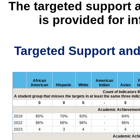
The targeted support 
is provided for i
Targeted Support an
African
American
P
American
Hispanic
White
Indian
Asian
I
Count of Indicators 
A student group that misses the targets in at least the same three indic
0
0
0
-
0
Academic Achievement 
2019
85%
70%
93%
-
94%
2022
86%
66%
96%
-
96%
2023
4
3
4
-
4
Academic Achi