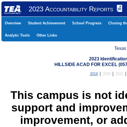
2023 Accountability Reports
Overview
Student Achievement
School Progress
Closing t
Analytic Tools
Other Links
Texas
2023 Identificati
HILLSIDE ACAD FOR EXCEL (05
2019
2020
2021
This campus is not id
support and improvem
improvement, or add