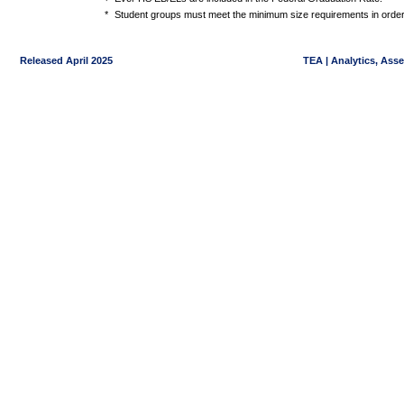
*
Student groups must meet the minimum size requirements in order 
Released April 2025
TEA | Analytics, Ass