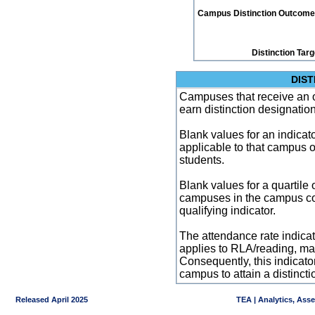
Campus Distinction Outcome: 3
Distinction Tar
DIST
Campuses that receive an ove
earn distinction designatio
Blank values for an indicator
applicable to that campus 
students.
Blank values for a quartile 
campuses in the campus co
qualifying indicator.
The attendance rate indicator
applies to RLA/reading, mat
Consequently, this indicat
campus to attain a distincti
Released April 2025
TEA | Analytics, Ass