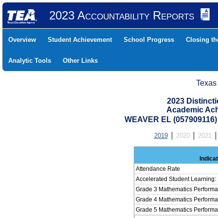
2023 Accountability Reports
Overview
Student Achievement
School Progress
Closing t
Analytic Tools
Other Links
Texas
2023 Distinc
Academic Ach
WEAVER EL (057909116
2019
2020
2021
Indica
Attendance Rate
Accelerated Student Learning:
Grade 3 Mathematics Performa
Grade 4 Mathematics Performa
Grade 5 Mathematics Performa