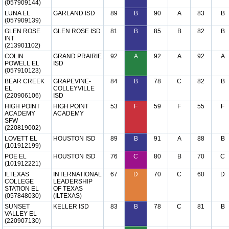
(057909144)
LUNA EL
GARLAND ISD
89
B
90
A
83
B
(057909139)
GLEN ROSE
GLEN ROSE ISD
81
B
85
B
82
B
INT
(213901102)
COLIN
GRAND PRAIRIE
92
A
92
A
92
A
POWELL EL
ISD
(057910123)
BEAR CREEK
GRAPEVINE-
84
B
78
C
82
B
EL
COLLEYVILLE
(220906106)
ISD
HIGH POINT
HIGH POINT
53
F
59
F
55
F
ACADEMY
ACADEMY
SFW
(220819002)
LOVETT EL
HOUSTON ISD
89
B
91
A
88
B
(101912199)
POE EL
HOUSTON ISD
76
C
80
B
70
C
(101912221)
ILTEXAS
INTERNATIONAL
67
D
70
C
60
D
COLLEGE
LEADERSHIP
STATION EL
OF TEXAS
(057848030)
(ILTEXAS)
SUNSET
KELLER ISD
83
B
78
C
81
B
VALLEY EL
(220907130)