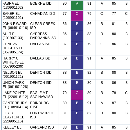
FABRA EL
BOERNE ISD
90
A
91
A
85
B
(130901102)
BAKER EL
CANADIAN ISD
77
C
79
C
77
C
(106901101)
JOHN F WARD
CLEAR CREEK
86
B
86
B
81
B
EL (084910116)
ISD
AULT EL
CYPRESS-
86
B
88
B
80
B
(101907133)
FAIRBANKS ISD
GENEVA
DALLAS ISD
87
B
79
C
86
B
HEIGHTS EL
(057905174)
HARRY C
DALLAS ISD
89
B
91
A
85
B
WITHERS EL
(057905230)
NELSON EL
DENTON ISD
88
B
82
B
88
B
(061901121)
UNION PARK
DENTON ISD
88
B
80
B
86
B
EL (061901128)
LAKE POINTE
EAGLE MT-
79
C
80
B
79
C
EL (220918112)
SAGINAW ISD
CANTERBURY
EDINBURG
89
B
91
A
87
B
EL (108904114)
CISD
LILY B
FORT WORTH
81
B
82
B
80
B
CLAYTON EL
ISD
(220905116)
KEELEY EL
GARLAND ISD
88
B
91
A
85
B