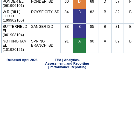
PONDER EL
PONDER ISD
60
D
69
D
57
F
(061906101)
W R (BILL)
ROYSE CITY ISD
84
B
82
B
82
B
FORT EL
(199902105)
BUTTERFIELD
SANGER ISD
83
B
85
B
81
B
EL
(061908104)
NOTTINGHAM
SPRING
91
A
90
A
89
B
EL
BRANCH ISD
(101920121)
Released April 2025
TEA | Analytics,
Assessment, and Reporting
| Performance Reporting