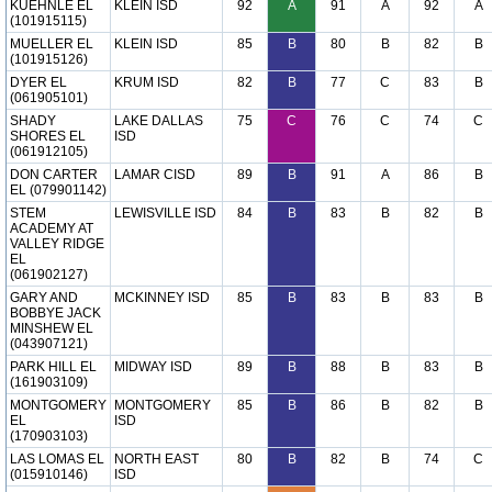
KUEHNLE EL
KLEIN ISD
92
A
91
A
92
A
(101915115)
MUELLER EL
KLEIN ISD
85
B
80
B
82
B
(101915126)
DYER EL
KRUM ISD
82
B
77
C
83
B
(061905101)
SHADY
LAKE DALLAS
75
C
76
C
74
C
SHORES EL
ISD
(061912105)
DON CARTER
LAMAR CISD
89
B
91
A
86
B
EL (079901142)
STEM
LEWISVILLE ISD
84
B
83
B
82
B
ACADEMY AT
VALLEY RIDGE
EL
(061902127)
GARY AND
MCKINNEY ISD
85
B
83
B
83
B
BOBBYE JACK
MINSHEW EL
(043907121)
PARK HILL EL
MIDWAY ISD
89
B
88
B
83
B
(161903109)
MONTGOMERY
MONTGOMERY
85
B
86
B
82
B
EL
ISD
(170903103)
LAS LOMAS EL
NORTH EAST
80
B
82
B
74
C
(015910146)
ISD