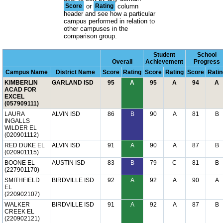
Score
or
Rating
column
header and see how a particular
campus performed in relation to
other campuses in the
comparison group.
Student
School
Overall
Achievement
Progress
Campus Name
District Name
Score
Rating
Score
Rating
Score
Ratin
KIMBERLIN
GARLAND ISD
95
A
95
A
94
A
ACAD FOR
EXCEL
(057909111)
LAURA
ALVIN ISD
86
B
90
A
81
B
INGALLS
WILDER EL
(020901112)
RED DUKE EL
ALVIN ISD
91
A
90
A
87
B
(020901115)
BOONE EL
AUSTIN ISD
83
B
79
C
81
B
(227901170)
SMITHFIELD
BIRDVILLE ISD
92
A
92
A
90
A
EL
(220902107)
WALKER
BIRDVILLE ISD
91
A
92
A
87
B
CREEK EL
(220902121)