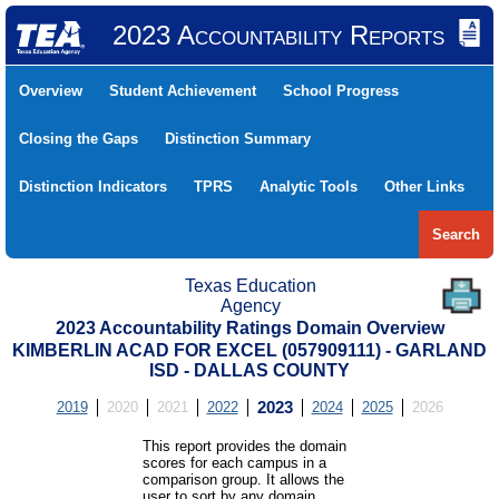
2023 Accountability Reports
Overview
Student Achievement
School Progress
Closing the Gaps
Distinction Summary
Distinction Indicators
TPRS
Analytic Tools
Other Links
Search
Texas Education
Agency
2023 Accountability Ratings Domain Overview
KIMBERLIN ACAD FOR EXCEL (057909111) - GARLAND
ISD - DALLAS COUNTY
2019
2020
2021
2022
2023
2024
2025
2026
This report provides the domain
scores for each campus in a
comparison group. It allows the
user to sort by any domain