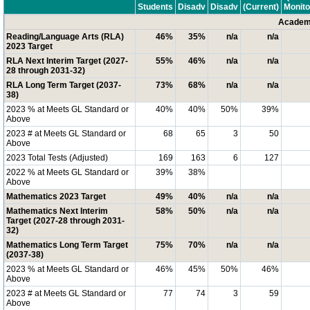
Students
Disadv
Disadv
(Current)
Monito
Academi
Reading/Language Arts (RLA)
46%
35%
n/a
n/a
2023 Target
RLA Next Interim Target (2027-
55%
46%
n/a
n/a
28 through 2031-32)
RLA Long Term Target (2037-
73%
68%
n/a
n/a
38)
2023 % at Meets GL Standard or
40%
40%
50%
39%
Above
2023 # at Meets GL Standard or
68
65
3
50
Above
2023 Total Tests (Adjusted)
169
163
6
127
2022 % at Meets GL Standard or
39%
38%
Above
Mathematics 2023 Target
49%
40%
n/a
n/a
Mathematics Next Interim
58%
50%
n/a
n/a
Target (2027-28 through 2031-
32)
Mathematics Long Term Target
75%
70%
n/a
n/a
(2037-38)
2023 % at Meets GL Standard or
46%
45%
50%
46%
Above
2023 # at Meets GL Standard or
77
74
3
59
Above