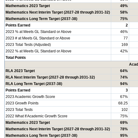
Mathematics 2023 Target
49%
Mathematics Next Interim Target (2027-28 through 2031-32)
58%
Mathematics Long Term Target (2037-38)
75%
Points Earned
2
2023 % at Meets GL Standard or Above
46%
2023 # at Meets GL Standard or Above
77
2023 Total Tests (Adjusted)
169
2022 % at Meets GL Standard or Above
42%
Total Points
Acad
RLA 2023 Target
64%
RLA Next Interim Target (2027-28 through 2031-32)
74%
RLA Long Term Target (2037-38)
94%
Points Earned
3
2023 Academic Growth Score
67%
2023 Growth Points
68.25
2023 Total Tests
102
2022 What If Academic Growth Score
75%
Mathematics 2023 Target
69%
Mathematics Next Interim Target (2027-28 through 2031-32)
78%
Mathematics Long Term Target (2037-38)
95%