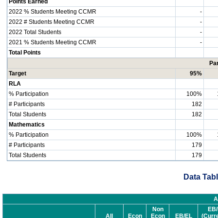
Points Earned
2022 % Students Meeting CCMR
-
2022 # Students Meeting CCMR
-
2022 Total Students
-
2021 % Students Meeting CCMR
-
Total Points
Par
Target
95%
RLA
% Participation
100%
# Participants
182
Total Students
182
Mathematics
% Participation
100%
# Participants
179
Total Students
179
Data Tabl
A
Non
EB/
All
Econ
Econ
EB/EL
(Curr