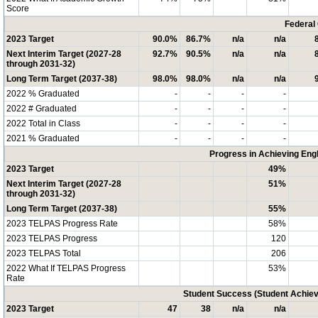
Score
Federal
2023 Target
90.0%
86.7%
n/a
n/a
Next Interim Target (2027-28
92.7%
90.5%
n/a
n/a
through 2031-32)
Long Term Target (2037-38)
98.0%
98.0%
n/a
n/a
2022 % Graduated
-
-
-
-
2022 # Graduated
-
-
-
-
2022 Total in Class
-
-
-
-
2021 % Graduated
-
-
-
-
Progress in Achieving Eng
2023 Target
49%
Next Interim Target (2027-28
51%
through 2031-32)
Long Term Target (2037-38)
55%
2023 TELPAS Progress Rate
58%
2023 TELPAS Progress
120
2023 TELPAS Total
206
2022 What If TELPAS Progress
53%
Rate
Student Success (Student Achi
2023 Target
47
38
n/a
n/a