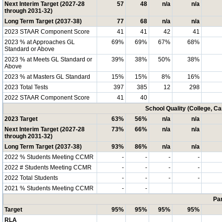
Next Interim Target (2027-28
57
48
n/a
n/a
through 2031-32)
Long Term Target (2037-38)
77
68
n/a
n/a
2023 STAAR Component Score
41
41
42
41
2023 % at Approaches GL
69%
69%
67%
68%
Standard or Above
2023 % at Meets GL Standard or
39%
38%
50%
38%
Above
2023 % at Masters GL Standard
15%
15%
8%
16%
2023 Total Tests
397
385
12
298
2022 STAAR Component Score
41
40
School Quality (College, C
2023 Target
63%
56%
n/a
n/a
Next Interim Target (2027-28
73%
66%
n/a
n/a
through 2031-32)
Long Term Target (2037-38)
93%
86%
n/a
n/a
2022 % Students Meeting CCMR
-
-
-
-
2022 # Students Meeting CCMR
-
-
-
-
2022 Total Students
-
-
-
-
2021 % Students Meeting CCMR
-
-
Par
Target
95%
95%
95%
95%
RLA