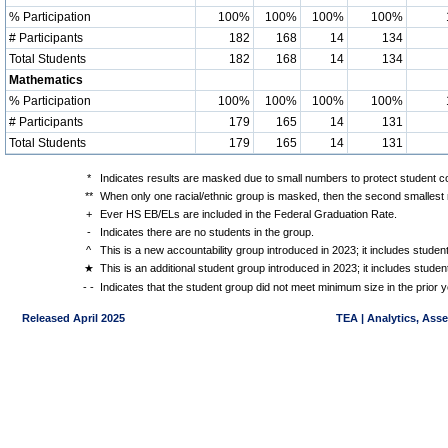
% Participation
100%
100%
100%
100%
# Participants
182
168
14
134
Total Students
182
168
14
134
Mathematics
% Participation
100%
100%
100%
100%
# Participants
179
165
14
131
Total Students
179
165
14
131
*
Indicates results are masked due to small numbers to protect student con
**
When only one racial/ethnic group is masked, then the second smallest r
+
Ever HS EB/ELs are included in the Federal Graduation Rate.
-
Indicates there are no students in the group.
^
This is a new accountability group introduced in 2023; it includes stude
★
This is an additional student group introduced in 2023; it includes stud
- -
Indicates that the student group did not meet minimum size in the prior y
Released April 2025
TEA | Analytics, Ass