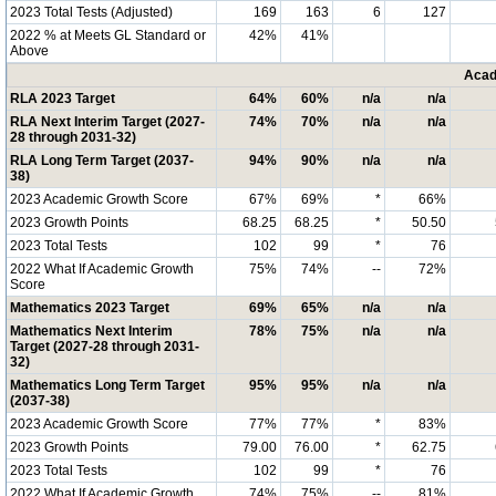
2023 Total Tests (Adjusted)
169
163
6
127
2022 % at Meets GL Standard or
42%
41%
Above
Acad
RLA 2023 Target
64%
60%
n/a
n/a
RLA Next Interim Target (2027-
74%
70%
n/a
n/a
28 through 2031-32)
RLA Long Term Target (2037-
94%
90%
n/a
n/a
38)
2023 Academic Growth Score
67%
69%
*
66%
2023 Growth Points
68.25
68.25
*
50.50
2023 Total Tests
102
99
*
76
2022 What If Academic Growth
75%
74%
--
72%
Score
Mathematics 2023 Target
69%
65%
n/a
n/a
Mathematics Next Interim
78%
75%
n/a
n/a
Target (2027-28 through 2031-
32)
Mathematics Long Term Target
95%
95%
n/a
n/a
(2037-38)
2023 Academic Growth Score
77%
77%
*
83%
2023 Growth Points
79.00
76.00
*
62.75
2023 Total Tests
102
99
*
76
2022 What If Academic Growth
74%
75%
--
81%