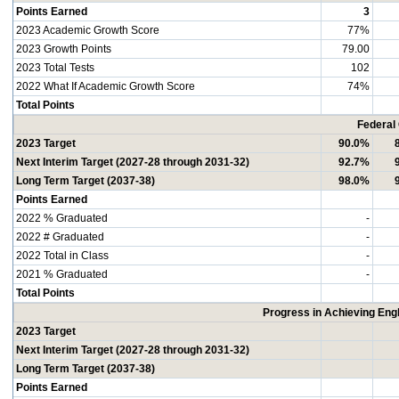
Points Earned
3
2023 Academic Growth Score
77%
2023 Growth Points
79.00
2023 Total Tests
102
2022 What If Academic Growth Score
74%
Total Points
Federal
2023 Target
90.0%
Next Interim Target (2027-28 through 2031-32)
92.7%
Long Term Target (2037-38)
98.0%
Points Earned
2022 % Graduated
-
2022 # Graduated
-
2022 Total in Class
-
2021 % Graduated
-
Total Points
Progress in Achieving Eng
2023 Target
Next Interim Target (2027-28 through 2031-32)
Long Term Target (2037-38)
Points Earned