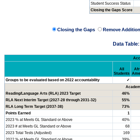
Student Success Status
Closing the Gaps Score
Closing the Gaps
Remove Addition
Data Table:
Acc
All
Afr
Students
Ame
Groups to be evaluated based on 2022 accountability
✓
Academi
Reading/Language Arts (RLA) 2023 Target
46%
RLA Next Interim Target (2027-28 through 2031-32)
55%
RLA Long Term Target (2037-38)
73%
Points Earned
1
2023 % at Meets GL Standard or Above
40%
2023 # at Meets GL Standard or Above
68
2023 Total Tests (Adjusted)
169
2022 % at Meets GL Standard or Above
39%