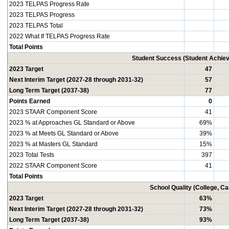
2023 TELPAS Progress Rate
2023 TELPAS Progress
2023 TELPAS Total
2022 What If TELPAS Progress Rate
Total Points
Student Success (Student Achi
2023 Target
47
Next Interim Target (2027-28 through 2031-32)
57
Long Term Target (2037-38)
77
Points Earned
0
2023 STAAR Component Score
41
2023 % at Approaches GL Standard or Above
69%
2023 % at Meets GL Standard or Above
39%
2023 % at Masters GL Standard
15%
2023 Total Tests
397
2022 STAAR Component Score
41
Total Points
School Quality (College, C
2023 Target
63%
Next Interim Target (2027-28 through 2031-32)
73%
Long Term Target (2037-38)
93%