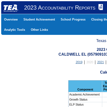
2023 Accountability Reports
Overview
Student Achievement
School Progress
Closing t
Analytic Tools
Other Links
Texas
2023 
CALDWELL EL (05790910
2019
2020
2021
Cal
T
Ea
Component
Po
Academic Achievement
Growth Status
ELP Status