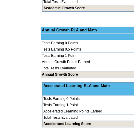
Total Tests Evaluated
Academic Growth Score
Annual Grow
Tests Earning 0 Points
Tests Earning 0.5 Points
Tests Earning 1 Point
Annual Growth Points Earned
Total Tests Evaluated
Annual Growth Score
Accelerated Le
Tests Earning 0 Points
Tests Earning 1 Point
Accelerated Learning Points Earned
Total Tests Evaluated
Accelerated Learning Score