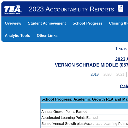
2023 Accountability Reports
Overview
Student Achievement
School Progress
Closing t
Analytic Tools
Other Links
Texas
2023 
VERNON SCHRADE MIDDLE (0579
2019
2020
2021
Cal
School Progress: Ac
Annual Growth Points Earned
Accelerated Learning Points Earned
Sum of Annual Growth plus Accelerated Learning Points