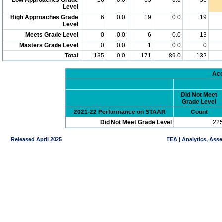
Level
High Approaches Grade
6
0.0
19
0.0
19
Level
Meets Grade Level
0
0.0
6
0.0
13
Masters Grade Level
0
0.0
1
0.0
0
Total
135
0.0
171
89.0
132
Acc
Did Not Meet
Grade Level
2021-22 Performance on STAAR
Count
Did Not Meet Grade Level
22
Released April 2025
TEA | Analytics, Ass