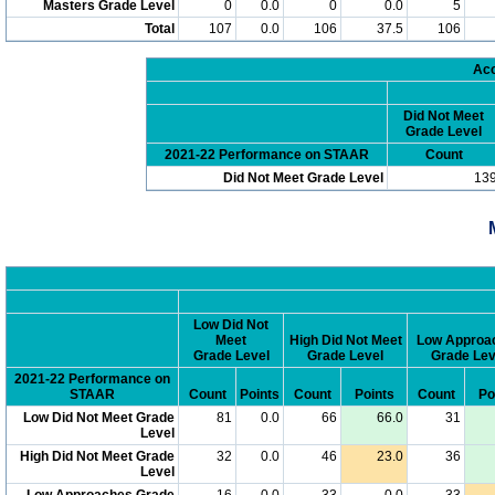
Masters Grade Level
0
0.0
0
0.0
5
Total
107
0.0
106
37.5
106
Acc
Did Not Meet
Grade Level
2021-22 Performance on STAAR
Count
Did Not Meet Grade Level
13
Low Did Not
Meet
High Did Not Meet
Low Approa
Grade Level
Grade Level
Grade Lev
2021-22 Performance on
STAAR
Count
Points
Count
Points
Count
Po
Low Did Not Meet Grade
81
0.0
66
66.0
31
Level
High Did Not Meet Grade
32
0.0
46
23.0
36
Level
Low Approaches Grade
16
0.0
33
0.0
33