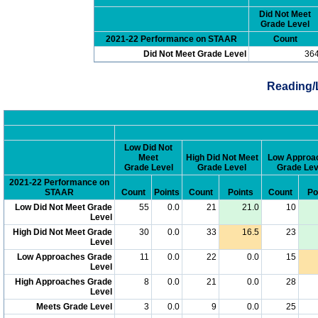
Did Not Meet
Grade Level
2021-22 Performance on STAAR
Count
Did Not Meet Grade Level
36
Reading/
Low Did Not
Meet
High Did Not Meet
Low Approa
Grade Level
Grade Level
Grade Lev
2021-22 Performance on
STAAR
Count
Points
Count
Points
Count
Po
Low Did Not Meet Grade
55
0.0
21
21.0
10
Level
High Did Not Meet Grade
30
0.0
33
16.5
23
Level
Low Approaches Grade
11
0.0
22
0.0
15
Level
High Approaches Grade
8
0.0
21
0.0
28
Level
Meets Grade Level
3
0.0
9
0.0
25