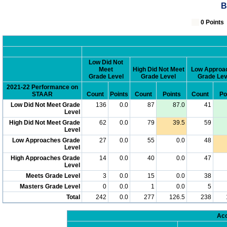
B
0 Poin
Low Did Not
Meet
High Did Not Meet
Low Approa
Grade Level
Grade Level
Grade Lev
2021-22 Performance on
STAAR
Count
Points
Count
Points
Count
Po
Low Did Not Meet Grade
136
0.0
87
87.0
41
Level
High Did Not Meet Grade
62
0.0
79
39.5
59
Level
Low Approaches Grade
27
0.0
55
0.0
48
Level
High Approaches Grade
14
0.0
40
0.0
47
Level
Meets Grade Level
3
0.0
15
0.0
38
Masters Grade Level
0
0.0
1
0.0
5
Total
242
0.0
277
126.5
238
Acc