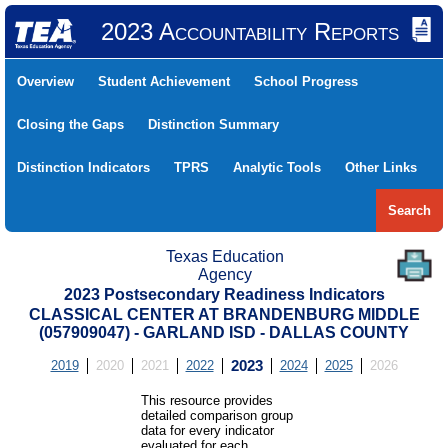
2023 Accountability Reports
Overview
Student Achievement
School Progress
Closing the Gaps
Distinction Summary
Distinction Indicators
TPRS
Analytic Tools
Other Links
Search
Texas Education
Agency
2023 Postsecondary Readiness Indicators
CLASSICAL CENTER AT BRANDENBURG MIDDLE
(057909047) - GARLAND ISD - DALLAS COUNTY
2019
2020
2021
2022
2023
2024
2025
2026
This resource provides
detailed comparison group
data for every indicator
evaluated for each