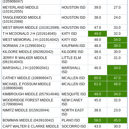
(105906047)
MEYERLAND MIDDLE
HOUSTON ISD
39.0
27.0
(101912055)
TANGLEWOOD MIDDLE
HOUSTON ISD
38.0
24.0
(101912068)
WEST BRIAR MIDDLE (101912099)
HOUSTON ISD
47.0
33.0
T H MCDONALD J H (101914045)
KATY ISD
49.0
32.0
WEST MEMORIAL J H (101914042)
KATY ISD
48.0
34.0
NORMAN J H (129903041)
KAUFMAN ISD
48.0
38.0
KILGORE MIDDLE (092902042)
KILGORE ISD
38.0
30.0
JERRY R WALKER MIDDLE
LITTLE ELM
42.0
31.0
(061914043)
ISD
MARSHALL J H (102902041)
MARSHALL
46.0
34.0
ISD
CATHEY MIDDLE (108906047)
MCALLEN ISD
60.0
47.0
MICHAEL E FOSSUM MIDDLE
MCALLEN ISD
61.0
48.0
(108906048)
KIMBROUGH MIDDLE (057914046)
MESQUITE ISD
49.0
34.0
WOODRIDGE FOREST MIDDLE
NEW CANEY
45.0
32.0
(170908044)
ISD
NIMITZ MIDDLE (015910044)
NORTH EAST
38.0
23.0
ISD
BOWMAN MIDDLE (043910042)
PLANO ISD
58.0
45.0
CAPT WALTER E CLARKE MIDDLE
SOCORRO ISD
43.0
30.0