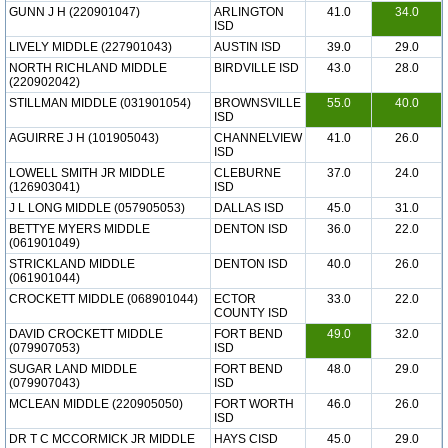
GUNN J H (220901047)
ARLINGTON
41.0
34.0
ISD
LIVELY MIDDLE (227901043)
AUSTIN ISD
39.0
29.0
NORTH RICHLAND MIDDLE
BIRDVILLE ISD
43.0
28.0
(220902042)
STILLMAN MIDDLE (031901054)
BROWNSVILLE
55.0
40.0
ISD
AGUIRRE J H (101905043)
CHANNELVIEW
41.0
26.0
ISD
LOWELL SMITH JR MIDDLE
CLEBURNE
37.0
24.0
(126903041)
ISD
J L LONG MIDDLE (057905053)
DALLAS ISD
45.0
31.0
BETTYE MYERS MIDDLE
DENTON ISD
36.0
22.0
(061901049)
STRICKLAND MIDDLE
DENTON ISD
40.0
26.0
(061901044)
CROCKETT MIDDLE (068901044)
ECTOR
33.0
22.0
COUNTY ISD
DAVID CROCKETT MIDDLE
FORT BEND
49.0
32.0
(079907053)
ISD
SUGAR LAND MIDDLE
FORT BEND
48.0
29.0
(079907043)
ISD
MCLEAN MIDDLE (220905050)
FORT WORTH
46.0
26.0
ISD
DR T C MCCORMICK JR MIDDLE
HAYS CISD
45.0
29.0