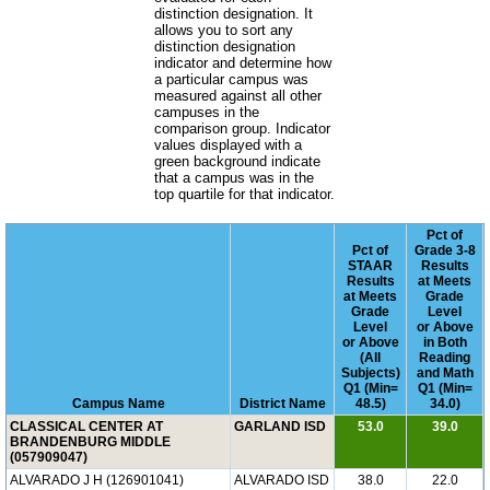
distinction designation. It
allows you to sort any
distinction designation
indicator and determine how
a particular campus was
measured against all other
campuses in the
comparison group. Indicator
values displayed with a
green background indicate
that a campus was in the
top quartile for that indicator.
Pct of
Pct of
Grade 3-8
STAAR
Results
Results
at Meets
at Meets
Grade
Grade
Level
Level
or Above
or Above
in Both
(All
Reading
Subjects)
and Math
Q1 (Min=
Q1 (Min=
Campus Name
District Name
48.5)
34.0)
CLASSICAL CENTER AT
GARLAND ISD
53.0
39.0
BRANDENBURG MIDDLE
(057909047)
ALVARADO J H (126901041)
ALVARADO ISD
38.0
22.0