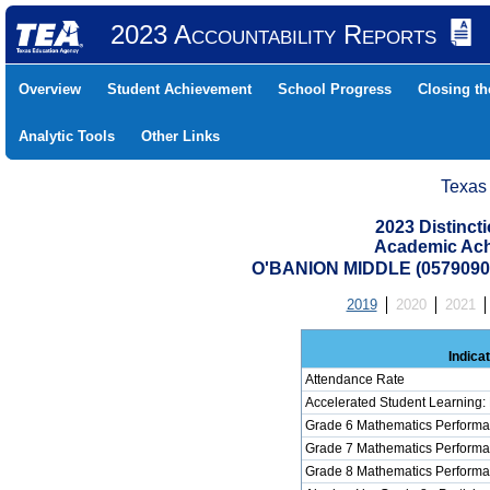
2023 Accountability Reports
Overview
Student Achievement
School Progress
Closing t
Analytic Tools
Other Links
Texas
2023 Distinc
Academic Ach
O'BANION MIDDLE (057909
2019
2020
2021
Indica
Attendance Rate
Accelerated Student Learning:
Grade 6 Mathematics Performa
Grade 7 Mathematics Performa
Grade 8 Mathematics Performa