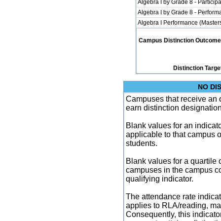
Algebra I by Grade 8 - Participa
Algebra I by Grade 8 - Perfor
Algebra I Performance (Master
Campus Distinction Outcome: 1
Distinction Targe
NO DI
Campuses that receive an ove
earn distinction designatio
Blank values for an indicator
applicable to that campus 
students.
Blank values for a quartile 
campuses in the campus co
qualifying indicator.
The attendance rate indicator
applies to RLA/reading, mat
Consequently, this indicat