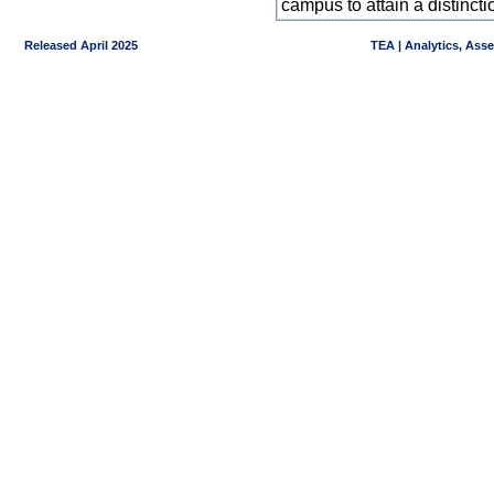
campus to attain a distincti
Released April 2025
TEA | Analytics, Ass