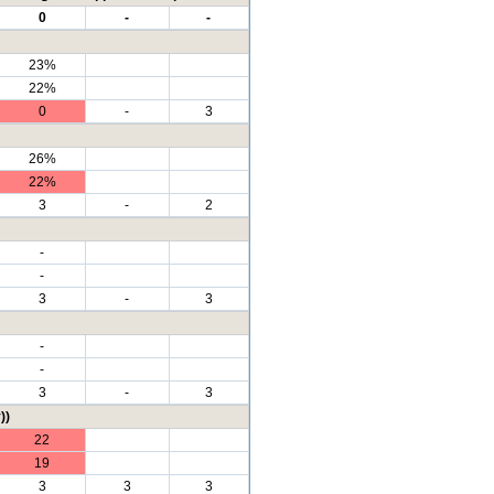
0
-
-
23%
22%
0
-
3
26%
22%
3
-
2
-
-
3
-
3
-
-
3
-
3
))
22
19
3
3
3