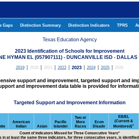
he Gaps
Distinction Summary
Distinction Indicators
TPRS
A
Texas Education Agency
2023 Identification of Schools for Improvement
NE HYMAN EL (057907111) - DUNCANVILLE ISD - DALLA
2019
2020
2021
2022
2023
2024
2025
2026
hensive support and improvement, targeted support and imp
upport and improvement data table is provided for informat
Targeted Support and Improvement Information
EB/EL
Two or
(Current &
American
Pacific
More
Econ
+
ite
Indian
Asian
Islander
Races
Disadv
Monitored)
Count of Indicators Missed for Three Consecutive Years*
 in at least the same three indicators, for three consecutive years, is identifi