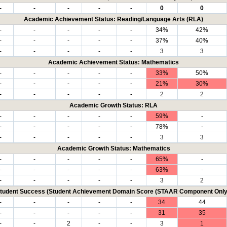
-
-
-
-
-
0
0
Academic Achievement Status: Reading/Language Arts (RLA)
-
-
-
-
-
34%
42%
-
-
-
-
-
37%
40%
-
-
-
-
-
3
3
Academic Achievement Status: Mathematics
-
-
-
-
-
33%
50%
-
-
-
-
-
21%
30%
-
-
-
-
-
2
2
Academic Growth Status: RLA
-
-
-
-
-
59%
-
-
-
-
-
-
78%
-
-
-
-
-
-
3
3
Academic Growth Status: Mathematics
-
-
-
-
-
65%
-
-
-
-
-
-
63%
-
-
-
-
-
-
3
2
tudent Success (Student Achievement Domain Score (STAAR Component Only
-
-
-
-
-
34
44
-
-
-
-
-
31
35
-
-
2
-
-
3
1