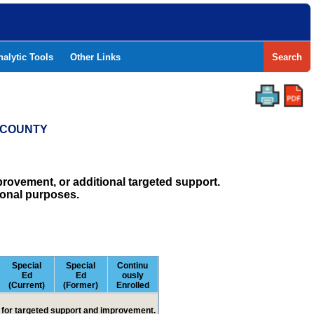
nalytic Tools
Other Links
Search
S COUNTY
rovement, or additional targeted support.
ional purposes.
Special
Special
Continu
Ed
Ed
ously
(Current)
(Former)
Enrolled
ed for targeted support and improvement.