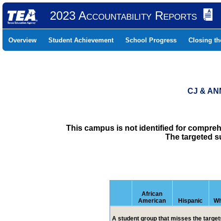
2023 Accountability Reports
Overview
Student Achievement
School Progress
Closing t
CJ & AN
This campus is not identified for compre
The targeted s
African
American
Hispanic
Wh
A student group that misses the targets