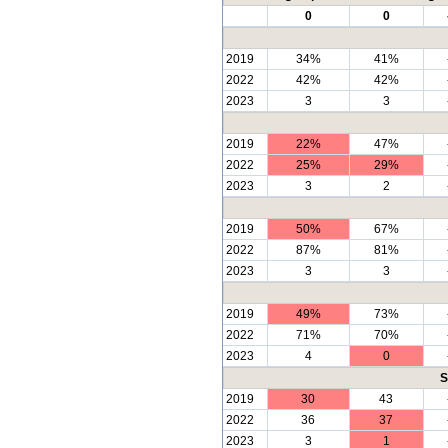
0
0
2019
34%
41%
2022
42%
42%
2023
3
3
2019
22%
47%
2022
25%
29%
2023
3
2
2019
50%
67%
2022
87%
81%
2023
3
3
2019
49%
73%
2022
71%
70%
2023
4
0
S
2019
30
43
2022
36
37
2023
3
1