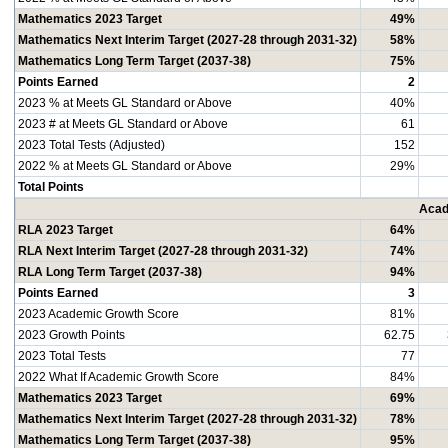
Mathematics 2023 Target
49%
Mathematics Next Interim Target (2027-28 through 2031-32)
58%
Mathematics Long Term Target (2037-38)
75%
Points Earned
2
2023 % at Meets GL Standard or Above
40%
2023 # at Meets GL Standard or Above
61
2023 Total Tests (Adjusted)
152
2022 % at Meets GL Standard or Above
29%
Total Points
Acad
RLA 2023 Target
64%
RLA Next Interim Target (2027-28 through 2031-32)
74%
RLA Long Term Target (2037-38)
94%
Points Earned
3
2023 Academic Growth Score
81%
2023 Growth Points
62.75
2023 Total Tests
77
2022 What If Academic Growth Score
84%
Mathematics 2023 Target
69%
Mathematics Next Interim Target (2027-28 through 2031-32)
78%
Mathematics Long Term Target (2037-38)
95%