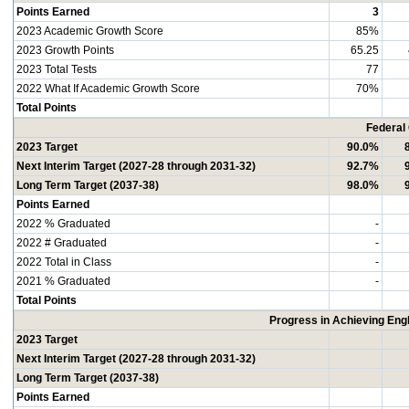
Points Earned
3
2023 Academic Growth Score
85%
2023 Growth Points
65.25
2023 Total Tests
77
2022 What If Academic Growth Score
70%
Total Points
Federal
2023 Target
90.0%
Next Interim Target (2027-28 through 2031-32)
92.7%
Long Term Target (2037-38)
98.0%
Points Earned
2022 % Graduated
-
2022 # Graduated
-
2022 Total in Class
-
2021 % Graduated
-
Total Points
Progress in Achieving Eng
2023 Target
Next Interim Target (2027-28 through 2031-32)
Long Term Target (2037-38)
Points Earned