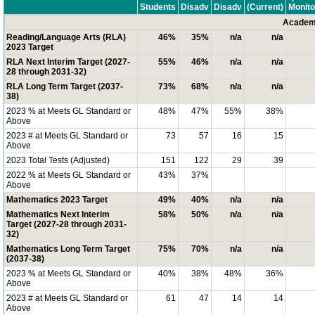
Students
Disadv
Disadv
(Current)
Monito
Academi
Reading/Language Arts (RLA)
46%
35%
n/a
n/a
2023 Target
RLA Next Interim Target (2027-
55%
46%
n/a
n/a
28 through 2031-32)
RLA Long Term Target (2037-
73%
68%
n/a
n/a
38)
2023 % at Meets GL Standard or
48%
47%
55%
38%
Above
2023 # at Meets GL Standard or
73
57
16
15
Above
2023 Total Tests (Adjusted)
151
122
29
39
2022 % at Meets GL Standard or
43%
37%
Above
Mathematics 2023 Target
49%
40%
n/a
n/a
Mathematics Next Interim
58%
50%
n/a
n/a
Target (2027-28 through 2031-
32)
Mathematics Long Term Target
75%
70%
n/a
n/a
(2037-38)
2023 % at Meets GL Standard or
40%
38%
48%
36%
Above
2023 # at Meets GL Standard or
61
47
14
14
Above