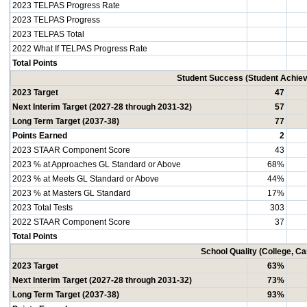
2023 TELPAS Progress Rate
2023 TELPAS Progress
2023 TELPAS Total
2022 What If TELPAS Progress Rate
Total Points
Student Success (Student Achi
2023 Target
47
Next Interim Target (2027-28 through 2031-32)
57
Long Term Target (2037-38)
77
Points Earned
2
2023 STAAR Component Score
43
2023 % at Approaches GL Standard or Above
68%
2023 % at Meets GL Standard or Above
44%
2023 % at Masters GL Standard
17%
2023 Total Tests
303
2022 STAAR Component Score
37
Total Points
School Quality (College, C
2023 Target
63%
Next Interim Target (2027-28 through 2031-32)
73%
Long Term Target (2037-38)
93%