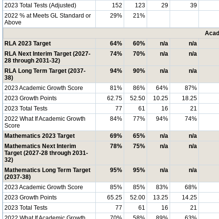
2023 Total Tests (Adjusted)
152
123
29
39
2022 % at Meets GL Standard or
29%
21%
Above
Acad
RLA 2023 Target
64%
60%
n/a
n/a
RLA Next Interim Target (2027-
74%
70%
n/a
n/a
28 through 2031-32)
RLA Long Term Target (2037-
94%
90%
n/a
n/a
38)
2023 Academic Growth Score
81%
86%
64%
87%
2023 Growth Points
62.75
52.50
10.25
18.25
2023 Total Tests
77
61
16
21
2022 What If Academic Growth
84%
77%
94%
74%
Score
Mathematics 2023 Target
69%
65%
n/a
n/a
Mathematics Next Interim
78%
75%
n/a
n/a
Target (2027-28 through 2031-
32)
Mathematics Long Term Target
95%
95%
n/a
n/a
(2037-38)
2023 Academic Growth Score
85%
85%
83%
68%
2023 Growth Points
65.25
52.00
13.25
14.25
2023 Total Tests
77
61
16
21
2022 What If Academic Growth
70%
58%
89%
63%