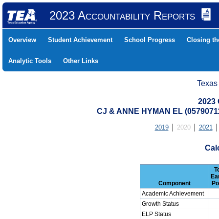
2023 Accountability Reports
Overview
Student Achievement
School Progress
Closing t
Analytic Tools
Other Links
Texas
2023 
CJ & ANNE HYMAN EL (0579071
2019
2020
2021
Cal
T
Ea
Component
Po
Academic Achievement
Growth Status
ELP Status