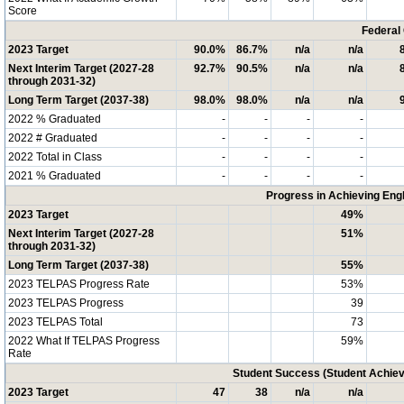
Score
Federal
2023 Target
90.0%
86.7%
n/a
n/a
Next Interim Target (2027-28
92.7%
90.5%
n/a
n/a
through 2031-32)
Long Term Target (2037-38)
98.0%
98.0%
n/a
n/a
2022 % Graduated
-
-
-
-
2022 # Graduated
-
-
-
-
2022 Total in Class
-
-
-
-
2021 % Graduated
-
-
-
-
Progress in Achieving Eng
2023 Target
49%
Next Interim Target (2027-28
51%
through 2031-32)
Long Term Target (2037-38)
55%
2023 TELPAS Progress Rate
53%
2023 TELPAS Progress
39
2023 TELPAS Total
73
2022 What If TELPAS Progress
59%
Rate
Student Success (Student Achi
2023 Target
47
38
n/a
n/a