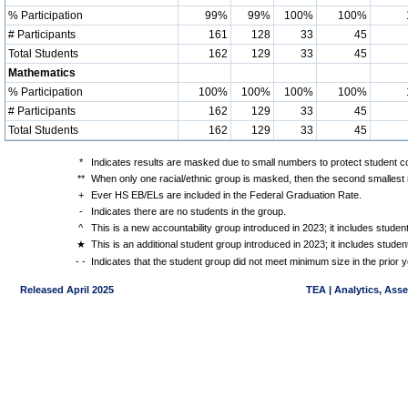
% Participation
99%
99%
100%
100%
# Participants
161
128
33
45
Total Students
162
129
33
45
Mathematics
% Participation
100%
100%
100%
100%
# Participants
162
129
33
45
Total Students
162
129
33
45
*
Indicates results are masked due to small numbers to protect student con
**
When only one racial/ethnic group is masked, then the second smallest r
+
Ever HS EB/ELs are included in the Federal Graduation Rate.
-
Indicates there are no students in the group.
^
This is a new accountability group introduced in 2023; it includes stude
★
This is an additional student group introduced in 2023; it includes stud
- -
Indicates that the student group did not meet minimum size in the prior y
Released April 2025
TEA | Analytics, Ass