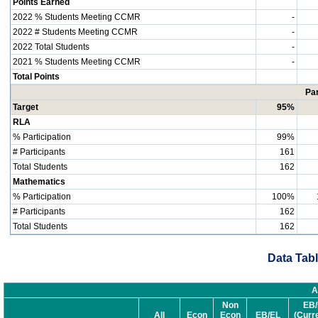
Points Earned
2022 % Students Meeting CCMR
-
2022 # Students Meeting CCMR
-
2022 Total Students
-
2021 % Students Meeting CCMR
-
Total Points
Par
Target
95%
RLA
% Participation
99%
# Participants
161
Total Students
162
Mathematics
% Participation
100%
# Participants
162
Total Students
162
Data Tabl
A
Non
EB/
All
Econ
Econ
EB/EL
(Curr