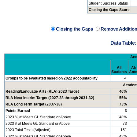
Student Success Status
Closing the Gaps Score
Closing the Gaps
Remove Addition
Data Table:
Acc
All
Afr
Students
Ame
Groups to be evaluated based on 2022 accountability
✓
Academi
Reading/Language Arts (RLA) 2023 Target
46%
RLA Next Interim Target (2027-28 through 2031-32)
55%
RLA Long Term Target (2037-38)
73%
Points Earned
3
2023 % at Meets GL Standard or Above
48%
2023 # at Meets GL Standard or Above
73
2023 Total Tests (Adjusted)
151
2022 % at Meets GL Standard or Above
43%