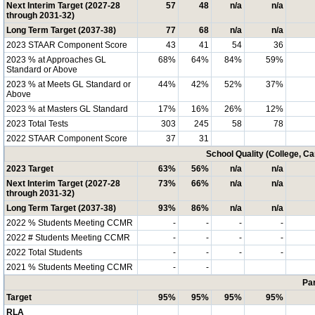
Next Interim Target (2027-28
57
48
n/a
n/a
through 2031-32)
Long Term Target (2037-38)
77
68
n/a
n/a
2023 STAAR Component Score
43
41
54
36
2023 % at Approaches GL
68%
64%
84%
59%
Standard or Above
2023 % at Meets GL Standard or
44%
42%
52%
37%
Above
2023 % at Masters GL Standard
17%
16%
26%
12%
2023 Total Tests
303
245
58
78
2022 STAAR Component Score
37
31
School Quality (College, C
2023 Target
63%
56%
n/a
n/a
Next Interim Target (2027-28
73%
66%
n/a
n/a
through 2031-32)
Long Term Target (2037-38)
93%
86%
n/a
n/a
2022 % Students Meeting CCMR
-
-
-
-
2022 # Students Meeting CCMR
-
-
-
-
2022 Total Students
-
-
-
-
2021 % Students Meeting CCMR
-
-
Par
Target
95%
95%
95%
95%
RLA