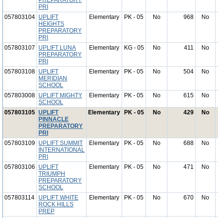
PREPARATORY
PRI
057803104
UPLIFT
Elementary
PK - 05
No
968
No
HEIGHTS
PREPARATORY
PRI
057803107
UPLIFT LUNA
Elementary
KG - 05
No
411
No
PREPARATORY
PRI
057803108
UPLIFT
Elementary
PK - 05
No
504
No
MERIDIAN
SCHOOL
057803008
UPLIFT MIGHTY
Elementary
PK - 05
No
615
No
SCHOOL
057803105
UPLIFT
Elementary
PK - 05
No
429
No
PINNACLE
PREPARATORY
PRI
057803109
UPLIFT SUMMIT
Elementary
PK - 05
No
688
No
INTERNATIONAL
PRI
057803106
UPLIFT
Elementary
PK - 05
No
471
No
TRIUMPH
PREPARATORY
SCHOOL
057803114
UPLIFT WHITE
Elementary
PK - 05
No
670
No
ROCK HILLS
PREP