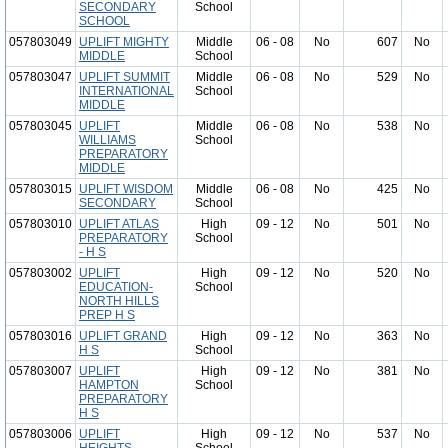
SECONDARY
School
SCHOOL
057803049
UPLIFT MIGHTY
Middle
06 - 08
No
607
No
MIDDLE
School
057803047
UPLIFT SUMMIT
Middle
06 - 08
No
529
No
INTERNATIONAL
School
MIDDLE
057803045
UPLIFT
Middle
06 - 08
No
538
No
WILLIAMS
School
PREPARATORY
MIDDLE
057803015
UPLIFT WISDOM
Middle
06 - 08
No
425
No
SECONDARY
School
057803010
UPLIFT ATLAS
High
09 - 12
No
501
No
PREPARATORY
School
- H S
057803002
UPLIFT
High
09 - 12
No
520
No
EDUCATION-
School
NORTH HILLS
PREP H S
057803016
UPLIFT GRAND
High
09 - 12
No
363
No
H S
School
057803007
UPLIFT
High
09 - 12
No
381
No
HAMPTON
School
PREPARATORY
H S
057803006
UPLIFT
High
09 - 12
No
537
No