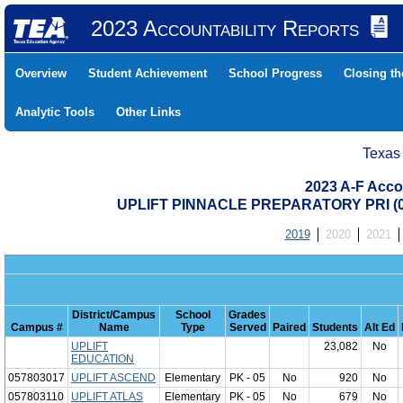
2023 Accountability Reports
Overview
Student Achievement
School Progress
Closing t
Analytic Tools
Other Links
Texas
2023 A-F Acco
UPLIFT PINNACLE PREPARATORY PRI (0
2019
2020
2021
District/Campus
School
Grades
Campus #
Name
Type
Served
Paired
Students
Alt Ed
UPLIFT
23,082
No
EDUCATION
057803017
UPLIFT ASCEND
Elementary
PK - 05
No
920
No
057803110
UPLIFT ATLAS
Elementary
PK - 05
No
679
No