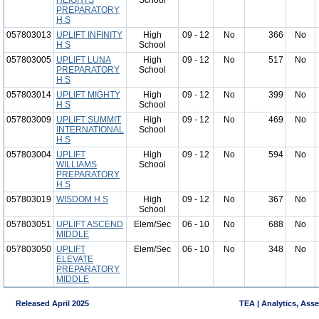
HEIGHTS
School
PREPARATORY
H S
057803013
UPLIFT INFINITY
High
09 - 12
No
366
No
H S
School
057803005
UPLIFT LUNA
High
09 - 12
No
517
No
PREPARATORY
School
H S
057803014
UPLIFT MIGHTY
High
09 - 12
No
399
No
H S
School
057803009
UPLIFT SUMMIT
High
09 - 12
No
469
No
INTERNATIONAL
School
H S
057803004
UPLIFT
High
09 - 12
No
594
No
WILLIAMS
School
PREPARATORY
H S
057803019
WISDOM H S
High
09 - 12
No
367
No
School
057803051
UPLIFT ASCEND
Elem/Sec
06 - 10
No
688
No
MIDDLE
057803050
UPLIFT
Elem/Sec
06 - 10
No
348
No
ELEVATE
PREPARATORY
MIDDLE
Released April 2025
TEA | Analytics, Ass