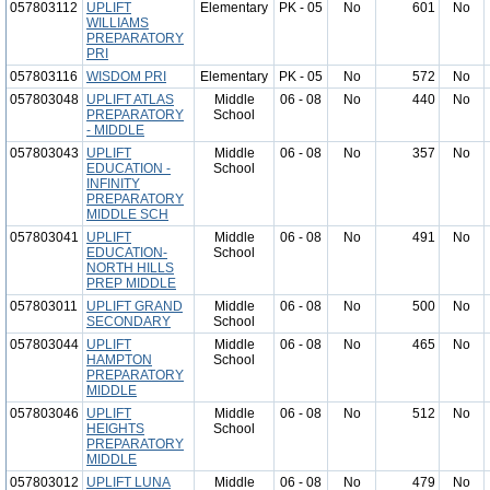
057803112
UPLIFT
Elementary
PK - 05
No
601
No
WILLIAMS
PREPARATORY
PRI
057803116
WISDOM PRI
Elementary
PK - 05
No
572
No
057803048
UPLIFT ATLAS
Middle
06 - 08
No
440
No
PREPARATORY
School
- MIDDLE
057803043
UPLIFT
Middle
06 - 08
No
357
No
EDUCATION -
School
INFINITY
PREPARATORY
MIDDLE SCH
057803041
UPLIFT
Middle
06 - 08
No
491
No
EDUCATION-
School
NORTH HILLS
PREP MIDDLE
057803011
UPLIFT GRAND
Middle
06 - 08
No
500
No
SECONDARY
School
057803044
UPLIFT
Middle
06 - 08
No
465
No
HAMPTON
School
PREPARATORY
MIDDLE
057803046
UPLIFT
Middle
06 - 08
No
512
No
HEIGHTS
School
PREPARATORY
MIDDLE
057803012
UPLIFT LUNA
Middle
06 - 08
No
479
No