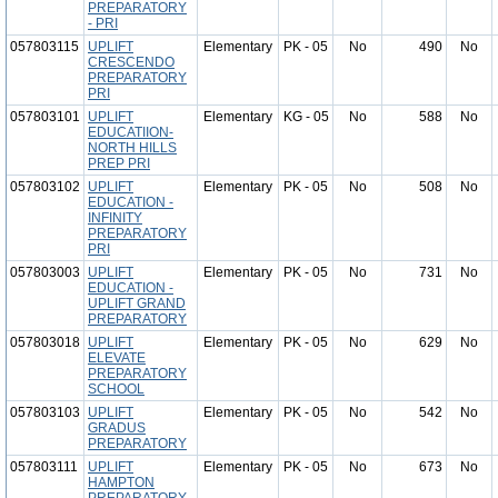
PREPARATORY
- PRI
057803115
UPLIFT
Elementary
PK - 05
No
490
No
CRESCENDO
PREPARATORY
PRI
057803101
UPLIFT
Elementary
KG - 05
No
588
No
EDUCATIION-
NORTH HILLS
PREP PRI
057803102
UPLIFT
Elementary
PK - 05
No
508
No
EDUCATION -
INFINITY
PREPARATORY
PRI
057803003
UPLIFT
Elementary
PK - 05
No
731
No
EDUCATION -
UPLIFT GRAND
PREPARATORY
057803018
UPLIFT
Elementary
PK - 05
No
629
No
ELEVATE
PREPARATORY
SCHOOL
057803103
UPLIFT
Elementary
PK - 05
No
542
No
GRADUS
PREPARATORY
057803111
UPLIFT
Elementary
PK - 05
No
673
No
HAMPTON