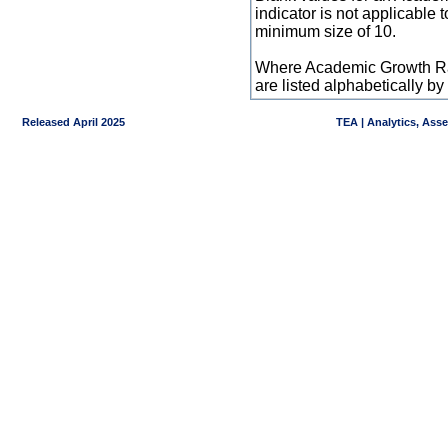
indicator is not applicable
minimum size of 10.
Where Academic Growth Ra
are listed alphabetically 
Released April 2025
TEA | Analytics, Ass