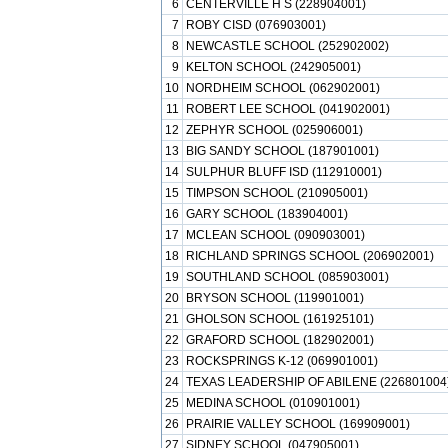
6
CENTERVILLE H S (228904001)
7
ROBY CISD (076903001)
8
NEWCASTLE SCHOOL (252902002)
9
KELTON SCHOOL (242905001)
10
NORDHEIM SCHOOL (062902001)
11
ROBERT LEE SCHOOL (041902001)
12
ZEPHYR SCHOOL (025906001)
13
BIG SANDY SCHOOL (187901001)
14
SULPHUR BLUFF ISD (112910001)
15
TIMPSON SCHOOL (210905001)
16
GARY SCHOOL (183904001)
17
MCLEAN SCHOOL (090903001)
18
RICHLAND SPRINGS SCHOOL (206902001)
19
SOUTHLAND SCHOOL (085903001)
20
BRYSON SCHOOL (119901001)
21
GHOLSON SCHOOL (161925101)
22
GRAFORD SCHOOL (182902001)
23
ROCKSPRINGS K-12 (069901001)
24
TEXAS LEADERSHIP OF ABILENE (226801004
25
MEDINA SCHOOL (010901001)
26
PRAIRIE VALLEY SCHOOL (169909001)
27
SIDNEY SCHOOL (047905001)