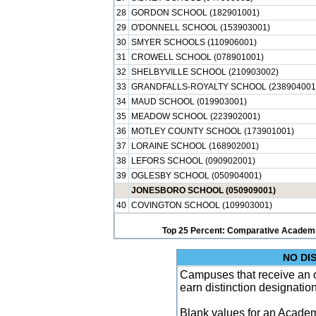
28
GORDON SCHOOL (182901001)
29
O'DONNELL SCHOOL (153903001)
30
SMYER SCHOOLS (110906001)
31
CROWELL SCHOOL (078901001)
32
SHELBYVILLE SCHOOL (210903002)
33
GRANDFALLS-ROYALTY SCHOOL (238904001
34
MAUD SCHOOL (019903001)
35
MEADOW SCHOOL (223902001)
36
MOTLEY COUNTY SCHOOL (173901001)
37
LORAINE SCHOOL (168902001)
38
LEFORS SCHOOL (090902001)
39
OGLESBY SCHOOL (050904001)
JONESBORO SCHOOL (050909001)
40
COVINGTON SCHOOL (109903001)
Top 25 Percent: Comparative Academi
NO DI
Campuses that receive an ove
earn distinction designatio
Blank values for an Academ