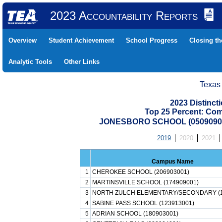
2023 Accountability Reports
Overview
Student Achievement
School Progress
Closing t
Analytic Tools
Other Links
Texas
2023 Distinc
Top 25 Percent: Co
JONESBORO SCHOOL (05090900
2019
2020
2021
Campus Name
1
CHEROKEE SCHOOL (206903001)
2
MARTINSVILLE SCHOOL (174909001)
3
NORTH ZULCH ELEMENTARY/SECONDARY (1
4
SABINE PASS SCHOOL (123913001)
5
ADRIAN SCHOOL (180903001)