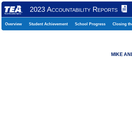
2023 Accountability Reports
Overview
Student Achievement
School Progress
Closing t
MIKE AN