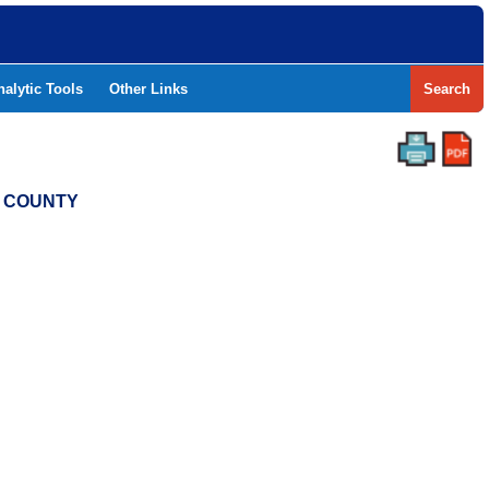
nalytic Tools
Other Links
Search
N COUNTY