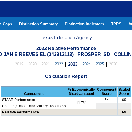
he Gaps
Distinction Summary
Distinction Indicators
TPRS
A
Texas Education Agency
2023 Relative Performance
D JANIE REEVES EL (043912113) - PROSPER ISD - COLLI
2019
2020
2021
2022
2023
2024
2025
2026
Calculation Report
% Economically
Component
Scaled
Component
Disadvantaged
Score
Score
STAAR Performance
64
69
11.7%
College, Career, and Military Readiness
Relative Performance
69