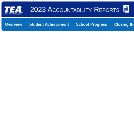
2023 Accountability Reports
Overview
Student Achievement
School Progress
Closing t