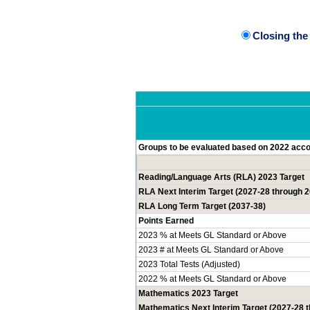
Closing th
Groups to be evaluated based on 2022 accou
Reading/Language Arts (RLA) 2023 Target
RLA Next Interim Target (2027-28 through 
RLA Long Term Target (2037-38)
Points Earned
2023 % at Meets GL Standard or Above
2023 # at Meets GL Standard or Above
2023 Total Tests (Adjusted)
2022 % at Meets GL Standard or Above
Mathematics 2023 Target
Mathematics Next Interim Target (2027-28 