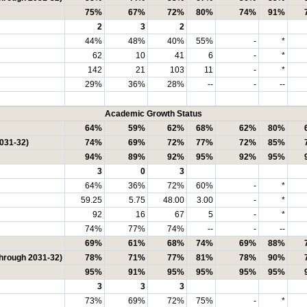
75%
67%
72%
80%
74%
91%
2
3
2
44%
48%
40%
55%
-
*
62
10
41
6
-
*
142
21
103
11
-
*
29%
36%
28%
--
-
--
Academic Growth Status
64%
59%
62%
68%
62%
80%
2031-32)
74%
69%
72%
77%
72%
85%
94%
89%
92%
95%
92%
95%
3
0
3
64%
36%
72%
60%
-
*
59.25
5.75
48.00
3.00
-
*
92
16
67
5
-
*
74%
77%
74%
--
-
--
69%
61%
68%
74%
69%
88%
through 2031-32)
78%
71%
77%
81%
78%
90%
95%
91%
95%
95%
95%
95%
3
3
3
73%
69%
72%
75%
-
*