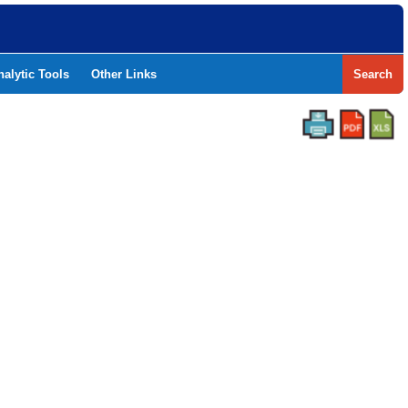
nalytic Tools
Other Links
Search