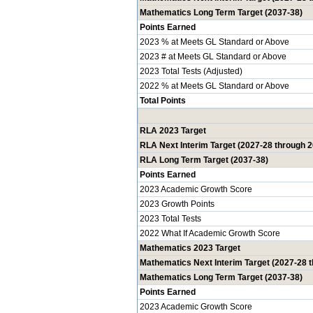
Mathematics Long Term Target (2037-38)
Points Earned
2023 % at Meets GL Standard or Above
2023 # at Meets GL Standard or Above
2023 Total Tests (Adjusted)
2022 % at Meets GL Standard or Above
Total Points
RLA 2023 Target
RLA Next Interim Target (2027-28 through 
RLA Long Term Target (2037-38)
Points Earned
2023 Academic Growth Score
2023 Growth Points
2023 Total Tests
2022 What If Academic Growth Score
Mathematics 2023 Target
Mathematics Next Interim Target (2027-28 
Mathematics Long Term Target (2037-38)
Points Earned
2023 Academic Growth Score