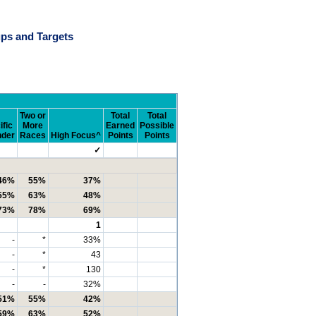
ps and Targets
Two or
Total
Total
ific
More
Earned
Possible
nder
Races
High Focus^
Points
Points
✓
46%
55%
37%
55%
63%
48%
73%
78%
69%
1
-
*
33%
-
*
43
-
*
130
-
-
32%
51%
55%
42%
59%
63%
52%