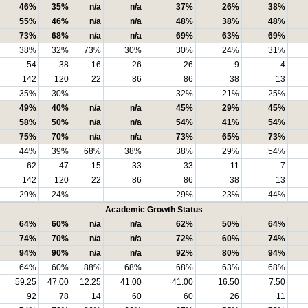
46%
35%
n/a
n/a
37%
26%
38%
55%
46%
n/a
n/a
48%
38%
48%
73%
68%
n/a
n/a
69%
63%
69%
38%
32%
73%
30%
30%
24%
31%
54
38
16
26
26
9
4
142
120
22
86
86
38
13
35%
30%
32%
21%
25%
49%
40%
n/a
n/a
45%
29%
45%
58%
50%
n/a
n/a
54%
41%
54%
75%
70%
n/a
n/a
73%
65%
73%
44%
39%
68%
38%
38%
29%
54%
62
47
15
33
33
11
7
142
120
22
86
86
38
13
29%
24%
29%
23%
44%
Academic Growth Status
64%
60%
n/a
n/a
62%
50%
64%
74%
70%
n/a
n/a
72%
60%
74%
94%
90%
n/a
n/a
92%
80%
94%
64%
60%
88%
68%
68%
63%
68%
59.25
47.00
12.25
41.00
41.00
16.50
7.50
92
78
14
60
60
26
11