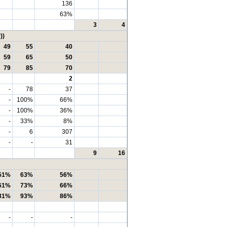
136
63%
3
4
))
49
55
40
59
65
50
79
85
70
2
-
78
37
-
100%
66%
-
100%
36%
-
33%
8%
-
6
307
-
-
31
9
16
51%
63%
56%
61%
73%
66%
81%
93%
86%
-
-
-