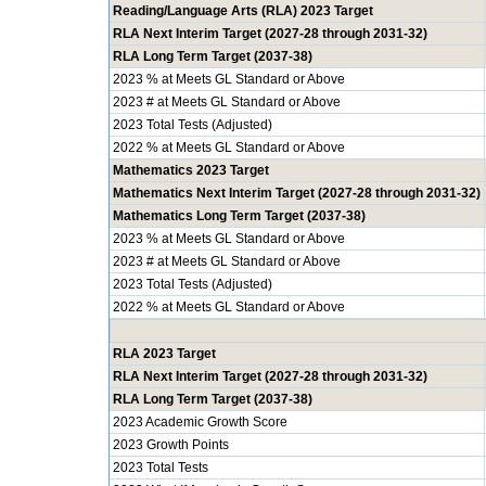
Reading/Language Arts (RLA) 2023 Target
RLA Next Interim Target (2027-28 through 2031-32)
RLA Long Term Target (2037-38)
2023 % at Meets GL Standard or Above
2023 # at Meets GL Standard or Above
2023 Total Tests (Adjusted)
2022 % at Meets GL Standard or Above
Mathematics 2023 Target
Mathematics Next Interim Target (2027-28 through 2031-32)
Mathematics Long Term Target (2037-38)
2023 % at Meets GL Standard or Above
2023 # at Meets GL Standard or Above
2023 Total Tests (Adjusted)
2022 % at Meets GL Standard or Above
RLA 2023 Target
RLA Next Interim Target (2027-28 through 2031-32)
RLA Long Term Target (2037-38)
2023 Academic Growth Score
2023 Growth Points
2023 Total Tests