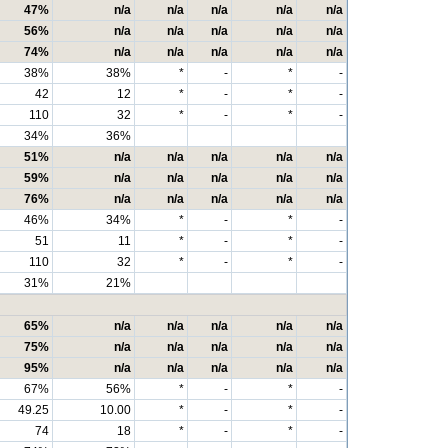
47%
n/a
n/a
n/a
n/a
n/a
56%
n/a
n/a
n/a
n/a
n/a
74%
n/a
n/a
n/a
n/a
n/a
38%
38%
*
-
*
-
42
12
*
-
*
-
110
32
*
-
*
-
34%
36%
51%
n/a
n/a
n/a
n/a
n/a
59%
n/a
n/a
n/a
n/a
n/a
76%
n/a
n/a
n/a
n/a
n/a
46%
34%
*
-
*
-
51
11
*
-
*
-
110
32
*
-
*
-
31%
21%
65%
n/a
n/a
n/a
n/a
n/a
75%
n/a
n/a
n/a
n/a
n/a
95%
n/a
n/a
n/a
n/a
n/a
67%
56%
*
-
*
-
49.25
10.00
*
-
*
-
74
18
*
-
*
-