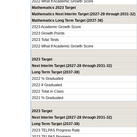
2022 What If Academic Growth Score
Mathematics 2023 Target
Mathematics Next Interim Target (2027-28 through 2031-32)
Mathematics Long Term Target (2037-38)
2023 Academic Growth Score
2023 Growth Points
2023 Total Tests
2022 What If Academic Growth Score
2023 Target
Next Interim Target (2027-28 through 2031-32)
Long Term Target (2037-38)
2022 % Graduated
2022 # Graduated
2022 Total in Class
2021 % Graduated
2023 Target
Next Interim Target (2027-28 through 2031-32)
Long Term Target (2037-38)
2023 TELPAS Progress Rate
2023 TELPAS Progress