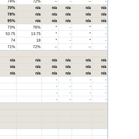
74%
72%
--
-
--
-
70%
n/a
n/a
n/a
n/a
n/a
78%
n/a
n/a
n/a
n/a
n/a
95%
n/a
n/a
n/a
n/a
n/a
73%
76%
*
-
*
-
53.75
13.75
*
-
*
-
74
18
*
-
*
-
71%
72%
--
-
--
-
n/a
n/a
n/a
n/a
n/a
n/a
n/a
n/a
n/a
n/a
n/a
n/a
n/a
n/a
n/a
n/a
n/a
n/a
-
-
-
-
-
-
-
-
-
-
-
-
-
-
-
-