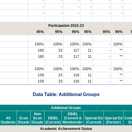
-
-
-
-
-
-
-
-
-
-
-
-
-
-
-
-
-
-
Participation 2022-23
95%
95%
95%
95%
95%
95%
100%
100%
100%
100%
-
100%
160
23
117
11
-
**
160
23
117
11
-
**
100%
100%
100%
100%
-
100%
159
23
116
11
-
**
159
23
116
11
-
**
Data Table: Additional Groups
Additional Groups
Non
EB/EL
All
Econ
Econ
EB/EL
(Current &
Special Ed
Special Ed
Cont
Students
Disadv
Disadv
(Current)
Monitored)+
(Current)
(Former)
En
Academic Achievement Status