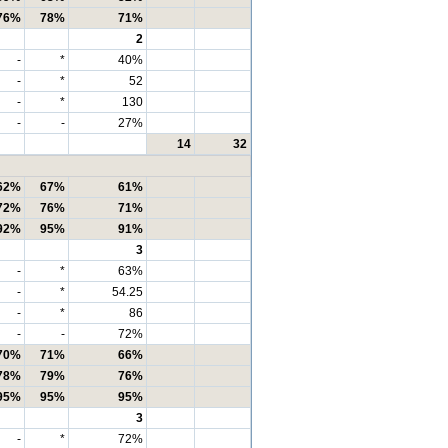
76%
78%
71%
2
-
*
40%
-
*
52
-
*
130
-
-
27%
14
32
62%
67%
61%
72%
76%
71%
92%
95%
91%
3
-
*
63%
-
*
54.25
-
*
86
-
-
72%
70%
71%
66%
78%
79%
76%
95%
95%
95%
3
-
*
72%