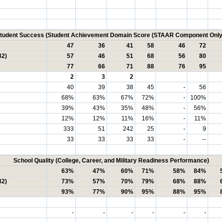
tudent Success (Student Achievement Domain Score (STAAR Component Only
47
36
41
58
46
72
32)
57
46
51
68
56
80
77
66
71
88
76
95
2
3
2
40
39
38
45
-
56
68%
63%
67%
72%
-
100%
39%
43%
35%
48%
-
56%
12%
12%
11%
16%
-
11%
333
51
242
25
-
9
33
33
33
33
-
--
School Quality (College, Career, and Military Readiness Performance)
63%
47%
60%
71%
58%
84%
32)
73%
57%
70%
79%
68%
88%
93%
77%
90%
95%
88%
95%
-
-
-
-
-
-