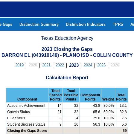
he Gaps
Distinction Summary
Distinction Indicators
TPRS
A
Texas Education Agency
2023 Closing the Gaps
BARRON EL (043910149) - PLANO ISD - COLLIN COUNTY
2019
2020
2021
2022
2023
2024
2025
2026
Calculation Report
Total
Total
Earned
Possible
Component
Total
Component
Points
Points
Points
Weight
Points
Academic Achievement
14
32
43.8
30.0%
13.1
Growth Status
21
32
65.6
50.0%
32.8
ELP Status
3
4
75.0
10.0%
7.5
Student Success Status
9
16
56.3
10.0%
5.6
Closing the Gaps Score
59