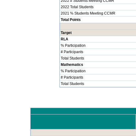
2022 # Students Meeting CCMR
2022 Total Students
2021 % Students Meeting CCMR
Total Points
Target
RLA
% Participation
# Participants
Total Students
Mathematics
% Participation
# Participants
Total Students