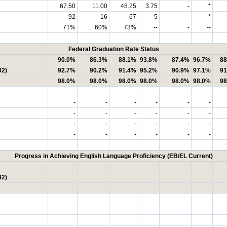
67.50
11.00
48.25
3.75
-
*
92
16
67
5
-
*
71%
60%
73%
--
-
--
Federal Graduation Rate Status
90.0%
86.3%
88.1%
93.8%
87.4%
96.7%
88
32)
92.7%
90.2%
91.4%
95.2%
90.9%
97.1%
91
98.0%
98.0%
98.0%
98.0%
98.0%
98.0%
98
-
-
-
-
-
-
-
-
-
-
-
-
-
-
-
-
-
-
-
-
-
-
-
-
Progress in Achieving English Language Proficiency (EB/EL Current)
32)