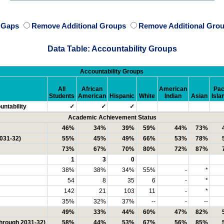
e Gaps
Remove Additional Groups
Remove Additional Grou
Data Table: Accountability Groups
Accountability Groups
All
African
American
Pac
Students
American
Hispanic
White
Indian
Asian
Isla
ntability
✓
✓
✓
Academic Achievement Status
46%
34%
39%
59%
44%
73%
2031-32)
55%
45%
49%
66%
53%
78%
73%
67%
70%
80%
72%
87%
1
3
0
38%
38%
34%
55%
-
*
54
8
35
6
-
*
142
21
103
11
-
*
35%
32%
37%
--
-
--
49%
33%
44%
60%
47%
82%
through 2031-32)
58%
44%
53%
67%
56%
85%