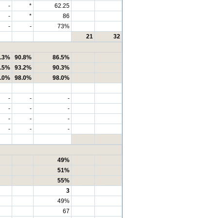
-
*
62.25
-
*
86
-
-
73%
21
32
.3%
90.8%
86.5%
.5%
93.2%
90.3%
.0%
98.0%
98.0%
-
-
-
-
-
-
-
-
-
-
-
-
49%
51%
55%
3
49%
67