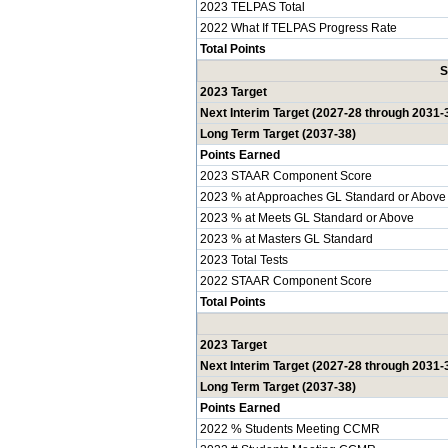
2023 TELPAS Total
2022 What If TELPAS Progress Rate
Total Points
S
2023 Target
Next Interim Target (2027-28 through 2031-
Long Term Target (2037-38)
Points Earned
2023 STAAR Component Score
2023 % at Approaches GL Standard or Above
2023 % at Meets GL Standard or Above
2023 % at Masters GL Standard
2023 Total Tests
2022 STAAR Component Score
Total Points
2023 Target
Next Interim Target (2027-28 through 2031-
Long Term Target (2037-38)
Points Earned
2022 % Students Meeting CCMR