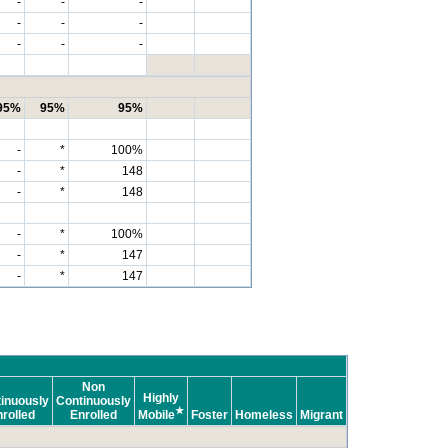
-
-
-
-
-
-
-
-
-
95%
95%
95%
-
*
100%
-
*
148
-
*
148
-
*
100%
-
*
147
-
*
147
Non
Highly
inuously
Continuously
★
rolled
Enrolled
Mobile
Foster
Homeless
Migrant