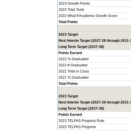
2023 Growth Points
2023 Total Tests
2022 What If Academic Growth Score
Total Points
2023 Target
Next Interim Target (2027-28 through 2031-
Long Term Target (2037-38)
Points Earned
2022 % Graduated
2022 # Graduated
2022 Total in Class
2021 % Graduated
Total Points
2023 Target
Next Interim Target (2027-28 through 2031-
Long Term Target (2037-38)
Points Earned
2023 TELPAS Progress Rate
2023 TELPAS Progress