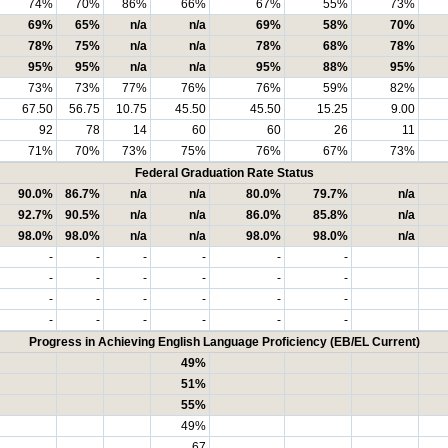
74%
70%
86%
66%
67%
55%
73%
69%
65%
n/a
n/a
69%
58%
70%
78%
75%
n/a
n/a
78%
68%
78%
95%
95%
n/a
n/a
95%
88%
95%
73%
73%
77%
76%
76%
59%
82%
67.50
56.75
10.75
45.50
45.50
15.25
9.00
92
78
14
60
60
26
11
71%
70%
73%
75%
76%
67%
73%
Federal Graduation Rate Status
90.0%
86.7%
n/a
n/a
80.0%
79.7%
n/a
92.7%
90.5%
n/a
n/a
86.0%
85.8%
n/a
98.0%
98.0%
n/a
n/a
98.0%
98.0%
n/a
-
-
-
-
-
-
-
-
-
-
-
-
-
-
-
-
-
-
-
-
-
-
-
-
Progress in Achieving English Language Proficiency (EB/EL Current)
49%
51%
55%
49%
67