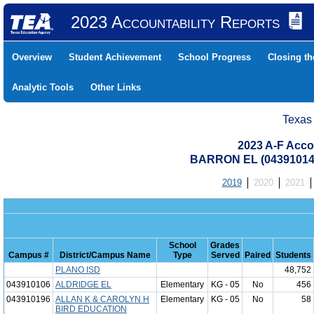
2023 Accountability Reports
Overview
Student Achievement
School Progress
Closing t
Analytic Tools
Other Links
Texas
2023 A-F Acco
BARRON EL (04391014
2019
2020
2021
School
Grades
Campus #
District/Campus Name
Type
Served
Paired
Students
PLANO ISD
48,752
043910106
ALDRIDGE EL
Elementary
KG - 05
No
456
043910196
ALLAN K & CAROLYN H
Elementary
KG - 05
No
58
BIRD EDUCATION