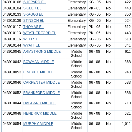
043910108
SHEPARD EL
Elementary
KG - 05
No
422
043910104
SIGLER EL
Elementary
PK - 05
No
448
043910133
SKAGGS EL
Elementary
KG - 05
No
350
043910139
STINSON EL
Elementary
KG - 05
No
524
043910117
THOMAS EL
Elementary
PK - 05
No
612
043910113
WEATHERFORD EL
Elementary
PK - 05
No
443
043910116
WELLS EL
Elementary
KG - 05
No
518
043910144
WYATT EL
Elementary
KG - 05
No
341
043910045
ARMSTRONG MIDDLE
Middle
06 - 08
No
611
School
043910042
BOWMAN MIDDLE
Middle
06 - 08
No
868
School
043910053
C M RICE MIDDLE
Middle
06 - 08
No
943
School
043910046
CARPENTER MIDDLE
Middle
06 - 08
No
533
School
043910052
FRANKFORD MIDDLE
Middle
06 - 08
No
886
School
043910044
HAGGARD MIDDLE
Middle
06 - 08
No
710
School
043910048
HENDRICK MIDDLE
Middle
06 - 08
No
621
School
043910054
MURPHY MIDDLE
Middle
06 - 08
No
1,011
School