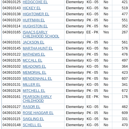
043910125
HEDGCOXE EL
Elementary
KG - 05
No
421
043910143
HICKEY EL
Elementary
KG - 05
No
519
043910138
HIGHTOWER EL
Elementary
KG - 05
No
477
043910120
HUFFMAN EL
Elementary
PK - 05
No
551
043910114
HUGHSTON EL
Elementary
PK - 05
No
352
043910165
ISAACS EARLY
Elementary
EE - PK
Yes
267
CHILDHOOD SCHOOL
043910101
JACKSON EL
Elementary
PK - 05
No
561
043910145
MARTHA HUNT EL
Elementary
KG - 05
No
576
043910122
MATHEWS EL
Elementary
PK - 05
No
476
043910135
MCCALL EL
Elementary
KG - 05
No
497
043910102
MEADOWS EL
Elementary
KG - 05
No
364
043910105
MEMORIAL EL
Elementary
PK - 05
No
423
043910103
MENDENHALL EL
Elementary
PK - 05
No
607
043910131
MILLER EL
Elementary
KG - 05
No
341
043910126
MITCHELL EL
Elementary
PK - 05
No
672
043910161
PEARSON EARLY
Elementary
EE - PK
Yes
176
CHILDHOOD
043910127
RASOR EL
Elementary
KG - 05
No
462
043910130
ROSE HAGGAR EL
Elementary
PK - 05
No
609
043910115
SAIGLING EL
Elementary
KG - 05
No
331
043910148
SCHELL EL
Elementary
KG - 05
No
470