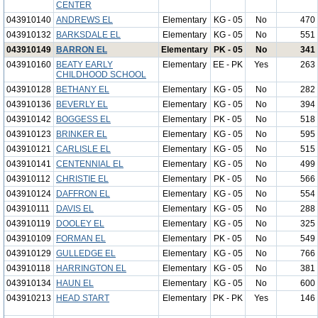
CENTER
043910140
ANDREWS EL
Elementary
KG - 05
No
470
043910132
BARKSDALE EL
Elementary
KG - 05
No
551
043910149
BARRON EL
Elementary
PK - 05
No
341
043910160
BEATY EARLY
Elementary
EE - PK
Yes
263
CHILDHOOD SCHOOL
043910128
BETHANY EL
Elementary
KG - 05
No
282
043910136
BEVERLY EL
Elementary
KG - 05
No
394
043910142
BOGGESS EL
Elementary
PK - 05
No
518
043910123
BRINKER EL
Elementary
KG - 05
No
595
043910121
CARLISLE EL
Elementary
KG - 05
No
515
043910141
CENTENNIAL EL
Elementary
KG - 05
No
499
043910112
CHRISTIE EL
Elementary
PK - 05
No
566
043910124
DAFFRON EL
Elementary
KG - 05
No
554
043910111
DAVIS EL
Elementary
KG - 05
No
288
043910119
DOOLEY EL
Elementary
KG - 05
No
325
043910109
FORMAN EL
Elementary
PK - 05
No
549
043910129
GULLEDGE EL
Elementary
KG - 05
No
766
043910118
HARRINGTON EL
Elementary
KG - 05
No
381
043910134
HAUN EL
Elementary
KG - 05
No
600
043910213
HEAD START
Elementary
PK - PK
Yes
146