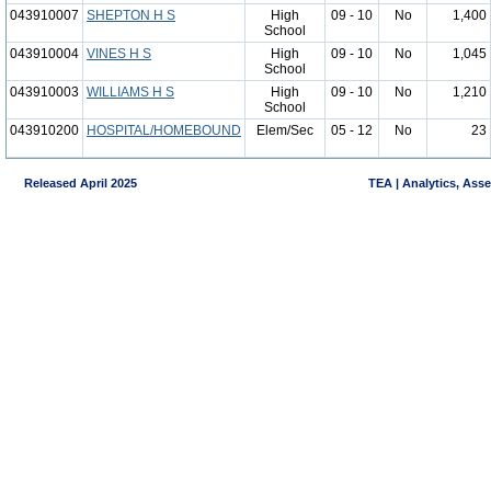
043910007
SHEPTON H S
High
09 - 10
No
1,400
School
043910004
VINES H S
High
09 - 10
No
1,045
School
043910003
WILLIAMS H S
High
09 - 10
No
1,210
School
043910200
HOSPITAL/HOMEBOUND
Elem/Sec
05 - 12
No
23
Released April 2025
TEA | Analytics, Ass