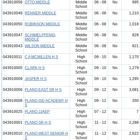
043910056
OTTO MIDDLE
Middle
06 - 08
No
995
School
043910049
RENNER MIDDLE
Middle
06 - 08
No
1,210
School
043910050
ROBINSON MIDDLE
Middle
06 - 08
No
1,018
School
043910047
SCHIMELPFENIG
Middle
06 - 08
No
828
MIDDLE
School
043910043
WILSON MIDDLE
Middle
06 - 08
No
821
School
043910011
C A MCMILLEN H S
High
09 - 10
No
1,170
School
043910005
CLARK H S
High
09 - 10
No
1,279
School
043910009
JASPER H S
High
09 - 10
No
1,295
School
043910006
PLANO EAST SR H S
High
09 - 12
No
3,081
School
043910008
PLANO ISD ACADEMY H
High
09 - 12
No
350
S
School
043910025
PLANO JJAEP
High
07 - 12
No
7
School
043910001
PLANO SR H S
High
11 - 12
No
2,288
School
043910010
PLANO WEST SENIOR H
High
11 - 12
No
2,622
S
School