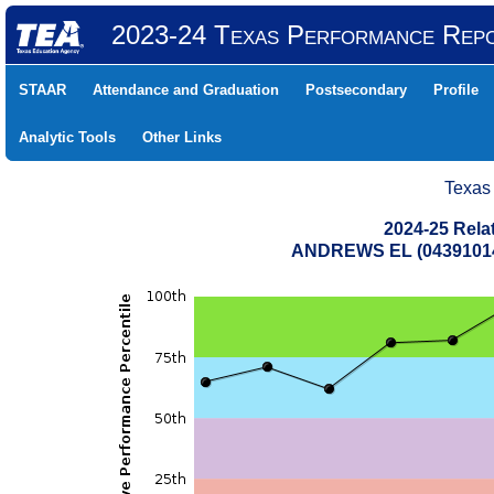
2023-24 Texas Performance Rep
STAAR
Attendance and Graduation
Postsecondary
Profile
Analytic Tools
Other Links
Texas
2024-25 Rela
ANDREWS EL (04391014