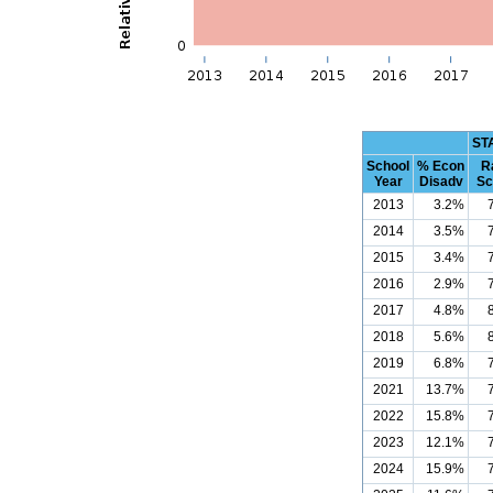
ST
School
% Econ
R
Year
Disadv
Sc
2013
3.2%
2014
3.5%
2015
3.4%
2016
2.9%
2017
4.8%
2018
5.6%
2019
6.8%
2021
13.7%
2022
15.8%
2023
12.1%
2024
15.9%