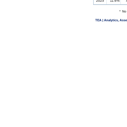
2025
11.6%
*
No 
TEA | Analytics, Ass