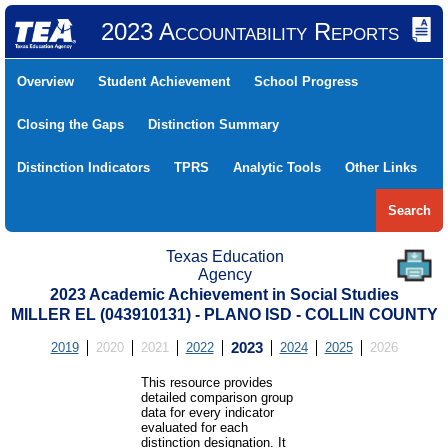
2023 Accountability Reports
Overview
Student Achievement
School Progress
Closing the Gaps
Distinction Summary
Distinction Indicators
TPRS
Analytic Tools
Other Links
Search
Texas Education
Agency
2023 Academic Achievement in Social Studies
MILLER EL (043910131) - PLANO ISD - COLLIN COUNTY
2019
2020
2021
2022
2023
2024
2025
2026
This resource provides
detailed comparison group
data for every indicator
evaluated for each
distinction designation. It