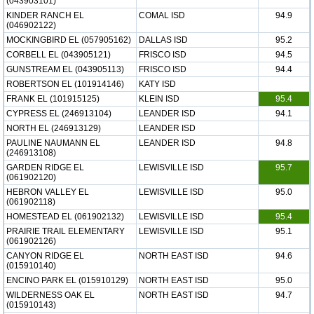
(043903101)
KINDER RANCH EL
COMAL ISD
94.9
(046902122)
MOCKINGBIRD EL (057905162)
DALLAS ISD
95.2
CORBELL EL (043905121)
FRISCO ISD
94.5
GUNSTREAM EL (043905113)
FRISCO ISD
94.4
ROBERTSON EL (101914146)
KATY ISD
FRANK EL (101915125)
KLEIN ISD
95.4
CYPRESS EL (246913104)
LEANDER ISD
94.1
NORTH EL (246913129)
LEANDER ISD
PAULINE NAUMANN EL
LEANDER ISD
94.8
(246913108)
GARDEN RIDGE EL
LEWISVILLE ISD
95.7
(061902120)
HEBRON VALLEY EL
LEWISVILLE ISD
95.0
(061902118)
HOMESTEAD EL (061902132)
LEWISVILLE ISD
95.4
PRAIRIE TRAIL ELEMENTARY
LEWISVILLE ISD
95.1
(061902126)
CANYON RIDGE EL
NORTH EAST ISD
94.6
(015910140)
ENCINO PARK EL (015910129)
NORTH EAST ISD
95.0
WILDERNESS OAK EL
NORTH EAST ISD
94.7
(015910143)