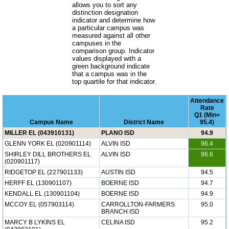
allows you to sort any
distinction designation
indicator and determine how
a particular campus was
measured against all other
campuses in the
comparison group. Indicator
values displayed with a
green background indicate
that a campus was in the
top quartile for that indicator.
Attendance
Rate
Q1 (Min=
Campus Name
District Name
95.4)
MILLER EL (043910131)
PLANO ISD
94.9
GLENN YORK EL (020901114)
ALVIN ISD
96.4
SHIRLEY DILL BROTHERS EL
ALVIN ISD
96.6
(020901117)
RIDGETOP EL (227901133)
AUSTIN ISD
94.5
HERFF EL (130901107)
BOERNE ISD
94.7
KENDALL EL (130901104)
BOERNE ISD
94.9
MCCOY EL (057903114)
CARROLLTON-FARMERS
95.0
BRANCH ISD
MARCY B LYKINS EL
CELINA ISD
95.2