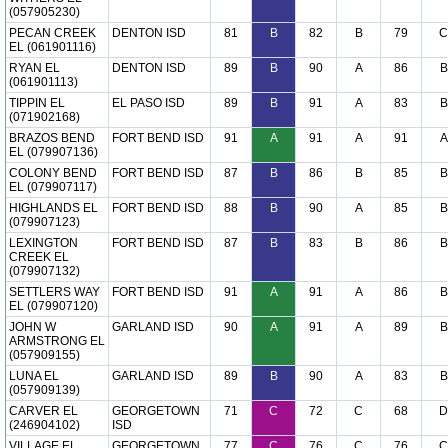
(057905230)
PECAN CREEK
DENTON ISD
81
B
82
B
79
C
EL (061901116)
RYAN EL
DENTON ISD
89
B
90
A
86
B
(061901113)
TIPPIN EL
EL PASO ISD
89
B
91
A
83
B
(071902168)
BRAZOS BEND
FORT BEND ISD
91
A
91
A
91
A
EL (079907136)
COLONY BEND
FORT BEND ISD
87
B
86
B
85
B
EL (079907117)
HIGHLANDS EL
FORT BEND ISD
88
B
90
A
85
B
(079907123)
LEXINGTON
FORT BEND ISD
87
B
83
B
86
B
CREEK EL
(079907132)
SETTLERS WAY
FORT BEND ISD
91
A
91
A
86
B
EL (079907120)
JOHN W
GARLAND ISD
90
A
91
A
89
B
ARMSTRONG EL
(057909155)
LUNA EL
GARLAND ISD
89
B
90
A
83
B
(057909139)
CARVER EL
GEORGETOWN
71
C
72
C
68
D
(246904102)
ISD
VILLAGE EL
GEORGETOWN
77
C
76
C
76
C