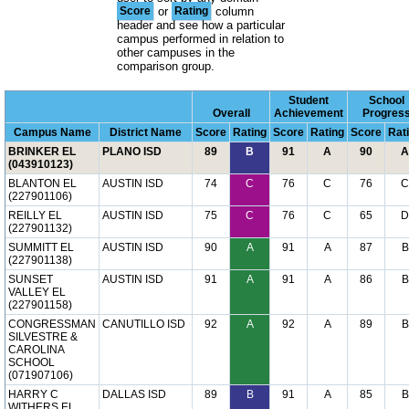
Score
or
Rating
column
header and see how a particular
campus performed in relation to
other campuses in the
comparison group.
Student
School
Overall
Achievement
Progres
Campus Name
District Name
Score
Rating
Score
Rating
Score
Rat
BRINKER EL
PLANO ISD
89
B
91
A
90
A
(043910123)
BLANTON EL
AUSTIN ISD
74
C
76
C
76
C
(227901106)
REILLY EL
AUSTIN ISD
75
C
76
C
65
D
(227901132)
SUMMITT EL
AUSTIN ISD
90
A
91
A
87
B
(227901138)
SUNSET
AUSTIN ISD
91
A
91
A
86
B
VALLEY EL
(227901158)
CONGRESSMAN
CANUTILLO ISD
92
A
92
A
89
B
SILVESTRE &
CAROLINA
SCHOOL
(071907106)
HARRY C
DALLAS ISD
89
B
91
A
85
B
WITHERS EL