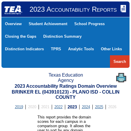
2023 Accountability Reports
Overview
Student Achievement
School Progress
Closing the Gaps
Distinction Summary
Distinction Indicators
TPRS
Analytic Tools
Other Links
Search
Texas Education
Agency
2023 Accountability Ratings Domain Overview
BRINKER EL (043910123) - PLANO ISD - COLLIN
COUNTY
2019
2020
2021
2022
2023
2024
2025
2026
This report provides the domain
scores for each campus in a
comparison group. It allows the
user to sort by any domain