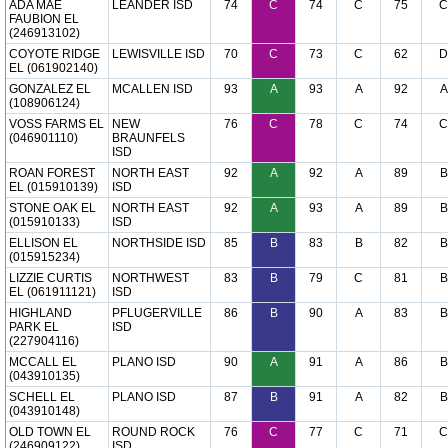
ADA MAE
LEANDER ISD
74
C
74
C
75
C
FAUBION EL
(246913102)
COYOTE RIDGE
LEWISVILLE ISD
70
C
73
C
62
D
EL (061902140)
GONZALEZ EL
MCALLEN ISD
93
A
93
A
92
A
(108906124)
VOSS FARMS EL
NEW
76
C
78
C
74
C
(046901110)
BRAUNFELS
ISD
ROAN FOREST
NORTH EAST
92
A
92
A
89
B
EL (015910139)
ISD
STONE OAK EL
NORTH EAST
92
A
93
A
89
B
(015910133)
ISD
ELLISON EL
NORTHSIDE ISD
85
B
83
B
82
B
(015915234)
LIZZIE CURTIS
NORTHWEST
83
B
79
C
81
B
EL (061911121)
ISD
HIGHLAND
PFLUGERVILLE
86
B
90
A
83
B
PARK EL
ISD
(227904116)
MCCALL EL
PLANO ISD
90
A
91
A
86
B
(043910135)
SCHELL EL
PLANO ISD
87
B
91
A
82
B
(043910148)
OLD TOWN EL
ROUND ROCK
76
C
77
C
71
C
(246909122)
ISD