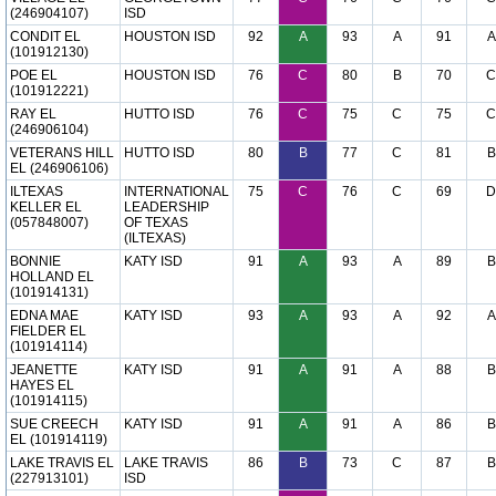
(246904107)
ISD
CONDIT EL
HOUSTON ISD
92
A
93
A
91
A
(101912130)
POE EL
HOUSTON ISD
76
C
80
B
70
C
(101912221)
RAY EL
HUTTO ISD
76
C
75
C
75
C
(246906104)
VETERANS HILL
HUTTO ISD
80
B
77
C
81
B
EL (246906106)
ILTEXAS
INTERNATIONAL
75
C
76
C
69
D
KELLER EL
LEADERSHIP
(057848007)
OF TEXAS
(ILTEXAS)
BONNIE
KATY ISD
91
A
93
A
89
B
HOLLAND EL
(101914131)
EDNA MAE
KATY ISD
93
A
93
A
92
A
FIELDER EL
(101914114)
JEANETTE
KATY ISD
91
A
91
A
88
B
HAYES EL
(101914115)
SUE CREECH
KATY ISD
91
A
91
A
86
B
EL (101914119)
LAKE TRAVIS EL
LAKE TRAVIS
86
B
73
C
87
B
(227913101)
ISD