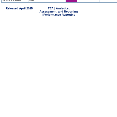
Released April 2025
TEA | Analytics,
Assessment, and Reporting
| Performance Reporting