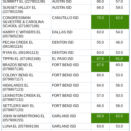
SUMMITT EL (227901138)
AUSTIN ISD
66.0
57.0
SUNSET VALLEY EL
AUSTIN ISD
66.0
59.0
(227901158)
CONGRESSMAN
CANUTILLO ISD
70.0
62.0
SILVESTRE & CAROLINA
SCHOOL (071907106)
HARRY C WITHERS EL
DALLAS ISD
63.0
54.0
(057905230)
PECAN CREEK EL
DENTON ISD
55.0
46.0
(061901116)
RYAN EL (061901113)
DENTON ISD
63.0
53.0
TIPPIN EL (071902168)
EL PASO ISD
67.0
61.0
BRAZOS BEND EL
FORT BEND ISD
67.0
60.0
(079907136)
COLONY BEND EL
FORT BEND ISD
60.0
53.0
(079907117)
HIGHLANDS EL
FORT BEND ISD
64.0
56.0
(079907123)
LEXINGTON CREEK EL
FORT BEND ISD
57.0
50.0
(079907132)
SETTLERS WAY EL
FORT BEND ISD
66.0
58.0
(079907120)
JOHN W ARMSTRONG EL
GARLAND ISD
68.0
62.0
(057909155)
LUNA EL (057909139)
GARLAND ISD
63.0
53.0