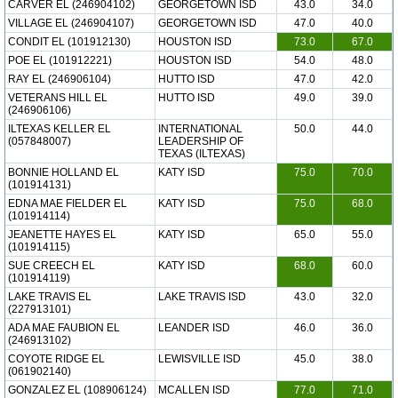
CARVER EL (246904102)
GEORGETOWN ISD
43.0
34.0
VILLAGE EL (246904107)
GEORGETOWN ISD
47.0
40.0
CONDIT EL (101912130)
HOUSTON ISD
73.0
67.0
POE EL (101912221)
HOUSTON ISD
54.0
48.0
RAY EL (246906104)
HUTTO ISD
47.0
42.0
VETERANS HILL EL
HUTTO ISD
49.0
39.0
(246906106)
ILTEXAS KELLER EL
INTERNATIONAL
50.0
44.0
(057848007)
LEADERSHIP OF
TEXAS (ILTEXAS)
BONNIE HOLLAND EL
KATY ISD
75.0
70.0
(101914131)
EDNA MAE FIELDER EL
KATY ISD
75.0
68.0
(101914114)
JEANETTE HAYES EL
KATY ISD
65.0
55.0
(101914115)
SUE CREECH EL
KATY ISD
68.0
60.0
(101914119)
LAKE TRAVIS EL
LAKE TRAVIS ISD
43.0
32.0
(227913101)
ADA MAE FAUBION EL
LEANDER ISD
46.0
36.0
(246913102)
COYOTE RIDGE EL
LEWISVILLE ISD
45.0
38.0
(061902140)
GONZALEZ EL (108906124)
MCALLEN ISD
77.0
71.0