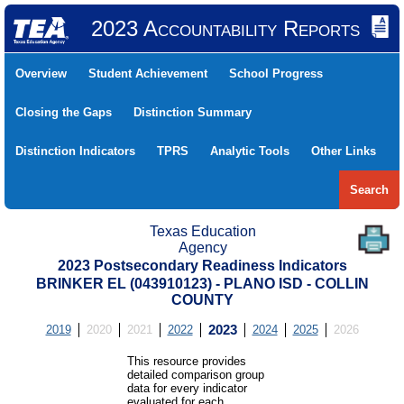
2023 Accountability Reports
Overview
Student Achievement
School Progress
Closing the Gaps
Distinction Summary
Distinction Indicators
TPRS
Analytic Tools
Other Links
Search
Texas Education
Agency
2023 Postsecondary Readiness Indicators
BRINKER EL (043910123) - PLANO ISD - COLLIN
COUNTY
2019
2020
2021
2022
2023
2024
2025
2026
This resource provides
detailed comparison group
data for every indicator
evaluated for each