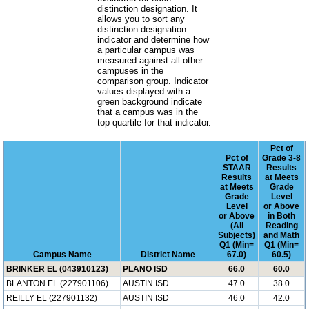
distinction designation. It
allows you to sort any
distinction designation
indicator and determine how
a particular campus was
measured against all other
campuses in the
comparison group. Indicator
values displayed with a
green background indicate
that a campus was in the
top quartile for that indicator.
Pct of
Pct of
Grade 3-8
STAAR
Results
Results
at Meets
at Meets
Grade
Grade
Level
Level
or Above
or Above
in Both
(All
Reading
Subjects)
and Math
Q1 (Min=
Q1 (Min=
Campus Name
District Name
67.0)
60.5)
BRINKER EL (043910123)
PLANO ISD
66.0
60.0
BLANTON EL (227901106)
AUSTIN ISD
47.0
38.0
REILLY EL (227901132)
AUSTIN ISD
46.0
42.0