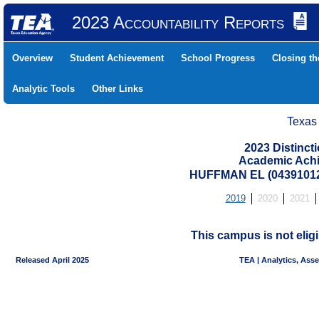
2023 Accountability Reports
Overview
Student Achievement
School Progress
Closing t
Analytic Tools
Other Links
Texas
2023 Distinc
Academic Achi
HUFFMAN EL (04391012
2019
2020
2021
This campus is not eligi
Released April 2025
TEA | Analytics, Ass