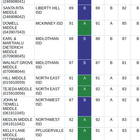
(246908041)
SANTA RITA
LIBERTY HILL
89
B
88
B
82
B
MIDDLE
ISD
(246908042)
DOWELL
MCKINNEY ISD
91
A
91
A
85
B
MIDDLE
(043907043)
EARL &
MIDLOTHIAN
88
B
88
B
87
B
MARTHALU
ISD
DIETERICH
MIDDLE
(070908045)
WALNUT GROVE
MIDLOTHIAN
87
B
87
B
81
B
MIDDLE
ISD
(070908044)
HILL MIDDLE
NORTH EAST
91
A
91
A
83
B
(015910059)
ISD
TEJEDA MIDDLE
NORTH EAST
92
A
92
A
83
B
(015910056)
ISD
JOHN M
NORTHWEST
87
B
90
A
82
B
TIDWELL
ISD
MIDDLE
(061911045)
MEDLIN MIDDLE
NORTHWEST
92
A
92
A
83
B
(061911042)
ISD
KELLY LANE
PFLUGERVILLE
92
A
91
A
83
B
MIDDLE
ISD
(227904046)