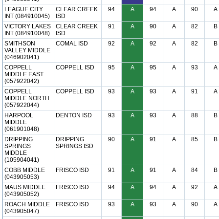
LEAGUE CITY
CLEAR CREEK
94
A
94
A
90
A
INT (084910045)
ISD
VICTORY LAKES
CLEAR CREEK
91
A
90
A
82
B
INT (084910048)
ISD
SMITHSON
COMAL ISD
92
A
92
A
82
B
VALLEY MIDDLE
(046902041)
COPPELL
COPPELL ISD
95
A
95
A
93
A
MIDDLE EAST
(057922042)
COPPELL
COPPELL ISD
93
A
93
A
91
A
MIDDLE NORTH
(057922044)
HARPOOL
DENTON ISD
93
A
93
A
88
B
MIDDLE
(061901048)
DRIPPING
DRIPPING
90
A
91
A
85
B
SPRINGS
SPRINGS ISD
MIDDLE
(105904041)
COBB MIDDLE
FRISCO ISD
91
A
91
A
84
B
(043905053)
MAUS MIDDLE
FRISCO ISD
94
A
94
A
92
A
(043905052)
ROACH MIDDLE
FRISCO ISD
93
A
93
A
90
A
(043905047)