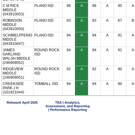
C M RICE
PLANO ISD
96
A
96
A
95
A
MIDDLE
(043910053)
ROBINSON
PLANO ISD
93
A
93
A
87
B
MIDDLE
(043910050)
SCHIMELPFENIG
PLANO ISD
94
A
94
A
91
A
MIDDLE
(043910047)
JAMES
ROUND ROCK
94
A
94
A
91
A
GARLAND
ISD
WALSH MIDDLE
(246909052)
RIDGEVIEW
ROUND ROCK
92
A
92
A
90
A
MIDDLE
ISD
(246909051)
CREEKSIDE
TOMBALL ISD
94
A
94
A
90
A
PARK J H
(101921044)
Released April 2025
TEA | Analytics,
Assessment, and Reporting
| Performance Reporting