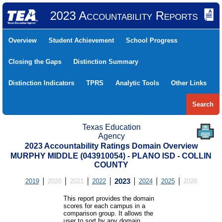
2023 Accountability Reports
Overview
Student Achievement
School Progress
Closing the Gaps
Distinction Summary
Distinction Indicators
TPRS
Analytic Tools
Other Links
Search
Texas Education
Agency
2023 Accountability Ratings Domain Overview
MURPHY MIDDLE (043910054) - PLANO ISD - COLLIN
COUNTY
2019
2020
2021
2022
2023
2024
2025
2026
This report provides the domain
scores for each campus in a
comparison group. It allows the
user to sort by any domain