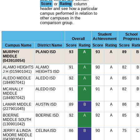
Score
or
Rating
column
header and see how a particular
campus performed in relation to
other campuses in the
comparison group.
Student
School
Overall
Achievement
Progress
Campus Name
District Name
Score
Rating
Score
Rating
Score
Rati
MURPHY
PLANO ISD
93
A
93
A
89
B
MIDDLE
(043910054)
ALAMO HEIGHTS
ALAMO
91
A
90
A
82
B
J H (015901041)
HEIGHTS ISD
ALEDO MIDDLE
ALEDO ISD
92
A
92
A
85
B
(184907041)
MCANALLY
ALEDO ISD
91
A
91
A
82
B
MIDDLE
(184907042)
LAMAR MIDDLE
AUSTIN ISD
89
B
92
A
86
B
(227901045)
BOERNE
BOERNE ISD
92
A
92
A
85
B
MIDDLE SOUTH
(130901042)
JERRY & LINDA
CELINA ISD
86
B
90
A
75
C
MOORE MIDDLE
(043903041)