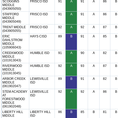
SCOGGINS
FRISCO ISD
91
A
91
A
86
B
MIDDLE
(043905050)
STAFFORD
FRISCO ISD
91
A
91
A
86
B
MIDDLE
(043905049)
TRENT MIDDLE
FRISCO ISD
92
A
92
A
87
B
(043905055)
ERIC
HAYS CISD
89
B
91
A
85
B
DAHLSTROM
MIDDLE
(105906043)
CREEKWOOD
HUMBLE ISD
91
A
90
A
82
B
MIDDLE
(101913043)
RIVERWOOD
HUMBLE ISD
92
A
93
A
87
B
MIDDLE
(101913045)
ARBOR CREEK
LEWISVILLE
89
B
91
A
82
B
MIDDLE
ISD
(061902047)
STEM ACADEMY
LEWISVILLE
92
A
92
A
86
B
AT
ISD
FORESTWOOD
MIDDLE
(061902048)
LIBERTY HILL
LIBERTY HILL
86
B
85
B
81
B
MIDDLE
ISD