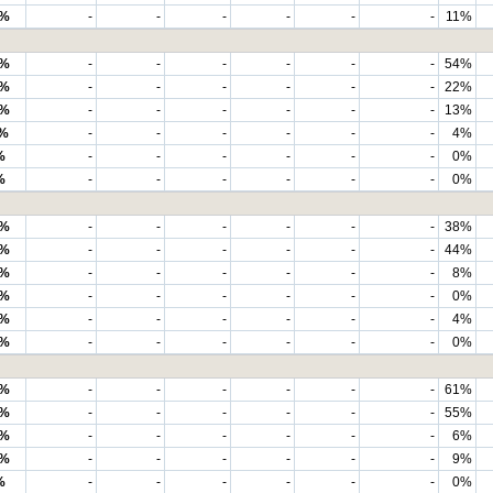
7%
-
-
-
-
-
-
11%
5%
-
-
-
-
-
-
54%
1%
-
-
-
-
-
-
22%
6%
-
-
-
-
-
-
13%
%
-
-
-
-
-
-
4%
%
-
-
-
-
-
-
0%
%
-
-
-
-
-
-
0%
4%
-
-
-
-
-
-
38%
7%
-
-
-
-
-
-
44%
7%
-
-
-
-
-
-
8%
3%
-
-
-
-
-
-
0%
1%
-
-
-
-
-
-
4%
1%
-
-
-
-
-
-
0%
6%
-
-
-
-
-
-
61%
3%
-
-
-
-
-
-
55%
0%
-
-
-
-
-
-
6%
1%
-
-
-
-
-
-
9%
%
-
-
-
-
-
-
0%