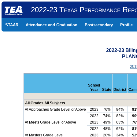
2022-23 Texas Performance Rep
STAAR
Attendance and Graduation
Postsecondary
Profile
2022-23 Bili
PLANO
201
School
Year
State
District
Cam
All Grades All Subjects
At Approaches Grade Level or Above
2023
76%
84%
9
2022
74%
82%
9
At Meets Grade Level or Above
2023
49%
63%
7
2022
48%
62%
8
At Masters Grade Level
2023
20%
34%
5