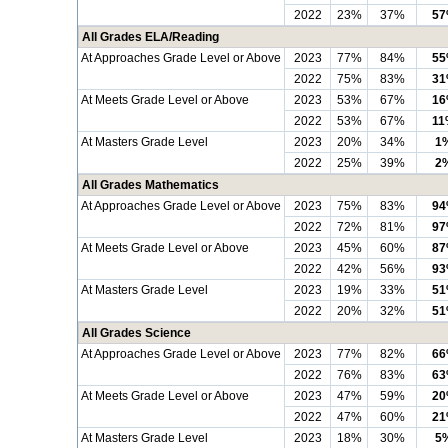
2022
23%
37%
5
All Grades ELA/Reading
At Approaches Grade Level or Above
2023
77%
84%
5
2022
75%
83%
3
At Meets Grade Level or Above
2023
53%
67%
1
2022
53%
67%
11
At Masters Grade Level
2023
20%
34%
1
2022
25%
39%
2
All Grades Mathematics
At Approaches Grade Level or Above
2023
75%
83%
9
2022
72%
81%
9
At Meets Grade Level or Above
2023
45%
60%
8
2022
42%
56%
9
At Masters Grade Level
2023
19%
33%
5
2022
20%
32%
5
All Grades Science
At Approaches Grade Level or Above
2023
77%
82%
6
2022
76%
83%
6
At Meets Grade Level or Above
2023
47%
59%
2
2022
47%
60%
2
At Masters Grade Level
2023
18%
30%
5