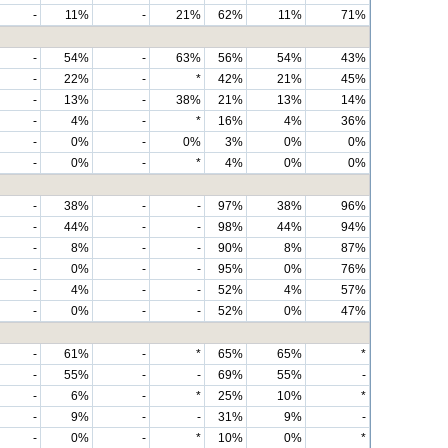
-
11%
-
21%
62%
11%
71%
-
54%
-
63%
56%
54%
43%
-
22%
-
*
42%
21%
45%
-
13%
-
38%
21%
13%
14%
-
4%
-
*
16%
4%
36%
-
0%
-
0%
3%
0%
0%
-
0%
-
*
4%
0%
0%
-
38%
-
-
97%
38%
96%
-
44%
-
-
98%
44%
94%
-
8%
-
-
90%
8%
87%
-
0%
-
-
95%
0%
76%
-
4%
-
-
52%
4%
57%
-
0%
-
-
52%
0%
47%
-
61%
-
*
65%
65%
*
-
55%
-
-
69%
55%
-
-
6%
-
*
25%
10%
*
-
9%
-
-
31%
9%
-
-
0%
-
*
10%
0%
*