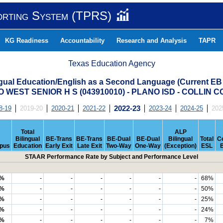
orting System (TPRS)
KG Readiness
Accountability
Research and Analysis
TAPR
Texas Education Agency
ngual Education/English as a Second Language (Current EB
 WEST SENIOR H S (043910010) - PLANO ISD - COLLIN 
8-19
2019-20
2020-21
2021-22
2022-23
2023-24
2024-25
202
Total
ALP
Bilingual
BE-Trans
BE-Trans
BE-Dual
BE-Dual
Bilingual
Total
C
pus
Education
Early Exit
Late Exit
Two-Way
One-Way
(Exception)
ESL
STAAR Performance Rate by Subject and Performance Level
1%
-
-
-
-
-
-
68%
0%
-
-
-
-
-
-
50%
6%
-
-
-
-
-
-
25%
1%
-
-
-
-
-
-
24%
2%
-
-
-
-
-
-
7%