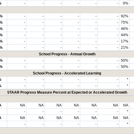
%
-
-
-
-
-
-
0%
8%
-
-
-
-
-
-
92%
6%
-
-
-
-
-
-
75%
7%
-
-
-
-
-
-
46%
7%
-
-
-
-
-
-
44%
7%
-
-
-
-
-
-
17%
9%
-
-
-
-
-
-
21%
School Progress - Annual Growth
0%
-
-
-
-
-
-
50%
0%
-
-
-
-
-
-
50%
School Progress - Accelerated Learning
%
-
-
-
-
-
-
*
%
-
-
-
-
-
-
*
STAAR Progress Measure Percent at Expected or Accelerated Growth
A
NA
NA
NA
NA
NA
NA
NA
-
-
-
-
-
-
*
A
NA
NA
NA
NA
NA
NA
NA
-
-
-
-
-
-
*