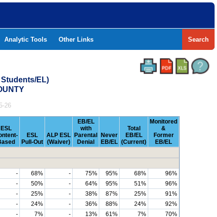
Analytic Tools
Other Links
Search
 Students/EL)
COUNTY
5-26
EB/EL
Monitored
ESL
with
Total
&
ontent-
ESL
ALP ESL
Parental
Never
EB/EL
Former
Based
Pull-Out
(Waiver)
Denial
EB/EL
(Current)
EB/EL
-
68%
-
75%
95%
68%
96%
-
50%
-
64%
95%
51%
96%
-
25%
-
38%
87%
25%
91%
-
24%
-
36%
88%
24%
92%
-
7%
-
13%
61%
7%
70%