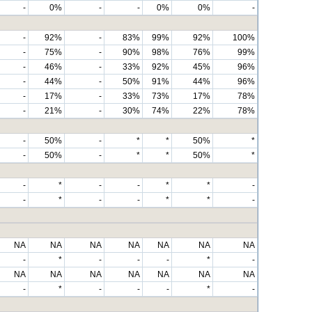
-
0%
-
-
0%
0%
-
-
92%
-
83%
99%
92%
100%
-
75%
-
90%
98%
76%
99%
-
46%
-
33%
92%
45%
96%
-
44%
-
50%
91%
44%
96%
-
17%
-
33%
73%
17%
78%
-
21%
-
30%
74%
22%
78%
-
50%
-
*
*
50%
*
-
50%
-
*
*
50%
*
-
*
-
-
*
*
-
-
*
-
-
*
*
-
NA
NA
NA
NA
NA
NA
NA
-
*
-
-
-
*
-
NA
NA
NA
NA
NA
NA
NA
-
*
-
-
-
*
-