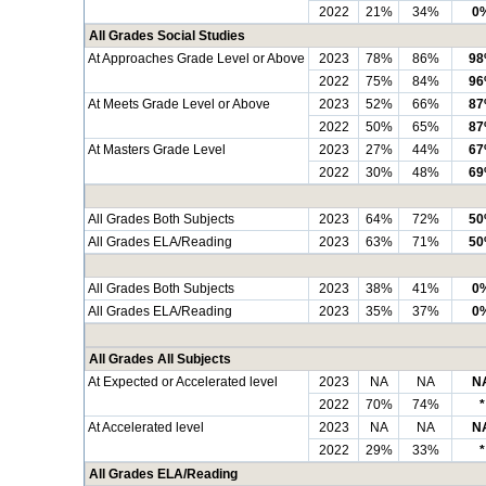
2022
21%
34%
0
All Grades Social Studies
At Approaches Grade Level or Above
2023
78%
86%
9
2022
75%
84%
9
At Meets Grade Level or Above
2023
52%
66%
8
2022
50%
65%
8
At Masters Grade Level
2023
27%
44%
6
2022
30%
48%
6
All Grades Both Subjects
2023
64%
72%
5
All Grades ELA/Reading
2023
63%
71%
5
All Grades Both Subjects
2023
38%
41%
0
All Grades ELA/Reading
2023
35%
37%
0
All Grades All Subjects
At Expected or Accelerated level
2023
NA
NA
N
2022
70%
74%
*
At Accelerated level
2023
NA
NA
N
2022
29%
33%
*
All Grades ELA/Reading