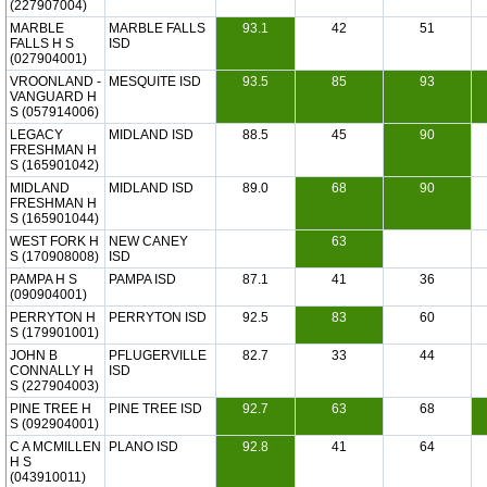
(227907004)
MARBLE
MARBLE FALLS
93.1
42
51
FALLS H S
ISD
(027904001)
VROONLAND -
MESQUITE ISD
93.5
85
93
VANGUARD H
S (057914006)
LEGACY
MIDLAND ISD
88.5
45
90
FRESHMAN H
S (165901042)
MIDLAND
MIDLAND ISD
89.0
68
90
FRESHMAN H
S (165901044)
WEST FORK H
NEW CANEY
63
S (170908008)
ISD
PAMPA H S
PAMPA ISD
87.1
41
36
(090904001)
PERRYTON H
PERRYTON ISD
92.5
83
60
S (179901001)
JOHN B
PFLUGERVILLE
82.7
33
44
CONNALLY H
ISD
S (227904003)
PINE TREE H
PINE TREE ISD
92.7
63
68
S (092904001)
C A MCMILLEN
PLANO ISD
92.8
41
64
H S
(043910011)