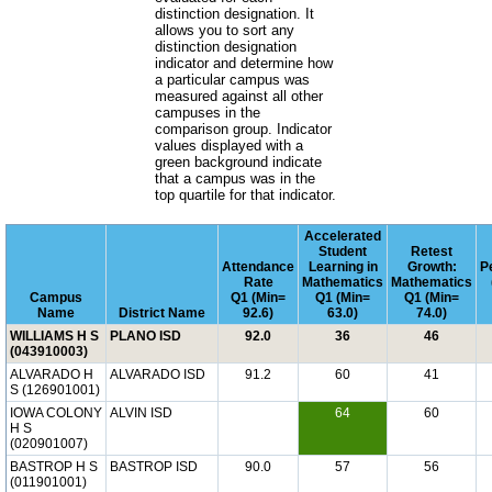
distinction designation. It
allows you to sort any
distinction designation
indicator and determine how
a particular campus was
measured against all other
campuses in the
comparison group. Indicator
values displayed with a
green background indicate
that a campus was in the
top quartile for that indicator.
Accelerated
Student
Retest
Attendance
Learning in
Growth:
P
Rate
Mathematics
Mathematics
Campus
Q1 (Min=
Q1 (Min=
Q1 (Min=
Name
District Name
92.6)
63.0)
74.0)
WILLIAMS H S
PLANO ISD
92.0
36
46
(043910003)
ALVARADO H
ALVARADO ISD
91.2
60
41
S (126901001)
IOWA COLONY
ALVIN ISD
64
60
H S
(020901007)
BASTROP H S
BASTROP ISD
90.0
57
56
(011901001)