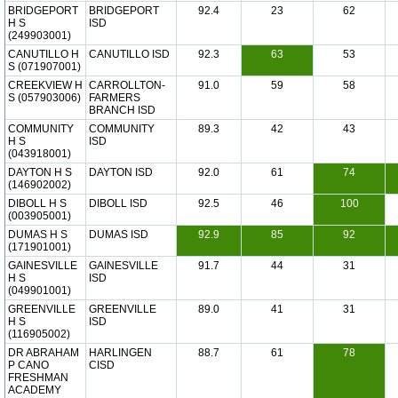
BRIDGEPORT
BRIDGEPORT
92.4
23
62
H S
ISD
(249903001)
CANUTILLO H
CANUTILLO ISD
92.3
63
53
S (071907001)
CREEKVIEW H
CARROLLTON-
91.0
59
58
S (057903006)
FARMERS
BRANCH ISD
COMMUNITY
COMMUNITY
89.3
42
43
H S
ISD
(043918001)
DAYTON H S
DAYTON ISD
92.0
61
74
(146902002)
DIBOLL H S
DIBOLL ISD
92.5
46
100
(003905001)
DUMAS H S
DUMAS ISD
92.9
85
92
(171901001)
GAINESVILLE
GAINESVILLE
91.7
44
31
H S
ISD
(049901001)
GREENVILLE
GREENVILLE
89.0
41
31
H S
ISD
(116905002)
DR ABRAHAM
HARLINGEN
88.7
61
78
P CANO
CISD
FRESHMAN
ACADEMY