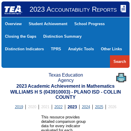
2023 Accountability Reports
Overview
Student Achievement
School Progress
Closing the Gaps
Distinction Summary
Distinction Indicators
TPRS
Analytic Tools
Other Links
Search
Texas Education
Agency
2023 Academic Achievement in Mathematics
WILLIAMS H S (043910003) - PLANO ISD - COLLIN
COUNTY
2019
2020
2021
2022
2023
2024
2025
2026
This resource provides
detailed comparison group
data for every indicator
evaluated for each