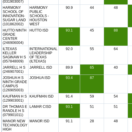
(031903007)
HARMONY
HARMONY
90.9
44
48
SCHOOL OF
PUBLIC
INNOVATION-
SCHOOLS -
SUGAR LAND
HOUSTON
(101862002)
WEST
HUTTO NINTH
HUTTO ISD
93.1
45
88
GRADE
CENTER
(246906004)
ILTEXAS
INTERNATIONAL
92.0
55
64
KELLER
LEADERSHIP
SAGINAW H S
OF TEXAS
(057848009)
(ILTEXAS)
JARRELL H S
JARRELL ISD
89.9
65
40
(246907001)
JOSHUA H S
JOSHUA ISD
93.4
87
NINTH GRADE
CAMPUS
(126905003)
KAUFMAN H S
KAUFMAN ISD
91.4
59
54
(129903001)
DR THOMAS E
LAMAR CISD
93.1
51
51
RANDLE H S
(079901011)
MANOR NEW
MANOR ISD
91.1
28
48
TECHNOLOGY
HIGH