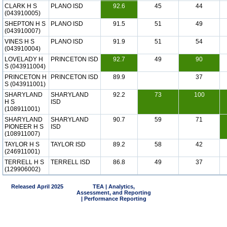
CLARK H S
PLANO ISD
92.6
45
44
(043910005)
SHEPTON H S
PLANO ISD
91.5
51
49
(043910007)
VINES H S
PLANO ISD
91.9
51
54
(043910004)
LOVELADY H
PRINCETON ISD
92.7
49
90
S (043911004)
PRINCETON H
PRINCETON ISD
89.9
37
S (043911001)
SHARYLAND
SHARYLAND
92.2
73
100
H S
ISD
(108911001)
SHARYLAND
SHARYLAND
90.7
59
71
PIONEER H S
ISD
(108911007)
TAYLOR H S
TAYLOR ISD
89.2
58
42
(246911001)
TERRELL H S
TERRELL ISD
86.8
49
37
(129906002)
Released April 2025
TEA | Analytics,
Assessment, and Reporting
| Performance Reporting