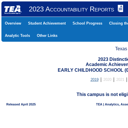
2023 Accountability Reports
Overview
Student Achievement
School Progress
Closing t
Analytic Tools
Other Links
Texas
2023 Distinc
Academic Achievem
EARLY CHILDHOOD SCHOOL (04
2019
2020
2021
This campus is not eligi
Released April 2025
TEA | Analytics, Ass