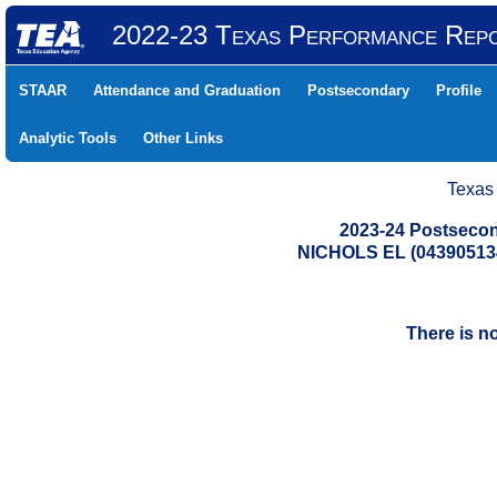
2022-23 Texas Performance Rep
STAAR
Attendance and Graduation
Postsecondary
Profile
Analytic Tools
Other Links
Texas
2023-24 Postsecon
NICHOLS EL (04390513
There is n