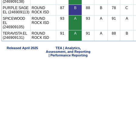
(246909138)
PURPLE SAGE
ROUND
87
B
88
B
78
C
EL (246909113)
ROCK ISD
SPICEWOOD
ROUND
93
A
93
A
91
A
EL
ROCK ISD
(246909105)
TERAVISTA EL
ROUND
91
A
91
A
88
B
(246909131)
ROCK ISD
Released April 2025
TEA | Analytics,
Assessment, and Reporting
| Performance Reporting