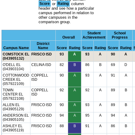
Score
or
Rating
column
header and see how a particular
campus performed in relation to
other campuses in the
comparison group.
Student
School
Overall
Achievement
Progress
District
Campus Name
Name
Score
Rating
Score
Rating
Score
Rating
COMSTOCK EL
FRISCO ISD
93
A
93
A
90
A
(043905132)
O'DELL EL
CELINA ISD
82
B
86
B
69
D
(043903104)
COTTONWOOD
COPPELL
90
A
93
A
91
A
CREEK EL
ISD
(057922109)
TOWN
COPPELL
92
A
92
A
89
B
CENTER EL
ISD
(057922108)
ALLEN EL
FRISCO ISD
90
A
93
A
89
B
(043905129)
ANDERSON EL
FRISCO ISD
94
A
95
A
94
A
(043905105)
ASHLEY EL
FRISCO ISD
88
B
91
A
86
B
(043905119)