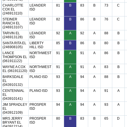
CHARLOTTE
LEANDER
81
B
83
B
73
C
COX EL
ISD
(246913110)
STEINER
LEANDER
82
B
86
B
76
C
RANCH EL
ISD
(246913107)
TARVIN EL
LEANDER
92
A
92
A
88
B
(246913128)
ISD
SANTA RITA EL
LIBERTY
85
B
86
B
80
B
(246908105)
HILL ISD
LANCE
NORTHWEST
91
A
91
A
86
B
THOMPSON EL
ISD
(061911122)
WAYNE A COX
NORTHWEST
91
A
91
A
83
B
EL (061911120)
ISD
BARKSDALE
PLANO ISD
93
A
94
A
88
B
EL
(043910132)
CENTENNIAL
PLANO ISD
93
A
94
A
91
A
EL
(043910141)
JIM SPRADLEY
PROSPER
94
A
94
A
93
A
EL
ISD
(043912109)
MRS JERRY
PROSPER
80
B
83
B
65
D
BRYANT EL
ISD
(043912114)