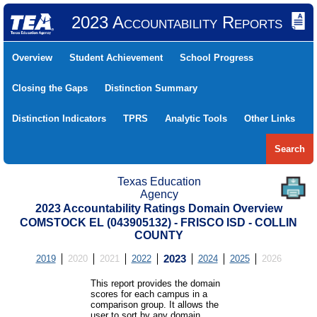
2023 Accountability Reports
Overview
Student Achievement
School Progress
Closing the Gaps
Distinction Summary
Distinction Indicators
TPRS
Analytic Tools
Other Links
Search
Texas Education
Agency
2023 Accountability Ratings Domain Overview
COMSTOCK EL (043905132) - FRISCO ISD - COLLIN
COUNTY
2019
2020
2021
2022
2023
2024
2025
2026
This report provides the domain
scores for each campus in a
comparison group. It allows the
user to sort by any domain