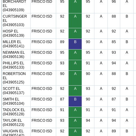
BORCHARDT
FRISCO ISD
95
A
95
A
96
A
EL
(043905109)
CURTSINGER
FRISCO ISD
92
A
92
A
88
B
EL
(043905103)
HOSP EL
FRISCO ISD
92
A
92
A
92
A
(043905139)
MILLER EL
FRISCO ISD
89
B
90
A
85
B
(043905141)
NEWMAN EL
FRISCO ISD
95
A
95
A
93
A
(043905136)
PHILLIPS EL
FRISCO ISD
93
A
91
A
94
A
(043905133)
ROBERTSON
FRISCO ISD
90
A
90
A
88
B
EL
(043905125)
SCOTT EL
FRISCO ISD
92
A
93
A
92
A
(043905137)
SMITH EL
FRISCO ISD
87
B
90
A
87
B
(043905104)
TADLOCK EL
FRISCO ISD
91
A
91
A
91
A
(043905128)
TAYLOR EL
FRISCO ISD
93
A
94
A
94
A
(043905123)
VAUGHN EL
FRISCO ISD
92
A
92
A
89
B
(043905142)