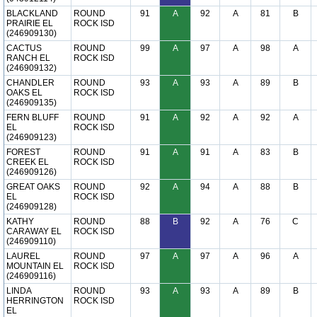
BLACKLAND
ROUND
91
A
92
A
81
B
PRAIRIE EL
ROCK ISD
(246909130)
CACTUS
ROUND
99
A
97
A
98
A
RANCH EL
ROCK ISD
(246909132)
CHANDLER
ROUND
93
A
93
A
89
B
OAKS EL
ROCK ISD
(246909135)
FERN BLUFF
ROUND
91
A
92
A
92
A
EL
ROCK ISD
(246909123)
FOREST
ROUND
91
A
91
A
83
B
CREEK EL
ROCK ISD
(246909126)
GREAT OAKS
ROUND
92
A
94
A
88
B
EL
ROCK ISD
(246909128)
KATHY
ROUND
88
B
92
A
76
C
CARAWAY EL
ROCK ISD
(246909110)
LAUREL
ROUND
97
A
97
A
96
A
MOUNTAIN EL
ROCK ISD
(246909116)
LINDA
ROUND
93
A
93
A
89
B
HERRINGTON
ROCK ISD
EL