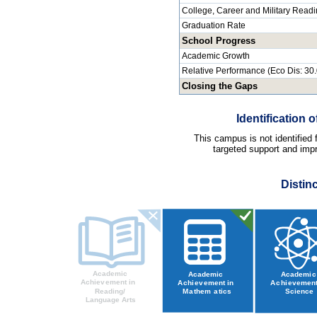
College, Career and Military Read
Graduation Rate
School Progress
Academic Growth
Relative Performance (Eco Dis: 30
Closing the Gaps
Identification
This campus is not identified
targeted support and impr
Distin