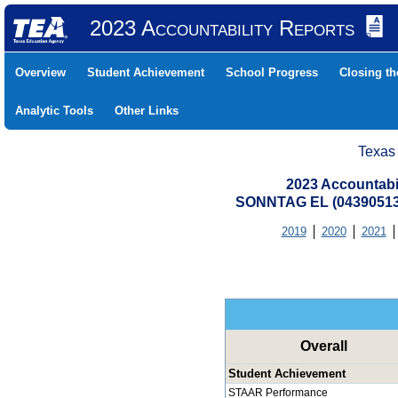
2023 Accountability Reports
Overview
Student Achievement
School Progress
Closing t
Analytic Tools
Other Links
Texas
2023 Accountabi
SONNTAG EL (04390513
2019
2020
2021
Overall
Student Achievement
STAAR Performance