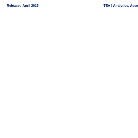
Released April 2025
TEA | Analytics, Ass