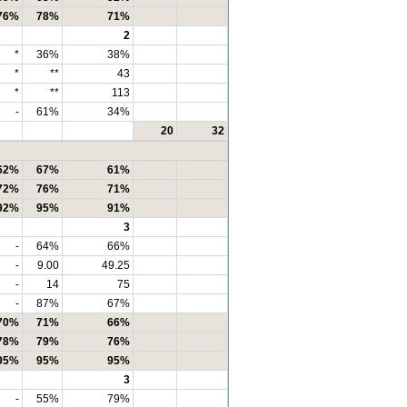
76%
78%
71%
2
*
36%
38%
*
**
43
*
**
113
-
61%
34%
20
32
62%
67%
61%
72%
76%
71%
92%
95%
91%
3
-
64%
66%
-
9.00
49.25
-
14
75
-
87%
67%
70%
71%
66%
78%
79%
76%
95%
95%
95%
3
-
55%
79%