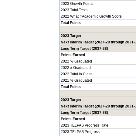
2023 Growth Points
2023 Total Tests
2022 What If Academic Growth Score
Total Points
2023 Target
Next Interim Target (2027-28 through 2031-
Long Term Target (2037-38)
Points Earned
2022 % Graduated
2022 # Graduated
2022 Total in Class
2021 % Graduated
Total Points
2023 Target
Next Interim Target (2027-28 through 2031-
Long Term Target (2037-38)
Points Earned
2023 TELPAS Progress Rate
2023 TELPAS Progress