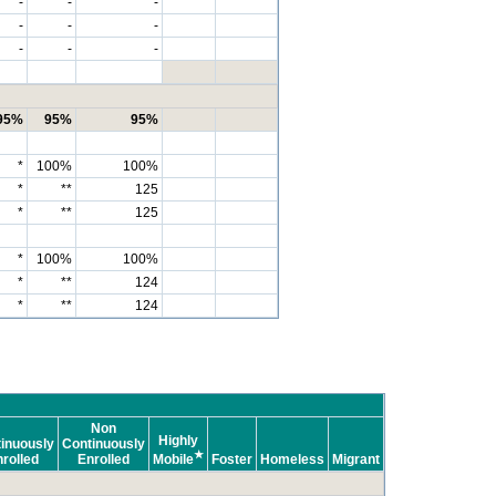
-
-
-
-
-
-
-
-
-
95%
95%
95%
*
100%
100%
*
**
125
*
**
125
*
100%
100%
*
**
124
*
**
124
Non
Highly
inuously
Continuously
★
rolled
Enrolled
Mobile
Foster
Homeless
Migrant