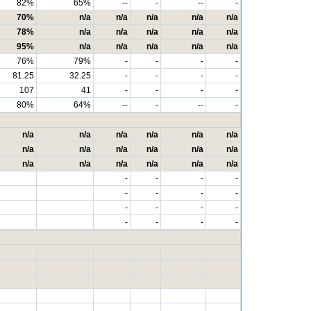
82%
65%
--
-
--
-
70%
n/a
n/a
n/a
n/a
n/a
78%
n/a
n/a
n/a
n/a
n/a
95%
n/a
n/a
n/a
n/a
n/a
76%
79%
-
-
-
-
81.25
32.25
-
-
-
-
107
41
-
-
-
-
80%
64%
--
-
--
-
n/a
n/a
n/a
n/a
n/a
n/a
n/a
n/a
n/a
n/a
n/a
n/a
n/a
n/a
n/a
n/a
n/a
n/a
-
-
-
-
-
-
-
-
-
-
-
-
-
-
-
-