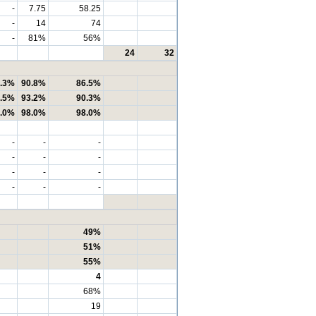
-
7.75
58.25
-
14
74
-
81%
56%
24
32
.3%
90.8%
86.5%
.5%
93.2%
90.3%
.0%
98.0%
98.0%
-
-
-
-
-
-
-
-
-
-
-
-
49%
51%
55%
4
68%
19