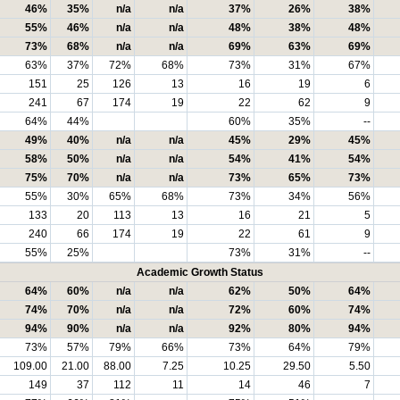
46%
35%
n/a
n/a
37%
26%
38%
55%
46%
n/a
n/a
48%
38%
48%
73%
68%
n/a
n/a
69%
63%
69%
63%
37%
72%
68%
73%
31%
67%
151
25
126
13
16
19
6
241
67
174
19
22
62
9
64%
44%
60%
35%
--
49%
40%
n/a
n/a
45%
29%
45%
58%
50%
n/a
n/a
54%
41%
54%
75%
70%
n/a
n/a
73%
65%
73%
55%
30%
65%
68%
73%
34%
56%
133
20
113
13
16
21
5
240
66
174
19
22
61
9
55%
25%
73%
31%
--
Academic Growth Status
64%
60%
n/a
n/a
62%
50%
64%
74%
70%
n/a
n/a
72%
60%
74%
94%
90%
n/a
n/a
92%
80%
94%
73%
57%
79%
66%
73%
64%
79%
109.00
21.00
88.00
7.25
10.25
29.50
5.50
149
37
112
11
14
46
7