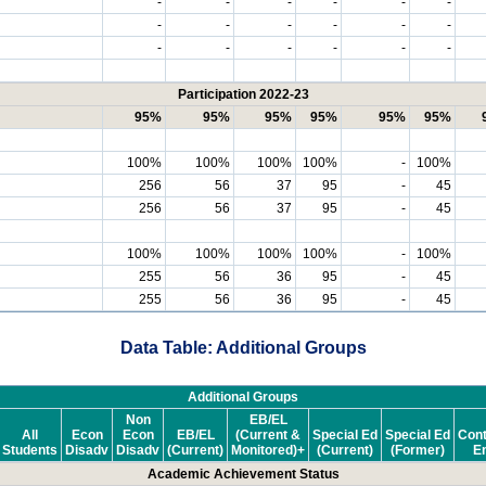
-
-
-
-
-
-
-
-
-
-
-
-
-
-
-
-
-
-
Participation 2022-23
95%
95%
95%
95%
95%
95%
100%
100%
100%
100%
-
100%
256
56
37
95
-
45
256
56
37
95
-
45
100%
100%
100%
100%
-
100%
255
56
36
95
-
45
255
56
36
95
-
45
Data Table: Additional Groups
Additional Groups
Non
EB/EL
All
Econ
Econ
EB/EL
(Current &
Special Ed
Special Ed
Cont
Students
Disadv
Disadv
(Current)
Monitored)+
(Current)
(Former)
En
Academic Achievement Status