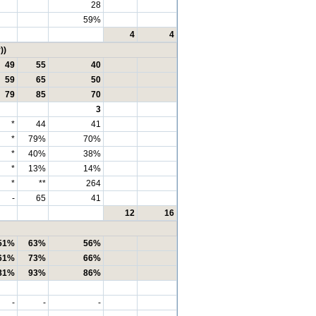
28
59%
4
4
))
49
55
40
59
65
50
79
85
70
3
*
44
41
*
79%
70%
*
40%
38%
*
13%
14%
*
**
264
-
65
41
12
16
51%
63%
56%
61%
73%
66%
81%
93%
86%
-
-
-