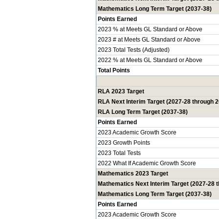
Mathematics Long Term Target (2037-38)
Points Earned
2023 % at Meets GL Standard or Above
2023 # at Meets GL Standard or Above
2023 Total Tests (Adjusted)
2022 % at Meets GL Standard or Above
Total Points
RLA 2023 Target
RLA Next Interim Target (2027-28 through 
RLA Long Term Target (2037-38)
Points Earned
2023 Academic Growth Score
2023 Growth Points
2023 Total Tests
2022 What If Academic Growth Score
Mathematics 2023 Target
Mathematics Next Interim Target (2027-28 
Mathematics Long Term Target (2037-38)
Points Earned
2023 Academic Growth Score