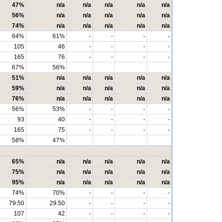
47%
n/a
n/a
n/a
n/a
n/a
56%
n/a
n/a
n/a
n/a
n/a
74%
n/a
n/a
n/a
n/a
n/a
64%
61%
-
-
-
-
105
46
-
-
-
-
165
76
-
-
-
-
67%
56%
51%
n/a
n/a
n/a
n/a
n/a
59%
n/a
n/a
n/a
n/a
n/a
76%
n/a
n/a
n/a
n/a
n/a
56%
53%
-
-
-
-
93
40
-
-
-
-
165
75
-
-
-
-
58%
47%
65%
n/a
n/a
n/a
n/a
n/a
75%
n/a
n/a
n/a
n/a
n/a
95%
n/a
n/a
n/a
n/a
n/a
74%
70%
-
-
-
-
79.50
29.50
-
-
-
-
107
42
-
-
-
-