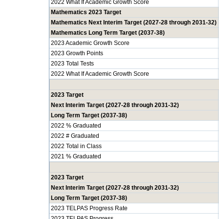
2022 What If Academic Growth Score
Mathematics 2023 Target
Mathematics Next Interim Target (2027-28 through 2031-32)
Mathematics Long Term Target (2037-38)
2023 Academic Growth Score
2023 Growth Points
2023 Total Tests
2022 What If Academic Growth Score
2023 Target
Next Interim Target (2027-28 through 2031-32)
Long Term Target (2037-38)
2022 % Graduated
2022 # Graduated
2022 Total in Class
2021 % Graduated
2023 Target
Next Interim Target (2027-28 through 2031-32)
Long Term Target (2037-38)
2023 TELPAS Progress Rate
2023 TELPAS Progress