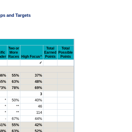
ps and Targets
Two or
Total
Total
ific
More
Earned
Possible
nder
Races
High Focus^
Points
Points
✓
46%
55%
37%
55%
63%
48%
73%
78%
69%
3
*
50%
40%
*
**
46
*
**
114
-
67%
44%
51%
55%
42%
59%
63%
52%