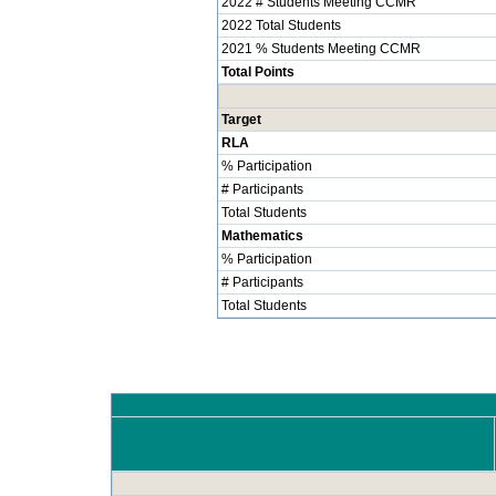
2022 # Students Meeting CCMR
2022 Total Students
2021 % Students Meeting CCMR
Total Points
Target
RLA
% Participation
# Participants
Total Students
Mathematics
% Participation
# Participants
Total Students