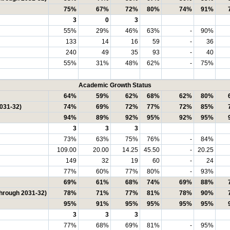
75%
67%
72%
80%
74%
91%
3
0
3
55%
29%
46%
63%
-
90%
133
14
16
59
-
36
240
49
35
93
-
40
55%
31%
48%
62%
-
75%
Academic Growth Status
64%
59%
62%
68%
62%
80%
2031-32)
74%
69%
72%
77%
72%
85%
94%
89%
92%
95%
92%
95%
3
3
3
73%
63%
75%
76%
-
84%
109.00
20.00
14.25
45.50
-
20.25
149
32
19
60
-
24
77%
60%
77%
80%
-
93%
69%
61%
68%
74%
69%
88%
through 2031-32)
78%
71%
77%
81%
78%
90%
95%
91%
95%
95%
95%
95%
3
3
3
77%
68%
69%
81%
-
95%