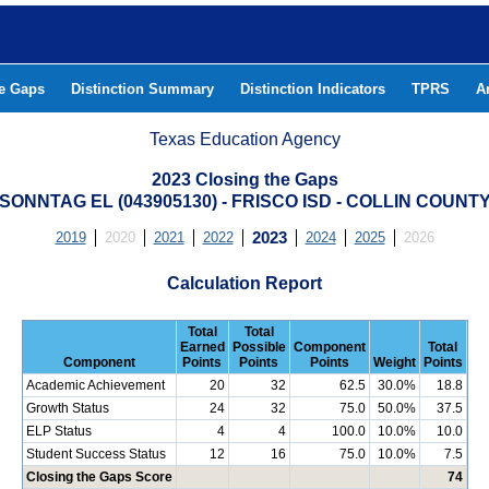
he Gaps
Distinction Summary
Distinction Indicators
TPRS
A
Texas Education Agency
2023 Closing the Gaps
SONNTAG EL (043905130) - FRISCO ISD - COLLIN COUNT
2019
2020
2021
2022
2023
2024
2025
2026
Calculation Report
Total
Total
Earned
Possible
Component
Total
Component
Points
Points
Points
Weight
Points
Academic Achievement
20
32
62.5
30.0%
18.8
Growth Status
24
32
75.0
50.0%
37.5
ELP Status
4
4
100.0
10.0%
10.0
Student Success Status
12
16
75.0
10.0%
7.5
Closing the Gaps Score
74