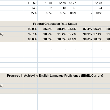
113.50
21.75
12.50
48.75
-
22.75
148
32
18
60
-
24
75%
65%
65%
80%
-
84%
Federal Graduation Rate Status
90.0%
86.3%
88.1%
93.8%
87.4%
96.7%
88
32)
92.7%
90.2%
91.4%
95.2%
90.9%
97.1%
91
98.0%
98.0%
98.0%
98.0%
98.0%
98.0%
98
-
-
-
-
-
-
-
-
-
-
-
-
-
-
-
-
-
-
-
-
-
-
-
-
Progress in Achieving English Language Proficiency (EB/EL Current)
32)