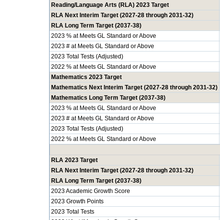
Reading/Language Arts (RLA) 2023 Target
RLA Next Interim Target (2027-28 through 2031-32)
RLA Long Term Target (2037-38)
2023 % at Meets GL Standard or Above
2023 # at Meets GL Standard or Above
2023 Total Tests (Adjusted)
2022 % at Meets GL Standard or Above
Mathematics 2023 Target
Mathematics Next Interim Target (2027-28 through 2031-32)
Mathematics Long Term Target (2037-38)
2023 % at Meets GL Standard or Above
2023 # at Meets GL Standard or Above
2023 Total Tests (Adjusted)
2022 % at Meets GL Standard or Above
RLA 2023 Target
RLA Next Interim Target (2027-28 through 2031-32)
RLA Long Term Target (2037-38)
2023 Academic Growth Score
2023 Growth Points
2023 Total Tests