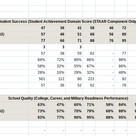
tudent Success (Student Achievement Domain Score (STAAR Component Only
47
36
41
58
46
72
32)
57
46
51
68
56
80
77
66
71
88
76
95
3
3
3
57
38
55
62
-
77
84%
72%
80%
86%
-
98%
58%
32%
55%
67%
-
86%
28%
10%
29%
32%
-
48%
561
112
80
222
-
92
57
36
52
62
-
76
School Quality (College, Career, and Military Readiness Performance)
63%
47%
60%
71%
58%
84%
32)
73%
57%
70%
79%
68%
88%
93%
77%
90%
95%
88%
95%
-
-
-
-
-
-