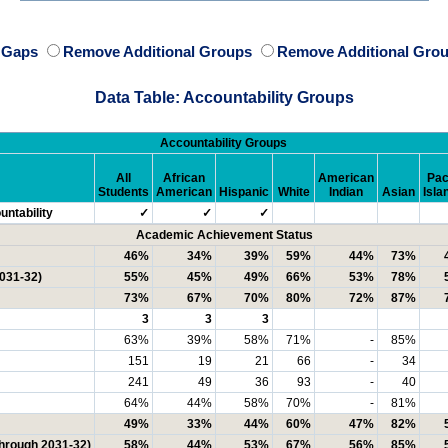
e Gaps
Remove Additional Groups
Remove Additional Grou
Data Table: Accountability Groups
Accountability Groups
All
African
American
Pac
Students
American
Hispanic
White
Indian
Asian
Isla
ntability
✓
✓
✓
Academic Achievement Status
46%
34%
39%
59%
44%
73%
2031-32)
55%
45%
49%
66%
53%
78%
73%
67%
70%
80%
72%
87%
3
3
3
63%
39%
58%
71%
-
85%
151
19
21
66
-
34
241
49
36
93
-
40
64%
44%
58%
70%
-
81%
49%
33%
44%
60%
47%
82%
through 2031-32)
58%
44%
53%
67%
56%
85%