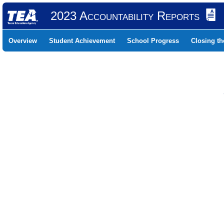
2023 Accountability Reports
Overview
Student Achievement
School Progress
Closing t