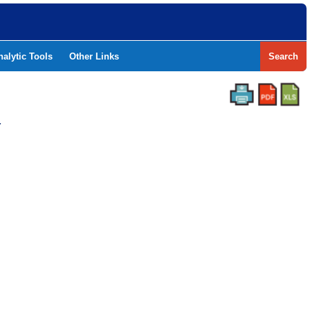
nalytic Tools
Other Links
Search
Y