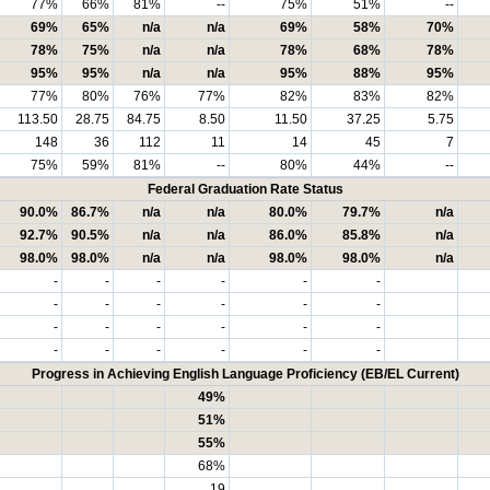
77%
66%
81%
--
75%
51%
--
69%
65%
n/a
n/a
69%
58%
70%
78%
75%
n/a
n/a
78%
68%
78%
95%
95%
n/a
n/a
95%
88%
95%
77%
80%
76%
77%
82%
83%
82%
113.50
28.75
84.75
8.50
11.50
37.25
5.75
148
36
112
11
14
45
7
75%
59%
81%
--
80%
44%
--
Federal Graduation Rate Status
90.0%
86.7%
n/a
n/a
80.0%
79.7%
n/a
92.7%
90.5%
n/a
n/a
86.0%
85.8%
n/a
98.0%
98.0%
n/a
n/a
98.0%
98.0%
n/a
-
-
-
-
-
-
-
-
-
-
-
-
-
-
-
-
-
-
-
-
-
-
-
-
Progress in Achieving English Language Proficiency (EB/EL Current)
49%
51%
55%
68%
19