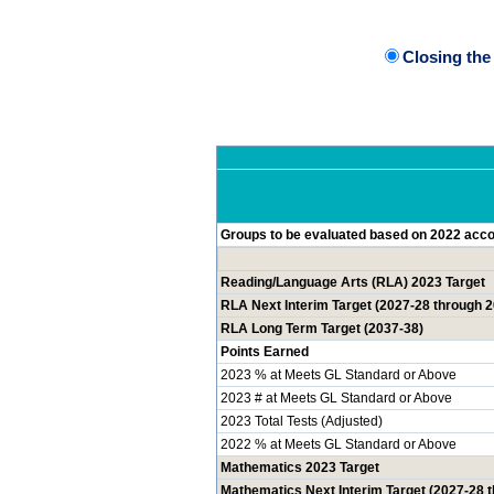
Closing th
Groups to be evaluated based on 2022 accou
Reading/Language Arts (RLA) 2023 Target
RLA Next Interim Target (2027-28 through 
RLA Long Term Target (2037-38)
Points Earned
2023 % at Meets GL Standard or Above
2023 # at Meets GL Standard or Above
2023 Total Tests (Adjusted)
2022 % at Meets GL Standard or Above
Mathematics 2023 Target
Mathematics Next Interim Target (2027-28 