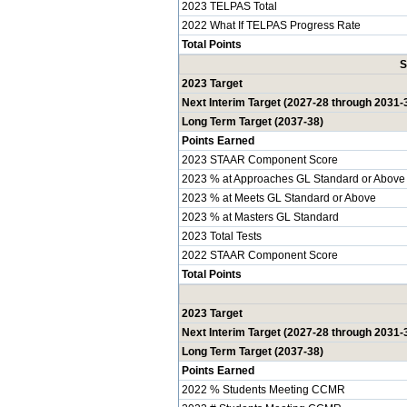
2023 TELPAS Total
2022 What If TELPAS Progress Rate
Total Points
S
2023 Target
Next Interim Target (2027-28 through 2031-
Long Term Target (2037-38)
Points Earned
2023 STAAR Component Score
2023 % at Approaches GL Standard or Above
2023 % at Meets GL Standard or Above
2023 % at Masters GL Standard
2023 Total Tests
2022 STAAR Component Score
Total Points
2023 Target
Next Interim Target (2027-28 through 2031-
Long Term Target (2037-38)
Points Earned
2022 % Students Meeting CCMR