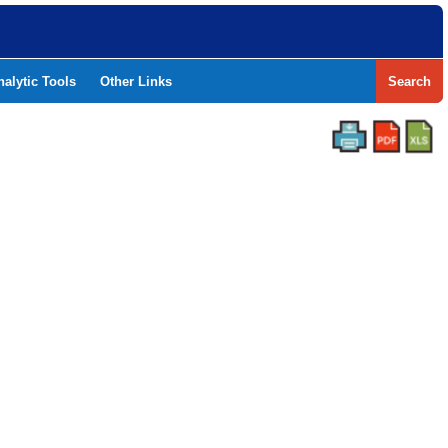
nalytic Tools
Other Links
Search