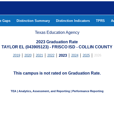
he Gaps
Distinction Summary
Distinction Indicators
TPRS
A
Texas Education Agency
2023 Graduation Rate
TAYLOR EL (043905123) - FRISCO ISD - COLLIN COUNTY
2019
2020
2021
2022
2023
2024
2025
2026
This campus is not rated on Graduation Rate.
TEA | Analytics, Assessment, and Reporting | Performance Reporting