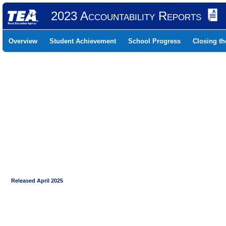
2023 Accountability Reports
Overview
Student Achievement
School Progress
Closing t
Released April 2025