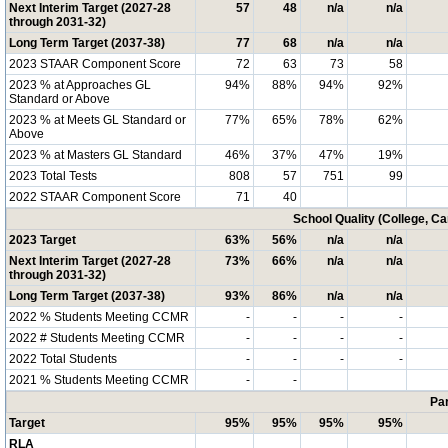
Next Interim Target (2027-28
57
48
n/a
n/a
through 2031-32)
Long Term Target (2037-38)
77
68
n/a
n/a
2023 STAAR Component Score
72
63
73
58
2023 % at Approaches GL
94%
88%
94%
92%
Standard or Above
2023 % at Meets GL Standard or
77%
65%
78%
62%
Above
2023 % at Masters GL Standard
46%
37%
47%
19%
2023 Total Tests
808
57
751
99
2022 STAAR Component Score
71
40
School Quality (College, C
2023 Target
63%
56%
n/a
n/a
Next Interim Target (2027-28
73%
66%
n/a
n/a
through 2031-32)
Long Term Target (2037-38)
93%
86%
n/a
n/a
2022 % Students Meeting CCMR
-
-
-
-
2022 # Students Meeting CCMR
-
-
-
-
2022 Total Students
-
-
-
-
2021 % Students Meeting CCMR
-
-
Par
Target
95%
95%
95%
95%
RLA