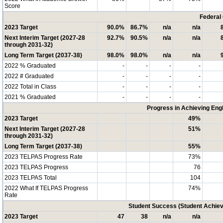
Score
Federal
2023 Target
90.0%
86.7%
n/a
n/a
Next Interim Target (2027-28
92.7%
90.5%
n/a
n/a
through 2031-32)
Long Term Target (2037-38)
98.0%
98.0%
n/a
n/a
2022 % Graduated
-
-
-
-
2022 # Graduated
-
-
-
-
2022 Total in Class
-
-
-
-
2021 % Graduated
-
-
-
-
Progress in Achieving Eng
2023 Target
49%
Next Interim Target (2027-28
51%
through 2031-32)
Long Term Target (2037-38)
55%
2023 TELPAS Progress Rate
73%
2023 TELPAS Progress
76
2023 TELPAS Total
104
2022 What If TELPAS Progress
74%
Rate
Student Success (Student Achi
2023 Target
47
38
n/a
n/a