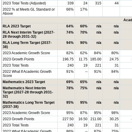
2023 Total Tests (Adjusted)
339
24
315
44
2022 % at Meets GL Standard or
66%
17%
Above
Acad
RLA 2023 Target
64%
60%
n/a
n/a
RLA Next Interim Target (2027-
74%
70%
n/a
n/a
28 through 2031-32)
RLA Long Term Target (2037-
94%
90%
n/a
n/a
38)
2023 Academic Growth Score
82%
62%
84%
80%
2023 Growth Points
196.75
11.75
185.00
24.75
2023 Total Tests
240
19
221
31
2022 What If Academic Growth
91%
--
91%
84%
Score
Mathematics 2023 Target
69%
65%
n/a
n/a
Mathematics Next Interim
78%
75%
n/a
n/a
Target (2027-28 through 2031-
32)
Mathematics Long Term Target
95%
95%
n/a
n/a
(2037-38)
2023 Academic Growth Score
95%
87%
95%
98%
2023 Growth Points
227.50
16.50
211.00
30.25
2023 Total Tests
240
19
221
31
2022 What If Academic Growth
86%
--
87%
75%