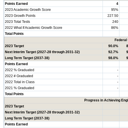
Points Earned
4
2023 Academic Growth Score
95%
2023 Growth Points
227.50
2023 Total Tests
240
2022 What If Academic Growth Score
86%
Total Points
Federal
2023 Target
90.0%
Next Interim Target (2027-28 through 2031-32)
92.7%
Long Term Target (2037-38)
98.0%
Points Earned
2022 % Graduated
-
2022 # Graduated
-
2022 Total in Class
-
2021 % Graduated
-
Total Points
Progress in Achieving Eng
2023 Target
Next Interim Target (2027-28 through 2031-32)
Long Term Target (2037-38)
Points Earned