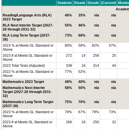
Students
Disadv
Disadv
(Current)
Monito
Academi
Reading/Language Arts (RLA)
46%
35%
n/a
n/a
2023 Target
RLA Next Interim Target (2027-
55%
46%
n/a
n/a
28 through 2031-32)
RLA Long Term Target (2037-
73%
68%
n/a
n/a
38)
2023 % at Meets GL Standard or
80%
58%
82%
57%
Above
2023 # at Meets GL Standard or
272
14
258
25
Above
2023 Total Tests (Adjusted)
338
24
314
44
2022 % at Meets GL Standard or
77%
52%
Above
Mathematics 2023 Target
49%
40%
n/a
n/a
Mathematics Next Interim
58%
50%
n/a
n/a
Target (2027-28 through 2031-
32)
Mathematics Long Term Target
75%
70%
n/a
n/a
(2037-38)
2023 % at Meets GL Standard or
78%
67%
79%
73%
Above
2023 # at Meets GL Standard or
266
16
250
32
Above