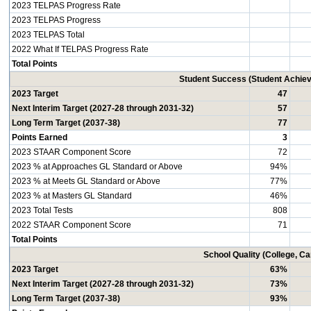
2023 TELPAS Progress Rate
2023 TELPAS Progress
2023 TELPAS Total
2022 What If TELPAS Progress Rate
Total Points
Student Success (Student Achi
2023 Target
47
Next Interim Target (2027-28 through 2031-32)
57
Long Term Target (2037-38)
77
Points Earned
3
2023 STAAR Component Score
72
2023 % at Approaches GL Standard or Above
94%
2023 % at Meets GL Standard or Above
77%
2023 % at Masters GL Standard
46%
2023 Total Tests
808
2022 STAAR Component Score
71
Total Points
School Quality (College, C
2023 Target
63%
Next Interim Target (2027-28 through 2031-32)
73%
Long Term Target (2037-38)
93%