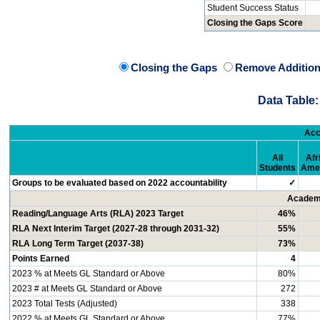
Student Success Status
Closing the Gaps Score
Closing the Gaps
Remove Addition
Data Table:
Acc
All
Afr
Students
Ame
Groups to be evaluated based on 2022 accountability
✓
Academi
Reading/Language Arts (RLA) 2023 Target
46%
RLA Next Interim Target (2027-28 through 2031-32)
55%
RLA Long Term Target (2037-38)
73%
Points Earned
4
2023 % at Meets GL Standard or Above
80%
2023 # at Meets GL Standard or Above
272
2023 Total Tests (Adjusted)
338
2022 % at Meets GL Standard or Above
77%