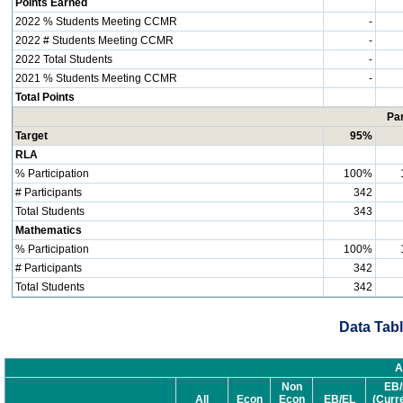
Points Earned
2022 % Students Meeting CCMR
-
2022 # Students Meeting CCMR
-
2022 Total Students
-
2021 % Students Meeting CCMR
-
Total Points
Par
Target
95%
RLA
% Participation
100%
# Participants
342
Total Students
343
Mathematics
% Participation
100%
# Participants
342
Total Students
342
Data Tabl
A
Non
EB/
All
Econ
Econ
EB/EL
(Curr