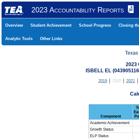
2023 Accountability Reports
Overview
Student Achievement
School Progress
Closing t
Analytic Tools
Other Links
Texas
2023 
ISBELL EL (043905116
2019
2020
2021
Cal
T
Ea
Component
Po
Academic Achievement
Growth Status
ELP Status