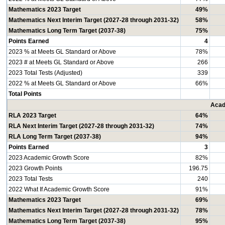
Mathematics 2023 Target
49%
Mathematics Next Interim Target (2027-28 through 2031-32)
58%
Mathematics Long Term Target (2037-38)
75%
Points Earned
4
2023 % at Meets GL Standard or Above
78%
2023 # at Meets GL Standard or Above
266
2023 Total Tests (Adjusted)
339
2022 % at Meets GL Standard or Above
66%
Total Points
Acad
RLA 2023 Target
64%
RLA Next Interim Target (2027-28 through 2031-32)
74%
RLA Long Term Target (2037-38)
94%
Points Earned
3
2023 Academic Growth Score
82%
2023 Growth Points
196.75
2023 Total Tests
240
2022 What If Academic Growth Score
91%
Mathematics 2023 Target
69%
Mathematics Next Interim Target (2027-28 through 2031-32)
78%
Mathematics Long Term Target (2037-38)
95%