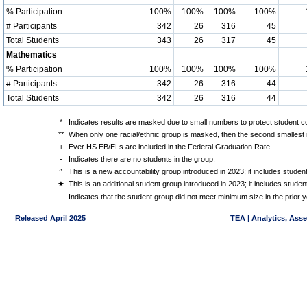
% Participation
100%
100%
100%
100%
# Participants
342
26
316
45
Total Students
343
26
317
45
Mathematics
% Participation
100%
100%
100%
100%
# Participants
342
26
316
44
Total Students
342
26
316
44
*
Indicates results are masked due to small numbers to protect student con
**
When only one racial/ethnic group is masked, then the second smallest r
+
Ever HS EB/ELs are included in the Federal Graduation Rate.
-
Indicates there are no students in the group.
^
This is a new accountability group introduced in 2023; it includes stude
★
This is an additional student group introduced in 2023; it includes stud
- -
Indicates that the student group did not meet minimum size in the prior y
Released April 2025
TEA | Analytics, Ass