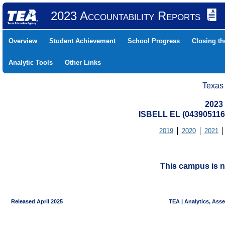
2023 Accountability Reports
Overview
Student Achievement
School Progress
Closing t
Analytic Tools
Other Links
Texas
2023
ISBELL EL (043905116
2019
2020
2021
This campus is n
Released April 2025
TEA | Analytics, Ass