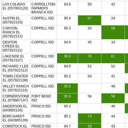
LAS COLINAS
CARROLLTON-
93.9
50
42
EL (057903120)
FARMERS
BRANCH ISD
AUSTIN EL
COPPELL ISD
95.4
67
24
(057922103)
CANYON
COPPELL ISD
95.3
20
58
RANCH EL
(057922113)
DENTON
COPPELL ISD
94.9
45
33
CREEK EL
(057922111)
LAKESIDE EL
COPPELL ISD
96.0
70
61
(057922107)
RICHARD J LEE
COPPELL ISD
94.0
52
52
EL (057922112)
TOWN CENTER
COPPELL ISD
95.2
50
41
EL (057922108)
VALLEY RANCH
COPPELL ISD
95.6
48
EL (057922110)
CORNERSTONE
FORT BEND
95.9
56
58
EL (079907147)
ISD
ANDERSON EL
FRISCO ISD
95.2
48
(043905105)
BORCHARDT
FRISCO ISD
95.1
73
44
EL (043905109)
COMSTOCK EL
FRISCO ISD
94.7
58
43