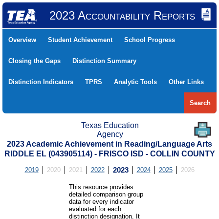
2023 Accountability Reports
Overview
Student Achievement
School Progress
Closing the Gaps
Distinction Summary
Distinction Indicators
TPRS
Analytic Tools
Other Links
Search
Texas Education
Agency
2023 Academic Achievement in Reading/Language Arts
RIDDLE EL (043905114) - FRISCO ISD - COLLIN COUNTY
2019
2020
2021
2022
2023
2024
2025
2026
This resource provides
detailed comparison group
data for every indicator
evaluated for each
distinction designation. It