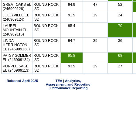
GREAT OAKS EL
ROUND ROCK
94.9
47
52
(246909128)
ISD
JOLLYVILLE EL
ROUND ROCK
91.9
19
24
(246909124)
ISD
LAUREL
ROUND ROCK
95.4
70
MOUNTAIN EL
ISD
(246909116)
LINDA
ROUND ROCK
94.7
39
36
HERRINGTON
ISD
EL (246909138)
PATSY SOMMER
ROUND ROCK
95.8
68
EL (246909134)
ISD
PURPLE SAGE
ROUND ROCK
93.9
29
27
EL (246909113)
ISD
Released April 2025
TEA | Analytics,
Assessment, and Reporting
| Performance Reporting