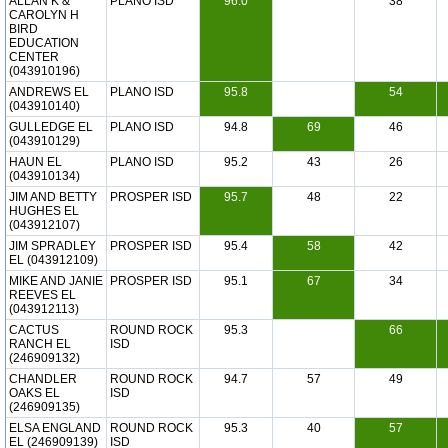
ALLAN K &
PLANO ISD
96.0
38
CAROLYN H
BIRD
EDUCATION
CENTER
(043910196)
ANDREWS EL
PLANO ISD
95.8
54
(043910140)
GULLEDGE EL
PLANO ISD
94.8
69
46
(043910129)
HAUN EL
PLANO ISD
95.2
43
26
(043910134)
JIM AND BETTY
PROSPER ISD
95.7
48
22
HUGHES EL
(043912107)
JIM SPRADLEY
PROSPER ISD
95.4
58
42
EL (043912109)
MIKE AND JANIE
PROSPER ISD
95.1
67
34
REEVES EL
(043912113)
CACTUS
ROUND ROCK
95.3
66
RANCH EL
ISD
(246909132)
CHANDLER
ROUND ROCK
94.7
57
49
OAKS EL
ISD
(246909135)
ELSA ENGLAND
ROUND ROCK
95.3
40
57
EL (246909139)
ISD