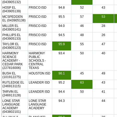
(043905132)
HOSP EL
FRISCO ISD
94.8
52
43
(043905139)
MCSPEDDEN
FRISCO ISD
95.5
57
53
EL (043905138)
MILLER EL
FRISCO ISD
94.0
46
28
(043905141)
PHILLIPS EL
FRISCO ISD
94.5
48
26
(043905133)
TAYLOR EL
FRISCO ISD
95.9
55
47
(043905123)
HARMONY
HARMONY
93.4
50
40
SCIENCE
PUBLIC
ACADEMY -
SCHOOLS -
CEDAR PARK
CENTRAL
(227816006)
TEXAS
BUSH EL
HOUSTON ISD
96.1
45
49
(101912275)
RUTLEDGE EL
LEANDER ISD
95.2
63
43
(246913115)
TARVIN EL
LEANDER ISD
94.4
50
41
(246913128)
LONE STAR
LONE STAR
94.3
44
LANGUAGE
LANGUAGE
ACADEMY
ACADEMY
(043802101)