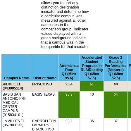
allows you to sort any
distinction designation
indicator and determine how
a particular campus was
measured against all other
campuses in the
comparison group. Indicator
values displayed with a
green background indicate
that a campus was in the
top quartile for that indicator.
Accelerated
Grade 3
Student
Reading
Attendance
Progress in
Performance
P
Rate
RLA/Reading
(Masters)
Q1 (Min=
Q1 (Min=
Q1 (Min=
Campus Name
District Name
95.6)
57.5)
52.5)
RIDDLE EL
FRISCO ISD
95.4
61
48
(043905114)
BASIS SAN
BASIS TEXAS
96.3
40
64
ANTONIO PRI-
MEDICAL
CENTER
CAMPUS
(015834101)
LA VILLITA EL
CARROLLTON-
93.2
36
37
(057903132)
FARMERS
BRANCH ISD