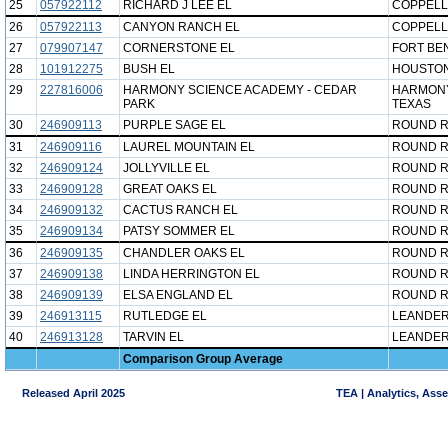
25
057922112
RICHARD J LEE EL
COPPELL
26
057922113
CANYON RANCH EL
COPPELL
27
079907147
CORNERSTONE EL
FORT BE
28
101912275
BUSH EL
HOUSTON
29
227816006
HARMONY SCIENCE ACADEMY - CEDAR
HARMONY
PARK
TEXAS
30
246909113
PURPLE SAGE EL
ROUND R
31
246909116
LAUREL MOUNTAIN EL
ROUND R
32
246909124
JOLLYVILLE EL
ROUND R
33
246909128
GREAT OAKS EL
ROUND R
34
246909132
CACTUS RANCH EL
ROUND R
35
246909134
PATSY SOMMER EL
ROUND R
36
246909135
CHANDLER OAKS EL
ROUND R
37
246909138
LINDA HERRINGTON EL
ROUND R
38
246909139
ELSA ENGLAND EL
ROUND R
39
246913115
RUTLEDGE EL
LEANDER
40
246913128
TARVIN EL
LEANDER
Comparison Group Average
Released April 2025
TEA | Analytics, Ass