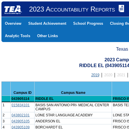
2023 Accountability Reports
Overview
Student Achievement
School Progress
Closing t
Analytic Tools
Other Links
Texas
2023 Camp
RIDDLE EL (043905114
2019
2020
2021
Campus ID
Campus Name
043905114
RIDDLE EL
FRISCO I
1
015834101
BASIS SAN ANTONIO PRI- MEDICAL CENTER
BASIS TE
CAMPUS
2
043802101
LONE STAR LANGUAGE ACADEMY
LONE ST
3
043905105
ANDERSON EL
FRISCO I
4
043905109
BORCHARDT EL
FRISCO I