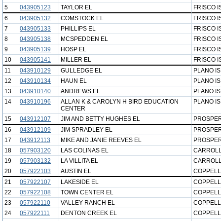
5
043905123
TAYLOR EL
FRISCO I
6
043905132
COMSTOCK EL
FRISCO I
7
043905133
PHILLIPS EL
FRISCO I
8
043905138
MCSPEDDEN EL
FRISCO I
9
043905139
HOSP EL
FRISCO I
10
043905141
MILLER EL
FRISCO I
11
043910129
GULLEDGE EL
PLANO I
12
043910134
HAUN EL
PLANO I
13
043910140
ANDREWS EL
PLANO I
14
043910196
ALLAN K & CAROLYN H BIRD EDUCATION
PLANO I
CENTER
15
043912107
JIM AND BETTY HUGHES EL
PROSPER
16
043912109
JIM SPRADLEY EL
PROSPER
17
043912113
MIKE AND JANIE REEVES EL
PROSPER
18
057903120
LAS COLINAS EL
CARROLL
19
057903132
LA VILLITA EL
CARROLL
20
057922103
AUSTIN EL
COPPELL
21
057922107
LAKESIDE EL
COPPELL
22
057922108
TOWN CENTER EL
COPPELL
23
057922110
VALLEY RANCH EL
COPPELL
24
057922111
DENTON CREEK EL
COPPELL