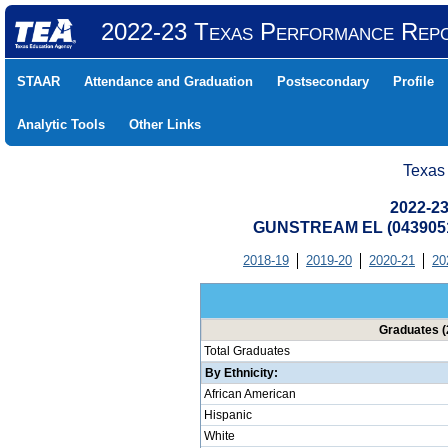
2022-23 Texas Performance Rep
STAAR
Attendance and Graduation
Postsecondary
Profile
Analytic Tools
Other Links
Texas
2022-23
GUNSTREAM EL (0439051
2018-19
2019-20
2020-21
20
Graduates (
Total Graduates
By Ethnicity:
African American
Hispanic
White