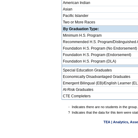
American Indian
Asian
Pacific Islander
Two or More Races
By Graduation Type:
Minimum H.S. Program
Recommended H.S. Program/Distinguished 
Foundation H.S. Program (No Endorsement)
Foundation H.S. Program (Endorsement)
Foundation H.S. Program (DLA)
Special Education Graduates
Economically Disadvantaged Graduates
Emergent Bilingual (EB)/English Learner (EL
At-Risk Graduates
CTE Completers
-
Indicates there are no students in the group.
?
Indicates that the data for this item were st
TEA | Analytics, Ass