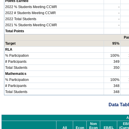
Points Earned
2022 % Students Meeting CCMR
-
2022 # Students Meeting CCMR
-
2022 Total Students
-
2021 % Students Meeting CCMR
-
Total Points
Par
Target
95%
RLA
% Participation
100%
# Participants
349
Total Students
350
Mathematics
% Participation
100%
# Participants
348
Total Students
348
Data Tabl
A
Non
EB/
All
Econ
Econ
EB/EL
(Curr