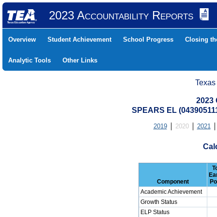
2023 Accountability Reports
Overview
Student Achievement
School Progress
Closing t
Analytic Tools
Other Links
Texas
2023 
SPEARS EL (043905111
2019
2020
2021
Cal
T
Ea
Component
Po
Academic Achievement
Growth Status
ELP Status