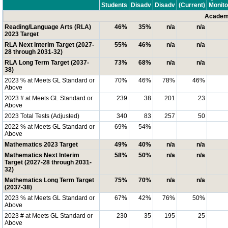
Students
Disadv
Disadv
(Current)
Monito
Academi
Reading/Language Arts (RLA)
46%
35%
n/a
n/a
2023 Target
RLA Next Interim Target (2027-
55%
46%
n/a
n/a
28 through 2031-32)
RLA Long Term Target (2037-
73%
68%
n/a
n/a
38)
2023 % at Meets GL Standard or
70%
46%
78%
46%
Above
2023 # at Meets GL Standard or
239
38
201
23
Above
2023 Total Tests (Adjusted)
340
83
257
50
2022 % at Meets GL Standard or
69%
54%
Above
Mathematics 2023 Target
49%
40%
n/a
n/a
Mathematics Next Interim
58%
50%
n/a
n/a
Target (2027-28 through 2031-
32)
Mathematics Long Term Target
75%
70%
n/a
n/a
(2037-38)
2023 % at Meets GL Standard or
67%
42%
76%
50%
Above
2023 # at Meets GL Standard or
230
35
195
25
Above