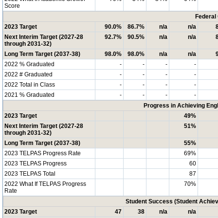
Score
Federal
2023 Target
90.0%
86.7%
n/a
n/a
Next Interim Target (2027-28
92.7%
90.5%
n/a
n/a
through 2031-32)
Long Term Target (2037-38)
98.0%
98.0%
n/a
n/a
2022 % Graduated
-
-
-
-
2022 # Graduated
-
-
-
-
2022 Total in Class
-
-
-
-
2021 % Graduated
-
-
-
-
Progress in Achieving Eng
2023 Target
49%
Next Interim Target (2027-28
51%
through 2031-32)
Long Term Target (2037-38)
55%
2023 TELPAS Progress Rate
69%
2023 TELPAS Progress
60
2023 TELPAS Total
87
2022 What If TELPAS Progress
70%
Rate
Student Success (Student Achi
2023 Target
47
38
n/a
n/a