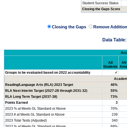
Student Success Status
Closing the Gaps Score
Closing the Gaps
Remove Addition
Data Table:
Acc
All
Afr
Students
Ame
Groups to be evaluated based on 2022 accountability
✓
Academi
Reading/Language Arts (RLA) 2023 Target
46%
RLA Next Interim Target (2027-28 through 2031-32)
55%
RLA Long Term Target (2037-38)
73%
Points Earned
3
2023 % at Meets GL Standard or Above
70%
2023 # at Meets GL Standard or Above
239
2023 Total Tests (Adjusted)
340
2022 % at Meets GL Standard or Above
69%