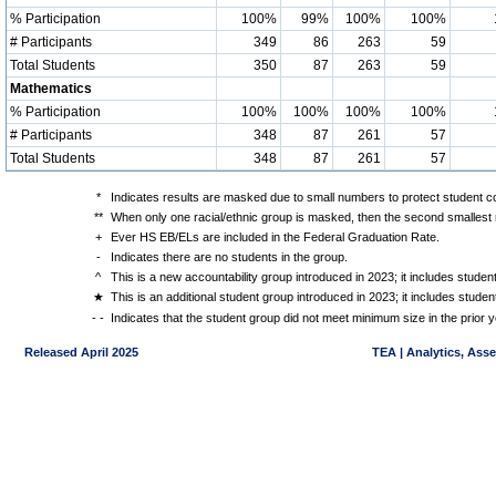
% Participation
100%
99%
100%
100%
# Participants
349
86
263
59
Total Students
350
87
263
59
Mathematics
% Participation
100%
100%
100%
100%
# Participants
348
87
261
57
Total Students
348
87
261
57
*
Indicates results are masked due to small numbers to protect student con
**
When only one racial/ethnic group is masked, then the second smallest r
+
Ever HS EB/ELs are included in the Federal Graduation Rate.
-
Indicates there are no students in the group.
^
This is a new accountability group introduced in 2023; it includes stude
★
This is an additional student group introduced in 2023; it includes stud
- -
Indicates that the student group did not meet minimum size in the prior y
Released April 2025
TEA | Analytics, Ass