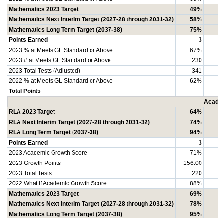
Mathematics 2023 Target
49%
Mathematics Next Interim Target (2027-28 through 2031-32)
58%
Mathematics Long Term Target (2037-38)
75%
Points Earned
3
2023 % at Meets GL Standard or Above
67%
2023 # at Meets GL Standard or Above
230
2023 Total Tests (Adjusted)
341
2022 % at Meets GL Standard or Above
62%
Total Points
Acad
RLA 2023 Target
64%
RLA Next Interim Target (2027-28 through 2031-32)
74%
RLA Long Term Target (2037-38)
94%
Points Earned
3
2023 Academic Growth Score
71%
2023 Growth Points
156.00
2023 Total Tests
220
2022 What If Academic Growth Score
88%
Mathematics 2023 Target
69%
Mathematics Next Interim Target (2027-28 through 2031-32)
78%
Mathematics Long Term Target (2037-38)
95%