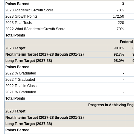
Points Earned
3
2023 Academic Growth Score
78%
2023 Growth Points
172.50
2023 Total Tests
220
2022 What If Academic Growth Score
79%
Total Points
Federal
2023 Target
90.0%
Next Interim Target (2027-28 through 2031-32)
92.7%
Long Term Target (2037-38)
98.0%
Points Earned
2022 % Graduated
-
2022 # Graduated
-
2022 Total in Class
-
2021 % Graduated
-
Total Points
Progress in Achieving Eng
2023 Target
Next Interim Target (2027-28 through 2031-32)
Long Term Target (2037-38)
Points Earned