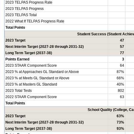
2023 TELPAS Progress Rate
2023 TELPAS Progress
2023 TELPAS Total
2022 What If TELPAS Progress Rate
Total Points
Student Success (Student Achi
2023 Target
47
Next Interim Target (2027-28 through 2031-32)
57
Long Term Target (2037-38)
77
Points Earned
3
2023 STAAR Component Score
64
2023 % at Approaches GL Standard or Above
87%
2023 % at Meets GL Standard or Above
66%
2023 % at Masters GL Standard
40%
2023 Total Tests
802
2022 STAAR Component Score
63
Total Points
School Quality (College, C
2023 Target
63%
Next Interim Target (2027-28 through 2031-32)
73%
Long Term Target (2037-38)
93%