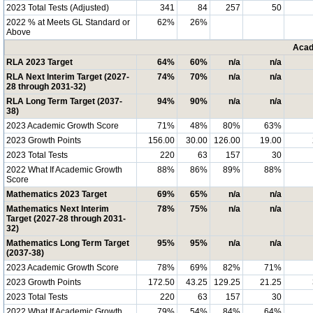
2023 Total Tests (Adjusted)
341
84
257
50
2022 % at Meets GL Standard or
62%
26%
Above
Acad
RLA 2023 Target
64%
60%
n/a
n/a
RLA Next Interim Target (2027-
74%
70%
n/a
n/a
28 through 2031-32)
RLA Long Term Target (2037-
94%
90%
n/a
n/a
38)
2023 Academic Growth Score
71%
48%
80%
63%
2023 Growth Points
156.00
30.00
126.00
19.00
2023 Total Tests
220
63
157
30
2022 What If Academic Growth
88%
86%
89%
88%
Score
Mathematics 2023 Target
69%
65%
n/a
n/a
Mathematics Next Interim
78%
75%
n/a
n/a
Target (2027-28 through 2031-
32)
Mathematics Long Term Target
95%
95%
n/a
n/a
(2037-38)
2023 Academic Growth Score
78%
69%
82%
71%
2023 Growth Points
172.50
43.25
129.25
21.25
2023 Total Tests
220
63
157
30
2022 What If Academic Growth
79%
54%
84%
64%