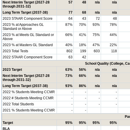
Next Interim Target (2027-28
57
48
n/a
n/a
through 2031-32)
Long Term Target (2037-38)
77
68
n/a
n/a
2023 STAAR Component Score
64
43
72
48
2023 % at Approaches GL
87%
70%
93%
78%
Standard or Above
2023 % at Meets GL Standard or
66%
41%
75%
44%
Above
2023 % at Masters GL Standard
40%
18%
47%
22%
2023 Total Tests
802
199
603
118
2022 STAAR Component Score
63
42
School Quality (College, C
2023 Target
63%
56%
n/a
n/a
Next Interim Target (2027-28
73%
66%
n/a
n/a
through 2031-32)
Long Term Target (2037-38)
93%
86%
n/a
n/a
2022 % Students Meeting CCMR
-
-
-
-
2022 # Students Meeting CCMR
-
-
-
-
2022 Total Students
-
-
-
-
2021 % Students Meeting CCMR
-
-
Par
Target
95%
95%
95%
95%
RLA