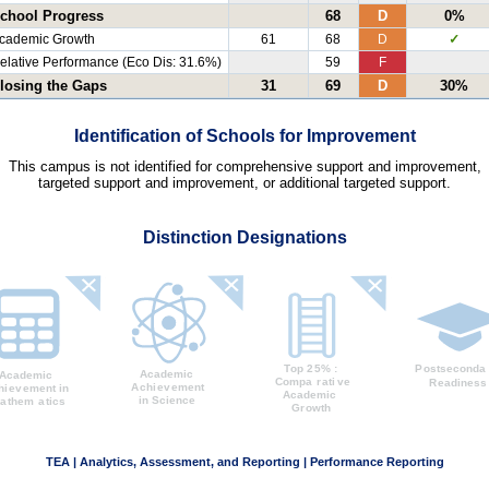
chool Progress
68
D
0%
cademic Growth
61
68
D
✓
elative Performance (Eco Dis: 31.6%)
59
F
losing the Gaps
31
69
D
30%
Identification of Schools for Improvement
This campus is not identified for comprehensive support and improvement,
targeted support and improvement, or additional targeted support.
Distinction Designations
TEA | Analytics, Assessment, and Reporting | Performance Reporting