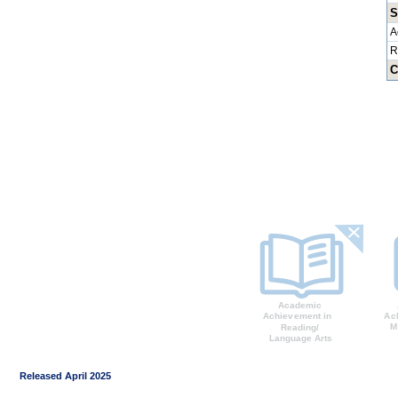
S
A
R
C
Released April 2025