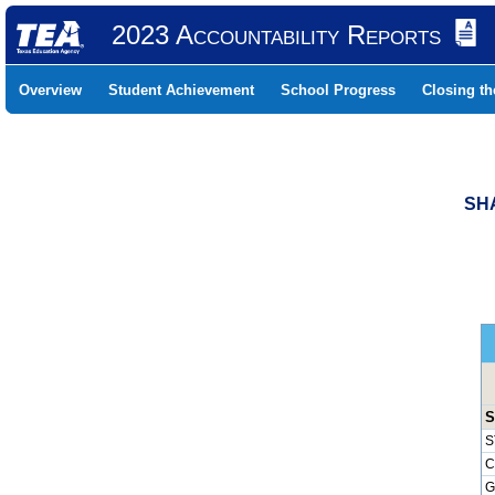
2023 Accountability Reports
Overview
Student Achievement
School Progress
Closing t
SHA
S
S
C
G