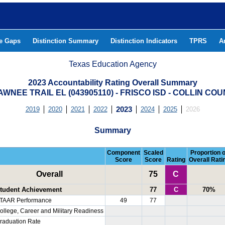
he Gaps
Distinction Summary
Distinction Indicators
TPRS
A
Texas Education Agency
2023 Accountability Rating Overall Summary
WNEE TRAIL EL (043905110) - FRISCO ISD - COLLIN CO
2019
2020
2021
2022
2023
2024
2025
2026
Summary
Component
Scaled
Proportion o
Score
Score
Rating
Overall Rati
Overall
75
C
tudent Achievement
77
C
70%
TAAR Performance
49
77
ollege, Career and Military Readiness
raduation Rate