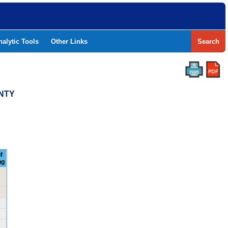
nalytic Tools
Other Links
Search
UNTY
f
ng