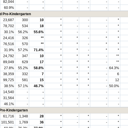
82,044
-
-
-
-
-
-
-
60.9%
-
-
-
-
-
-
-
nd Pre-Kindergarten
23,687
300
10
*
-
-
-
*
78,702
534
18
*
-
-
-
*
30.1%
56.2%
55.6%
*
-
-
-
*
24,416
326
**
*
*
-
*
*
76,516
570
**
*
*
-
*
*
31.9%
57.2%
71.4%
*
*
-
*
*
24,792
347
10
*
*
*
-
**
89,049
629
17
*
*
*
-
**
27.8%
55.2%
58.8%
*
*
*
-
64.3%
38,359
332
7
*
*
*
-
6
99,725
581
15
*
*
*
-
12
38.5%
57.1%
46.7%
*
*
*
-
50.0%
14,540
-
-
-
-
-
-
-
31,564
-
-
-
-
-
-
-
46.1%
-
-
-
-
-
-
-
 Pre-Kindergarten
61,716
1,348
28
*
-
*
-
*
101,501
1,769
36
*
-
*
-
*