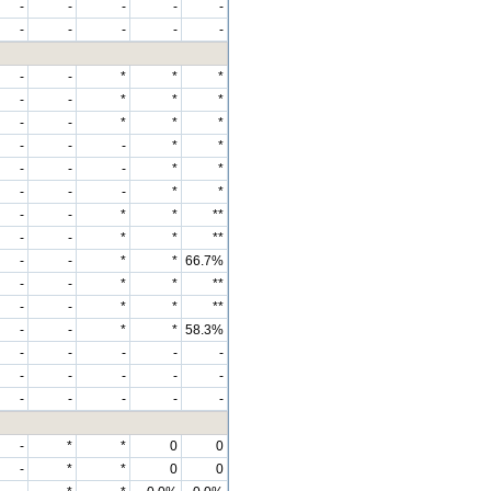
-
-
-
-
-
-
-
-
-
-
-
-
*
*
*
-
-
*
*
*
-
-
*
*
*
-
-
-
*
*
-
-
-
*
*
-
-
-
*
*
-
-
*
*
**
-
-
*
*
**
-
-
*
*
66.7%
-
-
*
*
**
-
-
*
*
**
-
-
*
*
58.3%
-
-
-
-
-
-
-
-
-
-
-
-
-
-
-
-
*
*
0
0
-
*
*
0
0