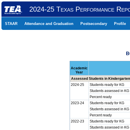
2024-25 Texas Performance Rep
STAAR
Attendance and Graduation
Postsecondary
Profile
B
Academic
Year
Assessed Students in Kindergarten
2024-25
Students ready for KG
Students assessed in KG
Percent ready
2023-24
Students ready for KG
Students assessed in KG
Percent ready
2022-23
Students ready for KG
Students assessed in KG