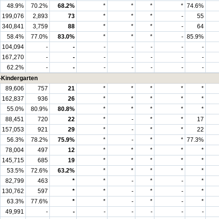
48.9%
70.2%
68.2%
*
*
*
*
74.6%
199,076
2,893
73
*
*
*
-
55
340,841
3,759
88
*
*
*
-
64
58.4%
77.0%
83.0%
*
*
*
-
85.9%
104,094
-
-
-
-
-
-
-
167,270
-
-
-
-
-
-
-
62.2%
-
-
-
-
-
-
-
-Kindergarten
89,606
757
21
*
*
*
*
*
162,837
936
26
*
*
*
*
*
55.0%
80.9%
80.8%
*
*
*
*
*
88,451
720
22
*
-
*
*
17
157,053
921
29
*
-
*
*
22
56.3%
78.2%
75.9%
*
-
*
*
77.3%
78,004
497
12
*
*
*
*
*
145,715
685
19
*
*
*
*
*
53.5%
72.6%
63.2%
*
*
*
*
*
82,799
463
*
*
-
*
-
*
130,762
597
*
*
-
*
-
*
63.3%
77.6%
*
*
-
*
-
*
49,991
-
-
-
-
-
-
-