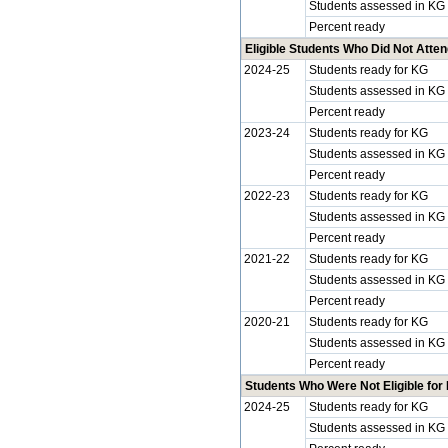
Students assessed in KG
Percent ready
Eligible Students Who Did Not Atte
2024-25
Students ready for KG
Students assessed in KG
Percent ready
2023-24
Students ready for KG
Students assessed in KG
Percent ready
2022-23
Students ready for KG
Students assessed in KG
Percent ready
2021-22
Students ready for KG
Students assessed in KG
Percent ready
2020-21
Students ready for KG
Students assessed in KG
Percent ready
Students Who Were Not Eligible for
2024-25
Students ready for KG
Students assessed in KG