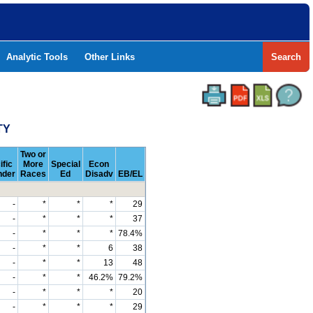
Analytic Tools
Other Links
Search
TY
Two or
ific
More
Special
Econ
nder
Races
Ed
Disadv
EB/EL
-
*
*
*
29
-
*
*
*
37
-
*
*
*
78.4%
-
*
*
6
38
-
*
*
13
48
-
*
*
46.2%
79.2%
-
*
*
*
20
-
*
*
*
29