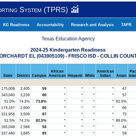
orting System (TPRS)
KG Readiness
Accountability
Research and Analysis
TAPR
Texas Education Agency
2024-25 Kindergarten Readiness
ORCHARDT EL (043905109) - FRISCO ISD - COLLIN COUN
African
American
Pac
State
District
Campus
American
Hispanic
White
Indian
Asian
Isla
175,009
2,405
59
*
*
*
*
47
343,040
3,239
80
*
*
*
*
57
51.0%
74.3%
73.8%
*
*
*
*
82.5%
174,167
2,600
80
*
*
*
*
66
331,956
3,509
97
*
*
*
*
75
52.5%
74.1%
82.5%
*
*
*
*
88.0%
165,048
2,588
58
*
*
*
*
44
337,460
3,685
85
*
*
*
*
59