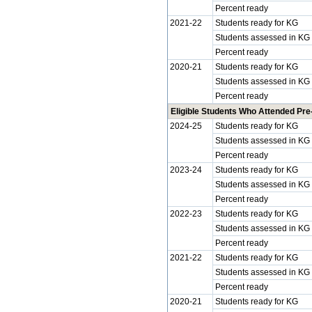
Percent ready
2021-22
Students ready for KG
Students assessed in KG
Percent ready
2020-21
Students ready for KG
Students assessed in KG
Percent ready
Eligible Students Who Attended Pre
2024-25
Students ready for KG
Students assessed in KG
Percent ready
2023-24
Students ready for KG
Students assessed in KG
Percent ready
2022-23
Students ready for KG
Students assessed in KG
Percent ready
2021-22
Students ready for KG
Students assessed in KG
Percent ready
2020-21
Students ready for KG