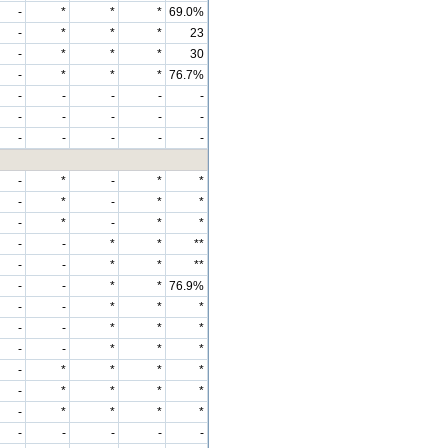
-
*
*
*
69.0%
-
*
*
*
23
-
*
*
*
30
-
*
*
*
76.7%
-
-
-
-
-
-
-
-
-
-
-
-
-
-
-
-
*
-
*
*
-
*
-
*
*
-
*
-
*
*
-
-
*
*
**
-
-
*
*
**
-
-
*
*
76.9%
-
-
*
*
*
-
-
*
*
*
-
-
*
*
*
-
*
*
*
*
-
*
*
*
*
-
*
*
*
*
-
-
-
-
-