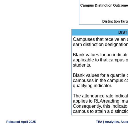
Campus Distinction Outcome: 3
Distinction Tar
DIST
Campuses that receive an ove
earn distinction designatio
Blank values for an indicator
applicable to that campus 
students.
Blank values for a quartile 
campuses in the campus co
qualifying indicator.
The attendance rate indicator
applies to RLA/reading, mat
Consequently, this indicat
campus to attain a distincti
Released April 2025
TEA | Analytics, Ass