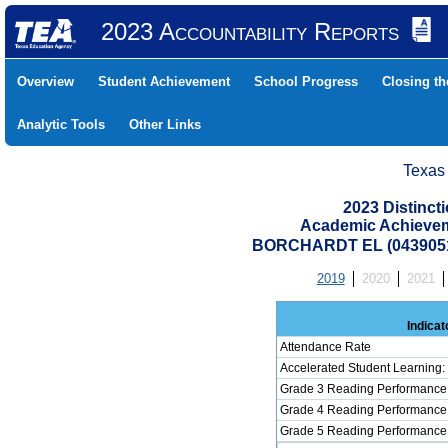
2023 Accountability Reports
Overview
Student Achievement
School Progress
Closing t
Analytic Tools
Other Links
Texas
2023 Distinc
Academic Achievem
BORCHARDT EL (0439051
2019
2020
2021
Indicat
Attendance Rate
Accelerated Student Learning
Grade 3 Reading Performance 
Grade 4 Reading Performance 
Grade 5 Reading Performance 