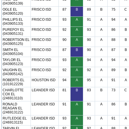
(043905139)
OGLE EL
FRISCO ISD
87
B
89
B
75
C
(043905120)
PHILLIPS EL
FRISCO ISD
93
A
91
A
94
A
(043905133)
PUREFOY EL
FRISCO ISD
92
A
93
A
86
B
(043905131)
ROBERTSON EL
FRISCO ISD
90
A
90
A
88
B
(043905125)
SMITH EL
FRISCO ISD
87
B
90
A
87
B
(043905104)
TAYLOR EL
FRISCO ISD
93
A
94
A
94
A
(043905123)
VAUGHN EL
FRISCO ISD
92
A
92
A
89
B
(043905142)
ROBERTS EL
HOUSTON ISD
94
A
95
A
91
A
(101912229)
CHARLOTTE
LEANDER ISD
81
B
83
B
73
C
COX EL
(246913110)
RONALD
LEANDER ISD
91
A
91
A
86
B
REAGAN EL
(246913122)
RUTLEDGE EL
LEANDER ISD
93
A
93
A
91
A
(246913115)
TARVIN EL
LEANDER ISD
92
A
92
A
88
B