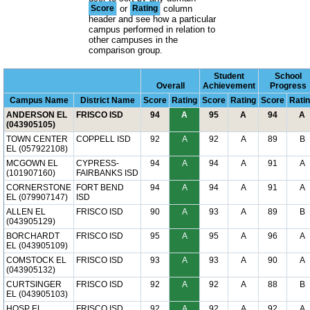
Score
or
Rating
column
header and see how a particular
campus performed in relation to
other campuses in the
comparison group.
Student
School
Overall
Achievement
Progress
Campus Name
District Name
Score
Rating
Score
Rating
Score
Rati
ANDERSON EL
FRISCO ISD
94
A
95
A
94
A
(043905105)
TOWN CENTER
COPPELL ISD
92
A
92
A
89
B
EL (057922108)
MCGOWN EL
CYPRESS-
94
A
94
A
91
A
(101907160)
FAIRBANKS ISD
CORNERSTONE
FORT BEND
94
A
94
A
91
A
EL (079907147)
ISD
ALLEN EL
FRISCO ISD
90
A
93
A
89
B
(043905129)
BORCHARDT
FRISCO ISD
95
A
95
A
96
A
EL (043905109)
COMSTOCK EL
FRISCO ISD
93
A
93
A
90
A
(043905132)
CURTSINGER
FRISCO ISD
92
A
92
A
88
B
EL (043905103)
HOSP EL
FRISCO ISD
92
A
92
A
92
A