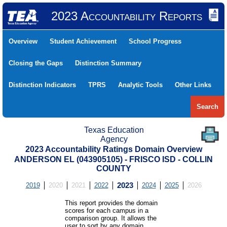
2023 Accountability Reports
Overview
Student Achievement
School Progress
Closing the Gaps
Distinction Summary
Distinction Indicators
TPRS
Analytic Tools
Other Links
Search
Texas Education
Agency
2023 Accountability Ratings Domain Overview
ANDERSON EL (043905105) - FRISCO ISD - COLLIN
COUNTY
2019
2020
2021
2022
2023
2024
2025
2026
This report provides the domain
scores for each campus in a
comparison group. It allows the
user to sort by any domain