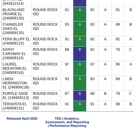
(043912114)
BLACKLAND
ROUND ROCK
91
A
92
A
81
B
PRAIRIE EL
ISD
(246909130)
CHANDLER
ROUND ROCK
93
A
93
A
89
B
OAKS EL
ISD
(246909135)
FERN BLUFF EL
ROUND ROCK
91
A
92
A
92
A
(246909123)
ISD
KATHY
ROUND ROCK
88
B
92
A
76
C
CARAWAY EL
ISD
(246909110)
LAUREL
ROUND ROCK
97
A
97
A
96
A
MOUNTAIN EL
ISD
(246909116)
LINDA
ROUND ROCK
93
A
93
A
89
B
HERRINGTON
ISD
EL (246909138)
PURPLE SAGE
ROUND ROCK
87
B
88
B
78
C
EL (246909113)
ISD
TERAVISTA EL
ROUND ROCK
91
A
91
A
88
B
(246909131)
ISD
Released April 2025
TEA | Analytics,
Assessment, and Reporting
| Performance Reporting