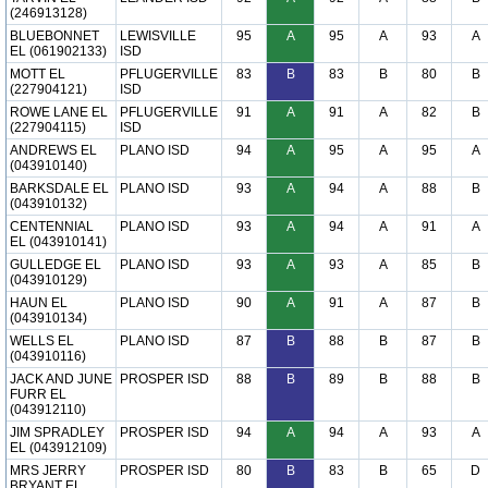
(246913128)
BLUEBONNET
LEWISVILLE
95
A
95
A
93
A
EL (061902133)
ISD
MOTT EL
PFLUGERVILLE
83
B
83
B
80
B
(227904121)
ISD
ROWE LANE EL
PFLUGERVILLE
91
A
91
A
82
B
(227904115)
ISD
ANDREWS EL
PLANO ISD
94
A
95
A
95
A
(043910140)
BARKSDALE EL
PLANO ISD
93
A
94
A
88
B
(043910132)
CENTENNIAL
PLANO ISD
93
A
94
A
91
A
EL (043910141)
GULLEDGE EL
PLANO ISD
93
A
93
A
85
B
(043910129)
HAUN EL
PLANO ISD
90
A
91
A
87
B
(043910134)
WELLS EL
PLANO ISD
87
B
88
B
87
B
(043910116)
JACK AND JUNE
PROSPER ISD
88
B
89
B
88
B
FURR EL
(043912110)
JIM SPRADLEY
PROSPER ISD
94
A
94
A
93
A
EL (043912109)
MRS JERRY
PROSPER ISD
80
B
83
B
65
D
BRYANT EL