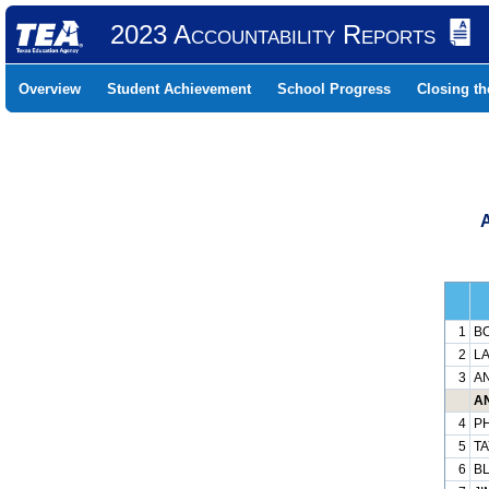
2023 Accountability Reports
Overview
Student Achievement
School Progress
Closing t
1
BO
2
LA
3
AN
AN
4
PH
5
TA
6
BL