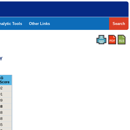
nalytic Tools
Other Links
Search
Y
AG
Score
92
91
89
88
88
88
85