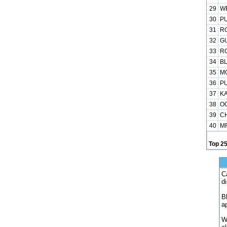
29
WE
30
PU
31
RO
32
GU
33
RO
34
BL
35
MO
36
PU
37
KA
38
OG
39
CH
40
MR
Top 2
C
d
B
a
W