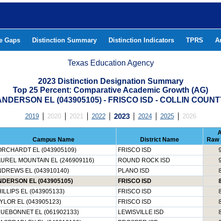
he Gaps
Distinction Summary
Distinction Indicators
TPRS
A
Texas Education Agency
2023 Distinction Designation Summary
Top 25 Percent: Comparative Academic Growth (AG)
ANDERSON EL (043905105) - FRISCO ISD - COLLIN COUNT
2019
2020
2021
2022
2023
2024
2025
2026
Campus Name
District Name
Raw 
RCHARDT EL (043905109)
FRISCO ISD
UREL MOUNTAIN EL (246909116)
ROUND ROCK ISD
DREWS EL (043910140)
PLANO ISD
DERSON EL (043905105)
FRISCO ISD
ILLIPS EL (043905133)
FRISCO ISD
YLOR EL (043905123)
FRISCO ISD
UEBONNET EL (061902133)
LEWISVILLE ISD