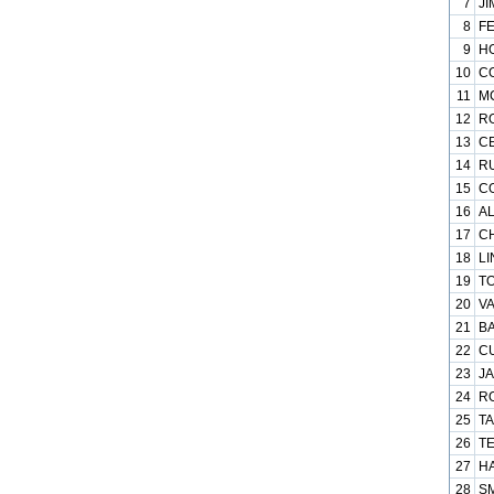
7
JI
8
FE
9
HO
10
CO
11
MC
12
RO
13
CE
14
RU
15
CO
16
AL
17
CH
18
LI
19
TO
20
VA
21
BA
22
CU
23
JA
24
RO
25
TA
26
TE
27
HA
28
SM