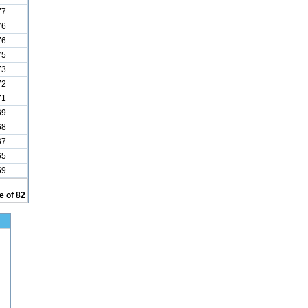
77
76
76
75
73
72
71
69
68
67
65
59
 of 82