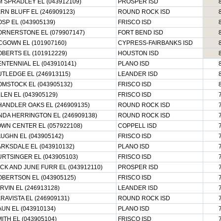
M SPRADLEY EL (043912109)
PROSPER ISD
RN BLUFF EL (246909123)
ROUND ROCK ISD
SP EL (043905139)
FRISCO ISD
RNERSTONE EL (079907147)
FORT BEND ISD
GOWN EL (101907160)
CYPRESS-FAIRBANKS ISD
BERTS EL (101912229)
HOUSTON ISD
NTENNIAL EL (043910141)
PLANO ISD
TLEDGE EL (246913115)
LEANDER ISD
MSTOCK EL (043905132)
FRISCO ISD
LEN EL (043905129)
FRISCO ISD
ANDLER OAKS EL (246909135)
ROUND ROCK ISD
NDA HERRINGTON EL (246909138)
ROUND ROCK ISD
WN CENTER EL (057922108)
COPPELL ISD
UGHN EL (043905142)
FRISCO ISD
RKSDALE EL (043910132)
PLANO ISD
RTSINGER EL (043905103)
FRISCO ISD
CK AND JUNE FURR EL (043912110)
PROSPER ISD
BERTSON EL (043905125)
FRISCO ISD
RVIN EL (246913128)
LEANDER ISD
RAVISTA EL (246909131)
ROUND ROCK ISD
UN EL (043910134)
PLANO ISD
ITH EL (043905104)
FRISCO ISD