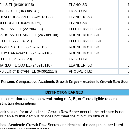
LLS EL (043910116)
PLANO ISD
REFOY EL (043905131)
FRISCO ISD
NALD REAGAN EL (246913122)
LEANDER ISD
LLEDGE EL (043910129)
PLANO ISD
WE LANE EL (227904115)
PFLUGERVILLE ISD
ACKLAND PRAIRIE EL (246909130)
ROUND ROCK ISD
TT EL (227904121)
PFLUGERVILLE ISD
RPLE SAGE EL (246909113)
ROUND ROCK ISD
THY CARAWAY EL (246909110)
ROUND ROCK ISD
LE EL (043905120)
FRISCO ISD
ARLOTTE COX EL (246913110)
LEANDER ISD
S JERRY BRYANT EL (043912114)
PROSPER ISD
5 Percent: Comparative Academic Growth Target = Academic Growth Raw Score
DISTINCTION EARNED
ampuses that receive an overall rating of A, B, or C are eligible to earn
istinction designations
lank values for an Academic Growth Raw Score occur if the indicator is not
pplicable to that campus or does not meet the minimum size of 10.
here Academic Growth Raw Scores are identical, the campuses are listed