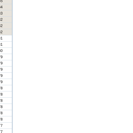
85
84
83
82
82
82
81
81
80
79
79
79
79
79
78
78
78
78
78
78
77
77