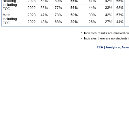
Reading
2023
53%
80%
55%
41%
42%
65%
Including
2022
53%
77%
56%
44%
33%
68%
EOC
Math
2023
47%
73%
50%
39%
42%
57%
Including
2022
43%
68%
39%
26%
27%
44%
EOC
*
Indicates results are masked due
-
Indicates there are no students 
TEA | Analytics, Ass