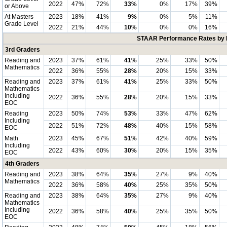
2022
47%
72%
33%
0%
17%
39%
or Above
At Masters
2023
18%
41%
9%
0%
5%
11%
Grade Level
2022
21%
44%
10%
0%
0%
16%
STAAR Performance Rates by E
3rd Graders
Reading and
2023
37%
61%
41%
25%
33%
50%
Mathematics
2022
36%
55%
28%
20%
15%
33%
Reading and
2023
37%
61%
41%
25%
33%
50%
Mathematics
Including
2022
36%
55%
28%
20%
15%
33%
EOC
Reading
2023
50%
74%
53%
33%
47%
62%
Including
2022
51%
72%
48%
40%
15%
58%
EOC
Math
2023
45%
67%
51%
42%
40%
59%
Including
2022
43%
60%
30%
20%
15%
35%
EOC
4th Graders
Reading and
2023
38%
64%
35%
27%
9%
40%
Mathematics
2022
36%
58%
40%
25%
35%
50%
Reading and
2023
38%
64%
35%
27%
9%
40%
Mathematics
Including
2022
36%
58%
40%
25%
35%
50%
EOC