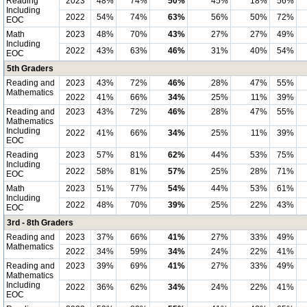
Reading
2023
48%
74%
50%
45%
18%
56%
Including
2022
54%
74%
63%
56%
50%
72%
EOC
Math
2023
48%
70%
43%
27%
27%
49%
Including
2022
43%
63%
46%
31%
40%
54%
EOC
5th Graders
Reading and
2023
43%
72%
46%
28%
47%
55%
Mathematics
2022
41%
66%
34%
25%
11%
39%
Reading and
2023
43%
72%
46%
28%
47%
55%
Mathematics
Including
2022
41%
66%
34%
25%
11%
39%
EOC
Reading
2023
57%
81%
62%
44%
53%
75%
Including
2022
58%
81%
57%
25%
28%
71%
EOC
Math
2023
51%
77%
54%
44%
53%
61%
Including
2022
48%
70%
39%
25%
22%
43%
EOC
3rd - 8th Graders
Reading and
2023
37%
66%
41%
27%
33%
49%
Mathematics
2022
34%
59%
34%
24%
22%
41%
Reading and
2023
39%
69%
41%
27%
33%
49%
Mathematics
Including
2022
36%
62%
34%
24%
22%
41%
EOC