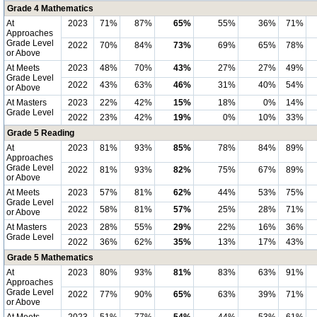
Grade 4 Mathematics
At
2023
71%
87%
65%
55%
36%
71%
Approaches
Grade Level
2022
70%
84%
73%
69%
65%
78%
or Above
At Meets
2023
48%
70%
43%
27%
27%
49%
Grade Level
2022
43%
63%
46%
31%
40%
54%
or Above
At Masters
2023
22%
42%
15%
18%
0%
14%
Grade Level
2022
23%
42%
19%
0%
10%
33%
Grade 5 Reading
At
2023
81%
93%
85%
78%
84%
89%
Approaches
Grade Level
2022
81%
93%
82%
75%
67%
89%
or Above
At Meets
2023
57%
81%
62%
44%
53%
75%
Grade Level
2022
58%
81%
57%
25%
28%
71%
or Above
At Masters
2023
28%
55%
29%
22%
16%
36%
Grade Level
2022
36%
62%
35%
13%
17%
43%
Grade 5 Mathematics
At
2023
80%
93%
81%
83%
63%
91%
Approaches
Grade Level
2022
77%
90%
65%
63%
39%
71%
or Above