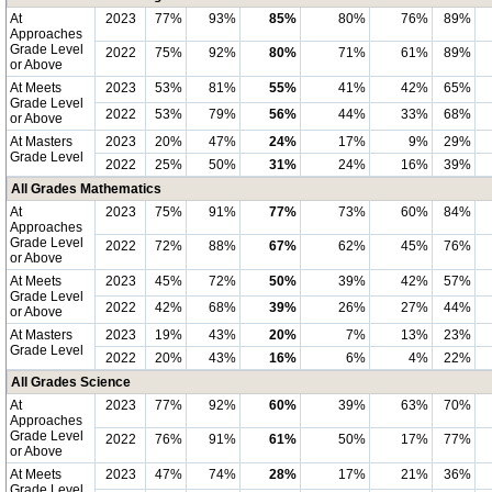
At
2023
77%
93%
85%
80%
76%
89%
Approaches
Grade Level
2022
75%
92%
80%
71%
61%
89%
or Above
At Meets
2023
53%
81%
55%
41%
42%
65%
Grade Level
2022
53%
79%
56%
44%
33%
68%
or Above
At Masters
2023
20%
47%
24%
17%
9%
29%
Grade Level
2022
25%
50%
31%
24%
16%
39%
All Grades Mathematics
At
2023
75%
91%
77%
73%
60%
84%
Approaches
Grade Level
2022
72%
88%
67%
62%
45%
76%
or Above
At Meets
2023
45%
72%
50%
39%
42%
57%
Grade Level
2022
42%
68%
39%
26%
27%
44%
or Above
At Masters
2023
19%
43%
20%
7%
13%
23%
Grade Level
2022
20%
43%
16%
6%
4%
22%
All Grades Science
At
2023
77%
92%
60%
39%
63%
70%
Approaches
Grade Level
2022
76%
91%
61%
50%
17%
77%
or Above
At Meets
2023
47%
74%
28%
17%
21%
36%
Grade Level