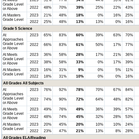
At Meets
2023
51%
77%
54%
44%
53%
61%
Grade Level
2022
48%
70%
39%
25%
22%
43%
or Above
At Masters
2023
21%
48%
18%
0%
16%
25%
Grade Level
2022
25%
48%
13%
13%
0%
16%
Grade 5 Science
At
2023
65%
83%
60%
39%
63%
70%
Approaches
Grade Level
2022
66%
83%
61%
50%
17%
77%
or Above
At Meets
2023
36%
58%
28%
17%
21%
36%
Grade Level
2022
38%
58%
33%
0%
17%
39%
or Above
At Masters
2023
16%
31%
9%
0%
5%
11%
Grade Level
2022
18%
31%
10%
0%
0%
16%
All Grades All Subjects
At
2023
76%
92%
78%
70%
67%
84%
Approaches
Grade Level
2022
74%
90%
72%
64%
48%
82%
or Above
At Meets
2023
49%
76%
49%
36%
39%
57%
Grade Level
2022
48%
74%
45%
32%
28%
53%
or Above
At Masters
2023
20%
45%
20%
10%
10%
24%
Grade Level
2022
23%
47%
21%
13%
8%
28%
All Grades ELA/Reading