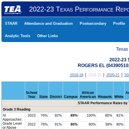
2022-23 Texas Performance Rep
STAAR
Attendance and Graduation
Postsecondary
Profile
Analytic Tools
Other Links
Texas
2022-23
ROGERS EL (043905102
2018-19
2019-20
2020-21
20
School
African
A
Year
State
District
Campus
American
Hispanic
White
STAAR Performance Rates by T
Grade 3 Reading
At
2023
76%
92%
89%
100%
80%
91%
Approaches
Grade Level
2022
76%
91%
80%
80%
38%
90%
or Above