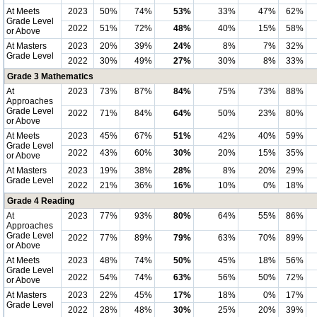
At Meets
2023
50%
74%
53%
33%
47%
62%
Grade Level
2022
51%
72%
48%
40%
15%
58%
or Above
At Masters
2023
20%
39%
24%
8%
7%
32%
Grade Level
2022
30%
49%
27%
30%
8%
33%
Grade 3 Mathematics
At
2023
73%
87%
84%
75%
73%
88%
Approaches
Grade Level
2022
71%
84%
64%
50%
23%
80%
or Above
At Meets
2023
45%
67%
51%
42%
40%
59%
Grade Level
2022
43%
60%
30%
20%
15%
35%
or Above
At Masters
2023
19%
38%
28%
8%
20%
29%
Grade Level
2022
21%
36%
16%
10%
0%
18%
Grade 4 Reading
At
2023
77%
93%
80%
64%
55%
86%
Approaches
Grade Level
2022
77%
89%
79%
63%
70%
89%
or Above
At Meets
2023
48%
74%
50%
45%
18%
56%
Grade Level
2022
54%
74%
63%
56%
50%
72%
or Above
At Masters
2023
22%
45%
17%
18%
0%
17%
Grade Level
2022
28%
48%
30%
25%
20%
39%