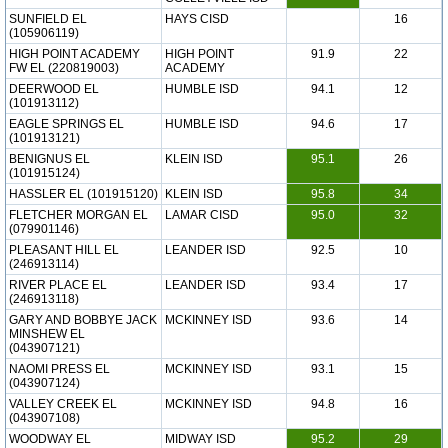
SUNFIELD EL
HAYS CISD
16
(105906119)
HIGH POINT ACADEMY
HIGH POINT
91.9
22
FW EL (220819003)
ACADEMY
DEERWOOD EL
HUMBLE ISD
94.1
12
(101913112)
EAGLE SPRINGS EL
HUMBLE ISD
94.6
17
(101913121)
BENIGNUS EL
KLEIN ISD
95.1
26
(101915124)
HASSLER EL (101915120)
KLEIN ISD
95.8
34
FLETCHER MORGAN EL
LAMAR CISD
95.0
32
(079901146)
PLEASANT HILL EL
LEANDER ISD
92.5
10
(246913114)
RIVER PLACE EL
LEANDER ISD
93.4
17
(246913118)
GARY AND BOBBYE JACK
MCKINNEY ISD
93.6
14
MINSHEW EL
(043907121)
NAOMI PRESS EL
MCKINNEY ISD
93.1
15
(043907124)
VALLEY CREEK EL
MCKINNEY ISD
94.8
16
(043907108)
WOODWAY EL
MIDWAY ISD
95.2
29