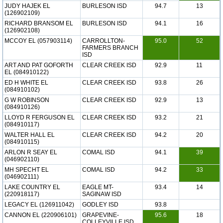
JUDY HAJEK EL
BURLESON ISD
94.7
13
(126902109)
RICHARD BRANSOM EL
BURLESON ISD
94.1
16
(126902108)
MCCOY EL (057903114)
CARROLLTON-
95.0
52
FARMERS BRANCH
ISD
ART AND PAT GOFORTH
CLEAR CREEK ISD
92.9
11
EL (084910122)
ED H WHITE EL
CLEAR CREEK ISD
93.8
26
(084910102)
G W ROBINSON
CLEAR CREEK ISD
92.9
13
(084910126)
LLOYD R FERGUSON EL
CLEAR CREEK ISD
93.2
21
(084910117)
WALTER HALL EL
CLEAR CREEK ISD
94.2
20
(084910115)
ARLON R SEAY EL
COMAL ISD
94.1
39
(046902110)
MH SPECHT EL
COMAL ISD
94.2
33
(046902111)
LAKE COUNTRY EL
EAGLE MT-
93.4
14
(220918117)
SAGINAW ISD
LEGACY EL (126911042)
GODLEY ISD
93.8
CANNON EL (220906101)
GRAPEVINE-
95.6
18
COLLEYVILLE ISD