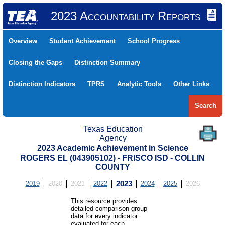
2023 Accountability Reports
Overview
Student Achievement
School Progress
Closing the Gaps
Distinction Summary
Distinction Indicators
TPRS
Analytic Tools
Other Links
Search
Texas Education
Agency
2023 Academic Achievement in Science
ROGERS EL (043905102) - FRISCO ISD - COLLIN
COUNTY
2019
2020
2021
2022
2023
2024
2025
2026
This resource provides
detailed comparison group
data for every indicator
evaluated for each