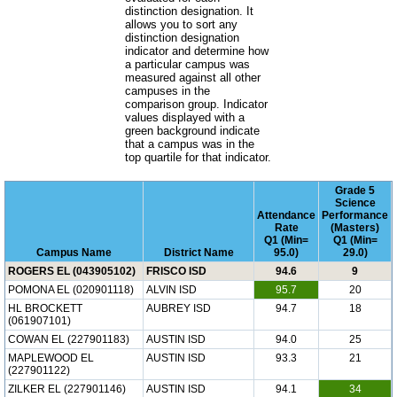
distinction designation. It
allows you to sort any
distinction designation
indicator and determine how
a particular campus was
measured against all other
campuses in the
comparison group. Indicator
values displayed with a
green background indicate
that a campus was in the
top quartile for that indicator.
Grade 5
Science
Attendance
Performance
Rate
(Masters)
Q1 (Min=
Q1 (Min=
Campus Name
District Name
95.0)
29.0)
ROGERS EL (043905102)
FRISCO ISD
94.6
9
POMONA EL (020901118)
ALVIN ISD
95.7
20
HL BROCKETT
AUBREY ISD
94.7
18
(061907101)
COWAN EL (227901183)
AUSTIN ISD
94.0
25
MAPLEWOOD EL
AUSTIN ISD
93.3
21
(227901122)
ZILKER EL (227901146)
AUSTIN ISD
94.1
34