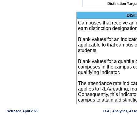
Distinction Targe
DIST
Campuses that receive an ove
earn distinction designatio
Blank values for an indicator
applicable to that campus 
students.
Blank values for a quartile 
campuses in the campus co
qualifying indicator.
The attendance rate indicator
applies to RLA/reading, mat
Consequently, this indicat
campus to attain a distincti
Released April 2025
TEA | Analytics, Ass