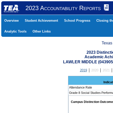
2023 Accountability Reports
Overview
Student Achievement
School Progress
Closing t
Analytic Tools
Other Links
Texas
2023 Distinc
Academic Achi
LAWLER MIDDLE (0439050
2019
2020
2021
Indica
Attendance Rate
Grade 8 Social Studies Perform
Campus Distinction Outcome: 2