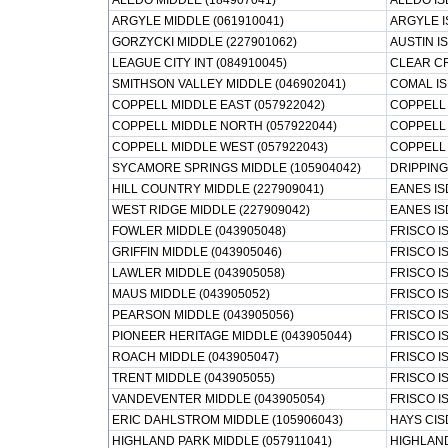
ALEDO MIDDLE (184907041)
ALEDO IS
ARGYLE MIDDLE (061910041)
ARGYLE I
GORZYCKI MIDDLE (227901062)
AUSTIN I
LEAGUE CITY INT (084910045)
CLEAR CR
SMITHSON VALLEY MIDDLE (046902041)
COMAL I
COPPELL MIDDLE EAST (057922042)
COPPELL 
COPPELL MIDDLE NORTH (057922044)
COPPELL 
COPPELL MIDDLE WEST (057922043)
COPPELL 
SYCAMORE SPRINGS MIDDLE (105904042)
DRIPPING
HILL COUNTRY MIDDLE (227909041)
EANES IS
WEST RIDGE MIDDLE (227909042)
EANES IS
FOWLER MIDDLE (043905048)
FRISCO I
GRIFFIN MIDDLE (043905046)
FRISCO I
LAWLER MIDDLE (043905058)
FRISCO I
MAUS MIDDLE (043905052)
FRISCO I
PEARSON MIDDLE (043905056)
FRISCO I
PIONEER HERITAGE MIDDLE (043905044)
FRISCO I
ROACH MIDDLE (043905047)
FRISCO I
TRENT MIDDLE (043905055)
FRISCO I
VANDEVENTER MIDDLE (043905054)
FRISCO I
ERIC DAHLSTROM MIDDLE (105906043)
HAYS CIS
HIGHLAND PARK MIDDLE (057911041)
HIGHLAND