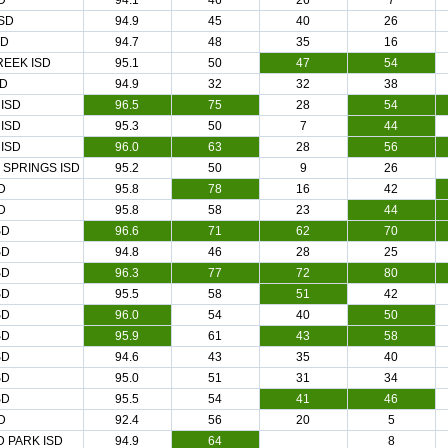
D
94.1
46
26
7
SD
94.9
45
40
26
SD
94.7
48
35
16
EEK ISD
95.1
50
47
54
SD
94.9
32
32
38
ISD
96.5
75
28
54
ISD
95.3
50
7
44
ISD
96.0
63
28
56
 SPRINGS ISD
95.2
50
9
26
D
95.8
78
16
42
D
95.8
58
23
44
SD
96.6
71
62
70
SD
94.8
46
28
25
SD
96.3
77
72
80
SD
95.5
58
51
42
SD
96.0
54
40
50
SD
95.9
61
43
58
SD
94.6
43
35
40
SD
95.0
51
31
34
SD
95.5
54
41
46
D
92.4
56
20
5
 PARK ISD
94.9
64
8