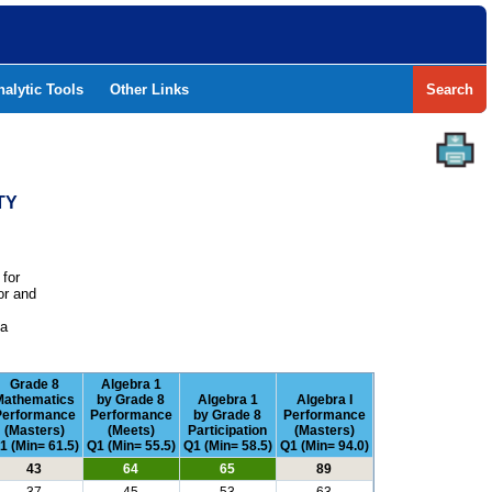
nalytic Tools
Other Links
Search
TY
 for
or and
e
 a
Grade 8
Algebra 1
Mathematics
by Grade 8
Algebra 1
Algebra I
Performance
Performance
by Grade 8
Performance
(Masters)
(Meets)
Participation
(Masters)
1 (Min= 61.5)
Q1 (Min= 55.5)
Q1 (Min= 58.5)
Q1 (Min= 94.0)
43
64
65
89