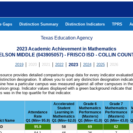
he Gaps
Distinction Summary
Distinction Indicators
TPRS
A
Texas Education Agency
2023 Academic Achievement in Mathematics
ELSON MIDDLE (043905057) - FRISCO ISD - COLLIN COUN
2019
2020
2021
2022
2023
2024
2025
2026
esource provides detailed comparison group data for every indicator evaluated
istinction designation. It allows you to sort any distinction designation indicat
ine how a particular campus was measured against all other campuses in th
ison group. Indicator values displayed with a green background indicate that
 was in the top quartile for that indicator.
Accelerated
Grade 6
Grade 7
Student
Mathematics
Mathematics
Attendance
Learning in
Performance
Performance
Rate
Mathematics
(Masters)
(Masters)
rict Name
Q1 (Min= 95.9)
Q1 (Min= 62.0)
Q1 (Min= 41.0)
Q1 (Min= 43.0)
Q
SD
95.9
58
69
62