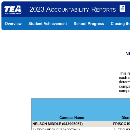
2023 Accountability Reports
Overview
Student Achievement
School Progress
Closing t
N
This r
each d
determ
compar
campus
Campus Name
Dist
NELSON MIDDLE (043905057)
FRISCO I