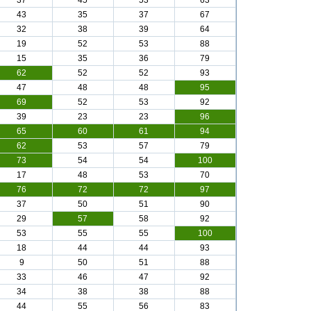
37
45
53
63
43
35
37
67
32
38
39
64
19
52
53
88
15
35
36
79
62
52
52
93
47
48
48
95
69
52
53
92
39
23
23
96
65
60
61
94
62
53
57
79
73
54
54
100
17
48
53
70
76
72
72
97
37
50
51
90
29
57
58
92
53
55
55
100
18
44
44
93
9
50
51
88
33
46
47
92
34
38
38
88
44
55
56
83