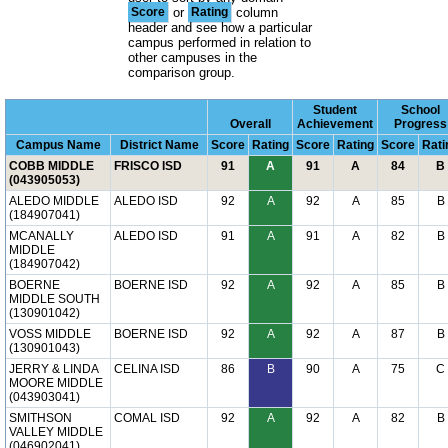
Score
or
Rating
column
header and see how a particular
campus performed in relation to
other campuses in the
comparison group.
Student
School
Overall
Achievement
Progress
Campus Name
District Name
Score
Rating
Score
Rating
Score
Rati
COBB MIDDLE
FRISCO ISD
91
A
91
A
84
B
(043905053)
ALEDO MIDDLE
ALEDO ISD
92
A
92
A
85
B
(184907041)
MCANALLY
ALEDO ISD
91
A
91
A
82
B
MIDDLE
(184907042)
BOERNE
BOERNE ISD
92
A
92
A
85
B
MIDDLE SOUTH
(130901042)
VOSS MIDDLE
BOERNE ISD
92
A
92
A
87
B
(130901043)
JERRY & LINDA
CELINA ISD
86
B
90
A
75
C
MOORE MIDDLE
(043903041)
SMITHSON
COMAL ISD
92
A
92
A
82
B
VALLEY MIDDLE
(046902041)