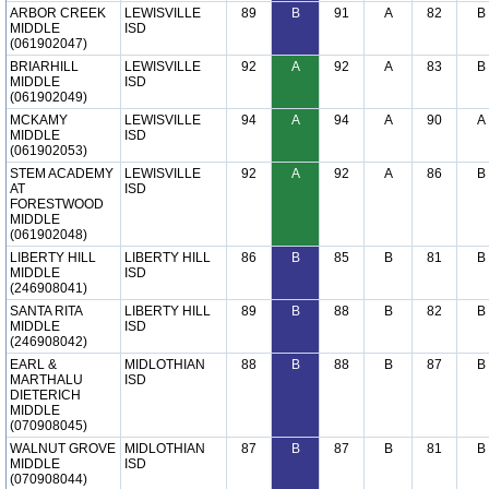
ARBOR CREEK
LEWISVILLE
89
B
91
A
82
B
MIDDLE
ISD
(061902047)
BRIARHILL
LEWISVILLE
92
A
92
A
83
B
MIDDLE
ISD
(061902049)
MCKAMY
LEWISVILLE
94
A
94
A
90
A
MIDDLE
ISD
(061902053)
STEM ACADEMY
LEWISVILLE
92
A
92
A
86
B
AT
ISD
FORESTWOOD
MIDDLE
(061902048)
LIBERTY HILL
LIBERTY HILL
86
B
85
B
81
B
MIDDLE
ISD
(246908041)
SANTA RITA
LIBERTY HILL
89
B
88
B
82
B
MIDDLE
ISD
(246908042)
EARL &
MIDLOTHIAN
88
B
88
B
87
B
MARTHALU
ISD
DIETERICH
MIDDLE
(070908045)
WALNUT GROVE
MIDLOTHIAN
87
B
87
B
81
B
MIDDLE
ISD
(070908044)