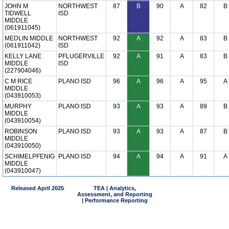
JOHN M
NORTHWEST
87
B
90
A
82
B
TIDWELL
ISD
MIDDLE
(061911045)
MEDLIN MIDDLE
NORTHWEST
92
A
92
A
83
B
(061911042)
ISD
KELLY LANE
PFLUGERVILLE
92
A
91
A
83
B
MIDDLE
ISD
(227904046)
C M RICE
PLANO ISD
96
A
96
A
95
A
MIDDLE
(043910053)
MURPHY
PLANO ISD
93
A
93
A
89
B
MIDDLE
(043910054)
ROBINSON
PLANO ISD
93
A
93
A
87
B
MIDDLE
(043910050)
SCHIMELPFENIG
PLANO ISD
94
A
94
A
91
A
MIDDLE
(043910047)
Released April 2025
TEA | Analytics,
Assessment, and Reporting
| Performance Reporting