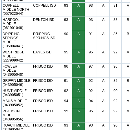
COPPELL
COPPELL ISD
93
A
93
A
91
A
MIDDLE NORTH
(057922044)
HARPOOL
DENTON ISD
93
A
93
A
88
B
MIDDLE
(061901048)
DRIPPING
DRIPPING
90
A
91
A
85
B
SPRINGS
SPRINGS ISD
MIDDLE
(105904041)
WEST RIDGE
EANES ISD
95
A
95
A
92
A
MIDDLE
(227909042)
FOWLER
FRISCO ISD
96
A
97
A
96
A
MIDDLE
(043905048)
GRIFFIN MIDDLE
FRISCO ISD
91
A
92
A
82
B
(043905046)
HUNT MIDDLE
FRISCO ISD
92
A
92
A
90
A
(043905051)
MAUS MIDDLE
FRISCO ISD
94
A
94
A
92
A
(043905052)
PEARSON
FRISCO ISD
95
A
95
A
92
A
MIDDLE
(043905056)
ROACH MIDDLE
FRISCO ISD
93
A
93
A
90
A
(043905047)