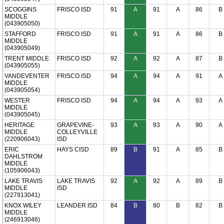
SCOGGINS
FRISCO ISD
91
A
91
A
86
B
MIDDLE
(043905050)
STAFFORD
FRISCO ISD
91
A
91
A
86
B
MIDDLE
(043905049)
TRENT MIDDLE
FRISCO ISD
92
A
92
A
87
B
(043905055)
VANDEVENTER
FRISCO ISD
94
A
94
A
91
A
MIDDLE
(043905054)
WESTER
FRISCO ISD
94
A
94
A
93
A
MIDDLE
(043905045)
HERITAGE
GRAPEVINE-
93
A
93
A
90
A
MIDDLE
COLLEYVILLE
(220906043)
ISD
ERIC
HAYS CISD
89
B
91
A
85
B
DAHLSTROM
MIDDLE
(105906043)
LAKE TRAVIS
LAKE TRAVIS
92
A
92
A
89
B
MIDDLE
ISD
(227913041)
KNOX WILEY
LEANDER ISD
84
B
80
B
82
B
MIDDLE
(246913046)