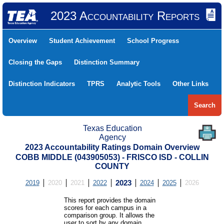
2023 Accountability Reports
Overview
Student Achievement
School Progress
Closing the Gaps
Distinction Summary
Distinction Indicators
TPRS
Analytic Tools
Other Links
Search
Texas Education
Agency
2023 Accountability Ratings Domain Overview
COBB MIDDLE (043905053) - FRISCO ISD - COLLIN
COUNTY
2019
2020
2021
2022
2023
2024
2025
2026
This report provides the domain
scores for each campus in a
comparison group. It allows the
user to sort by any domain